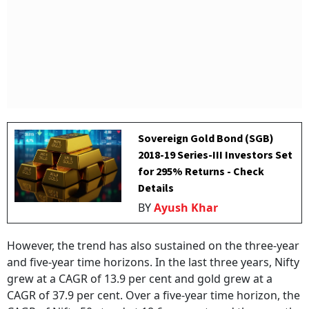
Sovereign Gold Bond (SGB)
2018-19 Series-III Investors Set
for 295% Returns - Check
Details
BY
Ayush Khar
However, the trend has also sustained on the three-year
and five-year time horizons. In the last three years, Nifty
grew at a CAGR of 13.9 per cent and gold grew at a
CAGR of 37.9 per cent. Over a five-year time horizon, the