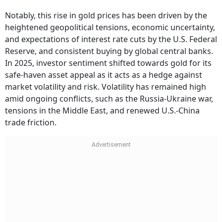
Notably, this rise in gold prices has been driven by the
heightened geopolitical tensions, economic uncertainty,
and expectations of interest rate cuts by the U.S. Federal
Reserve, and consistent buying by global central banks.
In 2025, investor sentiment shifted towards gold for its
safe-haven asset appeal as it acts as a hedge against
market volatility and risk. Volatility has remained high
amid ongoing conflicts, such as the Russia-Ukraine war,
tensions in the Middle East, and renewed U.S.-China
trade friction.