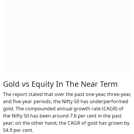
Gold vs Equity In The Near Term
The report stated that over the past one-year, three-year,
and five-year periods, the Nifty 50 has underperformed
gold. The compounded annual growth rate (CAGR) of
the Nifty 50 has been around 7.6 per cent in the past
year; on the other hand, the CAGR of gold has grown by
54.9 per cent.