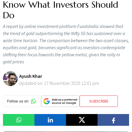
Know What Investors Should
Do
A report by online investment platform FundsIndia showed that
the trend of gold outperforming the Nifty 50 has sustained over a
wide time horizon. The comparison between the two asset classes,
equities and gold, becomes significant as investors contemplate
shifting their focus towards the yellow metal, given the rally in
gold prices
Ayush Khar
Updated on:
17 November 2025 12:01 pm
SUBSCRIBE