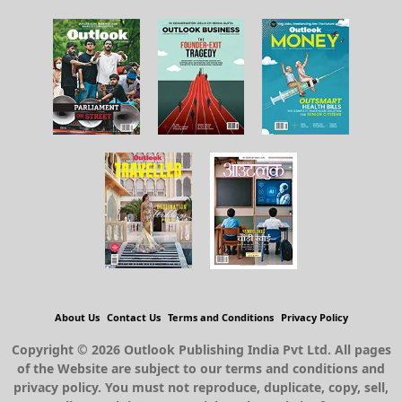
About Us
Contact Us
Terms and Conditions
Privacy Policy
Copyright © 2026 Outlook Publishing India Pvt Ltd. All pages
of the Website are subject to our terms and conditions and
privacy policy. You must not reproduce, duplicate, copy, sell,