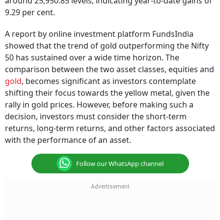
around 25,950.85 levels, indicating year-to-date gains of
9.29 per cent.
A report by online investment platform FundsIndia
showed that the trend of gold outperforming the Nifty
50 has sustained over a wide time horizon. The
comparison between the two asset classes, equities and
gold
, becomes significant as investors contemplate
shifting their focus towards the yellow metal, given the
rally in gold prices. However, before making such a
decision, investors must consider the short-term
returns, long-term returns, and other factors associated
with the performance of an asset.
Follow our WhatsApp channel