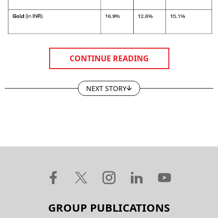
CONTINUE READING
NEXT STORY
GROUP PUBLICATIONS