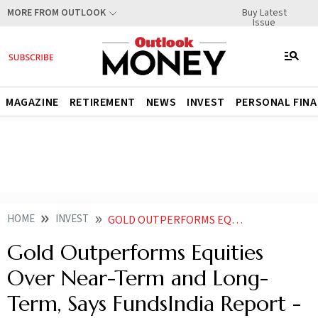
Buy Latest
MORE FROM OUTLOOK
Issue
MAGAZINE
RETIREMENT
NEWS
INVEST
PERSONAL FIN
HOME
INVEST
GOLD OUTPERFORMS EQUITIES OVER NEAR TERM AND LONG TERM SAYS FUNDSINDIA REPORT KNOW WHAT INVESTORS SHOULD DO
Gold Outperforms Equities
Over Near-Term and Long-
Term, Says FundsIndia Report -