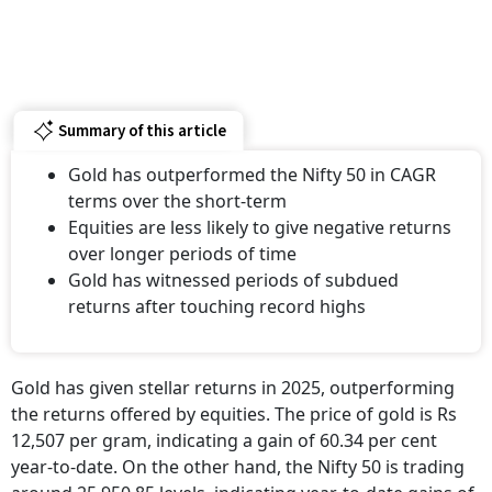
Summary of this article
Gold has outperformed the Nifty 50 in CAGR
terms over the short-term
Equities are less likely to give negative returns
over longer periods of time
Gold has witnessed periods of subdued
returns after touching record highs
Gold has given stellar returns in 2025, outperforming
the returns offered by equities. The price of gold is Rs
12,507 per gram, indicating a gain of 60.34 per cent
year-to-date. On the other hand, the Nifty 50 is trading