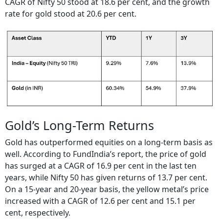
CAGR of Nifty 50 stood at 18.6 per cent, and the growth
rate for gold stood at 20.6 per cent.
Gold’s Long-Term Returns
Gold has outperformed equities on a long-term basis as
well. According to FundIndia’s report, the price of gold
has surged at a CAGR of 16.9 per cent in the last ten
years, while Nifty 50 has given returns of 13.7 per cent.
On a 15-year and 20-year basis, the yellow metal’s price
increased with a CAGR of 12.6 per cent and 15.1 per
cent, respectively.