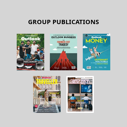
GROUP PUBLICATIONS