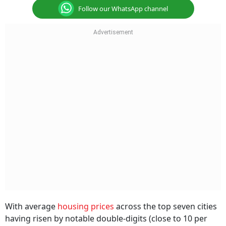
Follow our WhatsApp channel
With average
housing prices
across the top seven cities
having risen by notable double-digits (close to 10 per