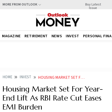
Buy Latest
MORE FROM OUTLOOK
Issue
MAGAZINE
RETIREMENT
NEWS
INVEST
PERSONAL FIN
HOME
INVEST
HOUSING MARKET SET FOR YEAR END LIFT AS RBI RATE CUT EASES EMI BURDEN
Housing Market Set For Year-
End Lift As RBI Rate Cut Eases
EMI Burden