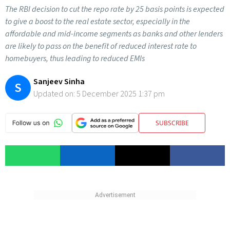
The RBI decision to cut the repo rate by 25 basis points is expected
to give a boost to the real estate sector, especially in the
affordable and mid-income segments as banks and other lenders
are likely to pass on the benefit of reduced interest rate to
homebuyers, thus leading to reduced EMIs
Sanjeev Sinha
S
Updated on:
5 December 2025 1:37 pm
SUBSCRIBE