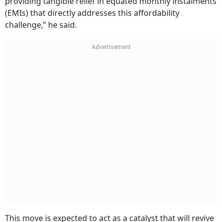
providing tangible relief in equated monthly instalments
(EMIs) that directly addresses this affordability
challenge,” he said.
This move is expected to act as a catalyst that will revive