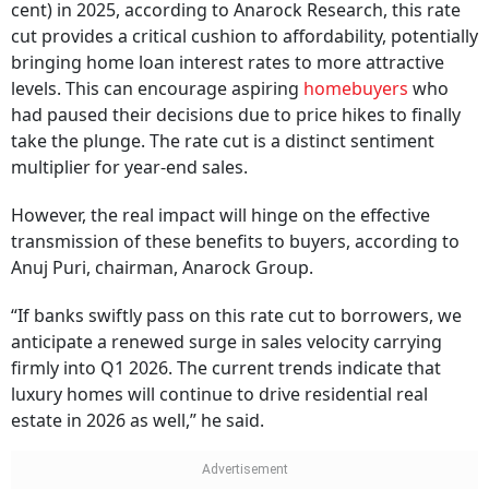
cent) in 2025, according to Anarock Research, this rate
cut provides a critical cushion to affordability, potentially
bringing home loan interest rates to more attractive
levels. This can encourage aspiring
homebuyers
who
had paused their decisions due to price hikes to finally
take the plunge. The rate cut is a distinct sentiment
multiplier for year-end sales.
However, the real impact will hinge on the effective
transmission of these benefits to buyers, according to
Anuj Puri, chairman, Anarock Group.
“If banks swiftly pass on this rate cut to borrowers, we
anticipate a renewed surge in sales velocity carrying
firmly into Q1 2026. The current trends indicate that
luxury homes will continue to drive residential real
estate in 2026 as well,” he said.