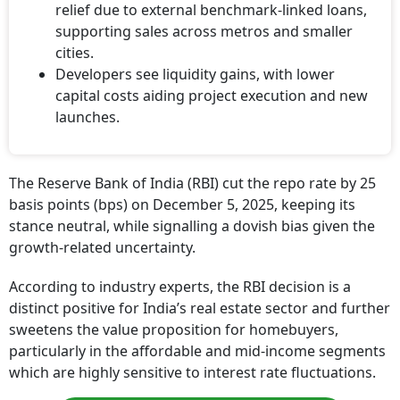
relief due to external benchmark-linked loans,
supporting sales across metros and smaller
cities.
Developers see liquidity gains, with lower
capital costs aiding project execution and new
launches.
The Reserve Bank of India (RBI) cut the repo rate by 25
basis points (bps) on December 5, 2025, keeping its
stance neutral, while signalling a dovish bias given the
growth-related uncertainty.
According to industry experts, the RBI decision is a
distinct positive for India’s real estate sector and further
sweetens the value proposition for homebuyers,
particularly in the affordable and mid-income segments
which are highly sensitive to interest rate fluctuations.