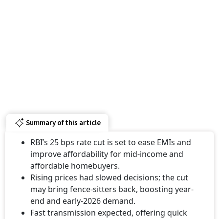
Summary of this article
RBI’s 25 bps rate cut is set to ease EMIs and
improve affordability for mid-income and
affordable homebuyers.
Rising prices had slowed decisions; the cut
may bring fence-sitters back, boosting year-
end and early-2026 demand.
Fast transmission expected, offering quick