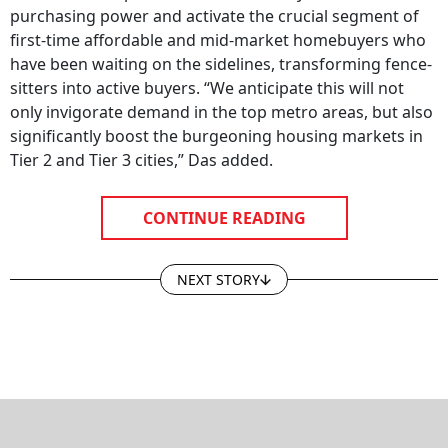
purchasing power and activate the crucial segment of
first-time affordable and mid-market homebuyers who
have been waiting on the sidelines, transforming fence-
sitters into active buyers. “We anticipate this will not
only invigorate demand in the top metro areas, but also
significantly boost the burgeoning housing markets in
Tier 2 and Tier 3 cities,” Das added.
CONTINUE READING
NEXT STORY