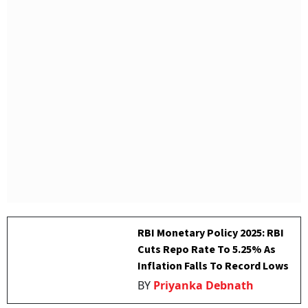
RBI Monetary Policy 2025: RBI
Cuts Repo Rate To 5.25% As
Inflation Falls To Record Lows
BY
Priyanka Debnath