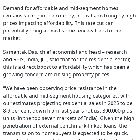
Demand for affordable and mid-segment homes
remains strong in the country, but is hamstrung by high
prices impacting affordability. This rate cut can
potentially bring at least some fence-sitters to the
market.
Samantak Das, chief economist and head – research
and REIS, India, JLL, said that for the residential sector,
this is a direct boost to affordability which has been a
growing concern amid rising property prices.
“We have been observing price resistance in the
affordable and mid-segment housing categories, with
our estimates projecting residential sales in 2025 to be
8-9 per cent down from last year’s robust 300,000-plus
units (in the top seven markets of India). Given the high
penetration of external benchmark-linked loans, the
transmission to homebuyers is expected to be quick,