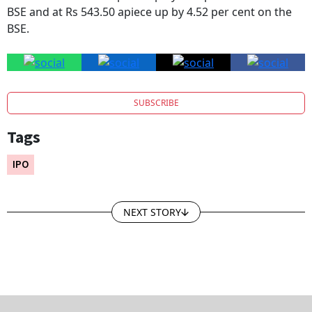
BSE and at Rs 543.50 apiece up by 4.52 per cent on the
BSE.
SUBSCRIBE
Tags
IPO
NEXT STORY