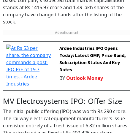
based company’s expected total market capitalisation
stands at Rs 1415.97 crore and 1.49 lakh shares of the
company have changed hands after the listing of the
stock.
Ardee Industries IPO Opens
Today: Latest GMP, Price Band,
Subscription Status And Key
Dates
BY
Outlook Money
MV Electrosystems IPO: Offer Size
The initial public offering (IPO) was worth Rs 290 crore.
The railway electrical equipment manufacturer's issue
consisted entirely of a fresh issue of 6.82 million shares.
The price band was fixed at Rs 400-425 per share.