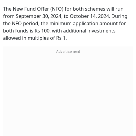
The New Fund Offer (NFO) for both schemes will run
from September 30, 2024, to October 14, 2024. During
the NFO period, the minimum application amount for
both funds is Rs 100, with additional investments
allowed in multiples of Rs 1.