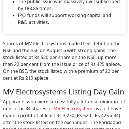
The public issue was massively oversubscribed
by 188.85 times.
IPO funds will support working capital and
R&D activities.
Shares of MV Electrosystems made their debut on the
NSE and the BSE on August 6 with strong gains. The
stock listed at Rs 520 per share on the NSE, up more
than 22 per cent from the issue price of Rs 425 apiece.
On the BSE, the stock listed with a premium of 22 per
cent at Rs 219 apiece.
MV Electrosystems Listing Day Gain
Applicants who were successfully allotted a minimum of
one lot or 34 shares of
MV Electrosystems
would have
made a profit of at least Rs 3,230 (Rs 520 - Rs 425 x 34)
after the stock listed on the exchanges. The Faridabad-