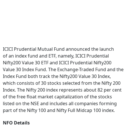
ICICI Prudential Mutual Fund announced the launch
of an index fund and ETF, namely, ICICI Prudential
Nifty200 Value 30 ETF and ICICI Prudential Nifty200
Value 30 Index Fund. The Exchange-Traded Fund and the
Index Fund both track the Nifty200 Value 30 Index,
which consists of 30 stocks selected from the Nifty 200
Index. The Nifty 200 index represents about 82 per cent
of the free float market capitalization of the stocks
listed on the NSE and includes all companies forming
part of the Nifty 100 and Nifty Full Midcap 100 index.
NFO Details