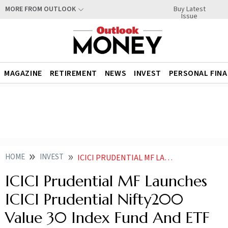
Buy Latest
MORE FROM OUTLOOK
Issue
MAGAZINE
RETIREMENT
NEWS
INVEST
PERSONAL FIN
HOME
INVEST
ICICI PRUDENTIAL MF LAUNCHES ICICI PRUDENTIAL NIFTY200 VALUE 30 INDEX FUND AND ETF
ICICI Prudential MF Launches
ICICI Prudential Nifty200
Value 30 Index Fund And ETF