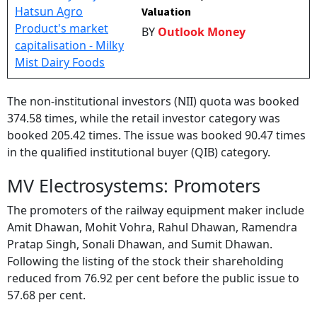
Valuation
BY
Outlook Money
The non-institutional investors (NII) quota was booked
374.58 times, while the retail investor category was
booked 205.42 times. The issue was booked 90.47 times
in the qualified institutional buyer (QIB) category.
MV Electrosystems: Promoters
The promoters of the railway equipment maker include
Amit Dhawan, Mohit Vohra, Rahul Dhawan, Ramendra
Pratap Singh, Sonali Dhawan, and Sumit Dhawan.
Following the listing of the stock their shareholding
reduced from 76.92 per cent before the public issue to
57.68 per cent.