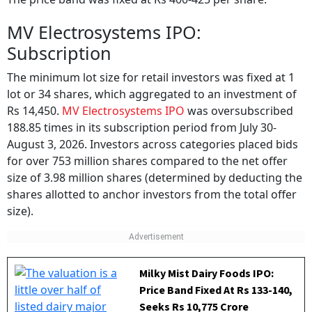
MV Electrosystems IPO:
Subscription
The minimum lot size for retail investors was fixed at 1
lot or 34 shares, which aggregated to an investment of
Rs 14,450.
MV Electrosystems IPO
was oversubscribed
188.85 times in its subscription period from July 30-
August 3, 2026. Investors across categories placed bids
for over 753 million shares compared to the net offer
size of 3.98 million shares (determined by deducting the
shares allotted to anchor investors from the total offer
size).
Milky Mist Dairy Foods IPO:
Price Band Fixed At Rs 133-140,
Seeks Rs 10,775 Crore