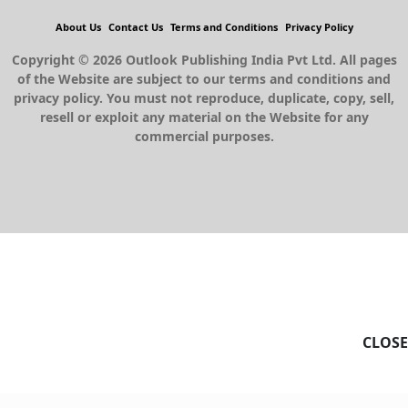
About Us
Contact Us
Terms and Conditions
Privacy Policy
Copyright © 2026 Outlook Publishing India Pvt Ltd. All pages
of the Website are subject to our terms and conditions and
privacy policy. You must not reproduce, duplicate, copy, sell,
resell or exploit any material on the Website for any
commercial purposes.
CLOSE