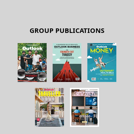
GROUP PUBLICATIONS