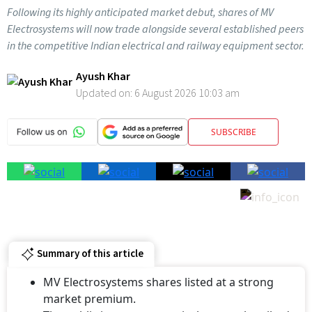
Following its highly anticipated market debut, shares of MV
Electrosystems will now trade alongside several established peers
in the competitive Indian electrical and railway equipment sector.
Ayush Khar
Updated on:
6 August 2026 10:03 am
SUBSCRIBE
Summary of this article
MV Electrosystems shares listed at a strong
market premium.