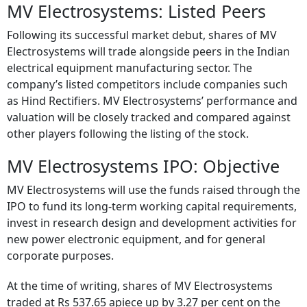
MV Electrosystems: Listed Peers
Following its successful market debut, shares of MV
Electrosystems will trade alongside peers in the Indian
electrical equipment manufacturing sector. The
company’s listed competitors include companies such
as Hind Rectifiers. MV Electrosystems’ performance and
valuation will be closely tracked and compared against
other players following the listing of the stock.
MV Electrosystems IPO: Objective
MV Electrosystems will use the funds raised through the
IPO to fund its long-term working capital requirements,
invest in research design and development activities for
new power electronic equipment, and for general
corporate purposes.
At the time of writing, shares of MV Electrosystems
traded at Rs 537.65 apiece up by 3.27 per cent on the