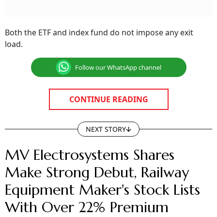
Both the ETF and index fund do not impose any exit
load.
Follow our WhatsApp channel
CONTINUE READING
NEXT STORY
MV Electrosystems Shares
Make Strong Debut, Railway
Equipment Maker's Stock Lists
With Over 22% Premium