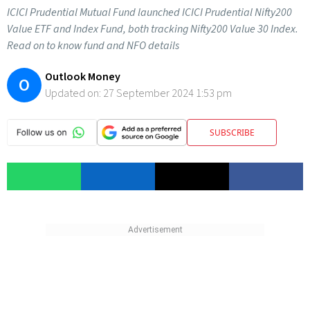
ICICI Prudential Mutual Fund launched ICICI Prudential Nifty200
Value ETF and Index Fund, both tracking Nifty200 Value 30 Index.
Read on to know fund and NFO details
Outlook Money
O
Updated on:
27 September 2024 1:53 pm
SUBSCRIBE