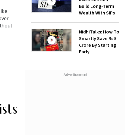
Build Long-Term
like
Wealth With SIPs
over
ithout
NidhiTalks: How To
Smartly Save Rs 5
Crore By Starting
Early
sts