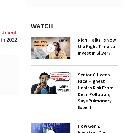
WATCH
estment
 in 2022
Nidhi Talks: Is Now
the Right Time to
Invest In Silver?
Senior Citizens
Face Highest
Health Risk From
Delhi Pollution,
Says Pulmonary
Expert
How Gen Z
Investors Can