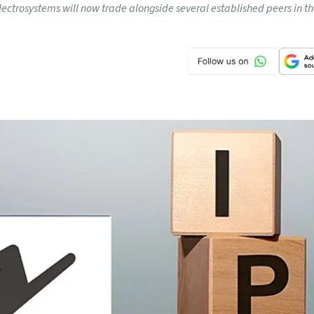
lectrosystems will now trade alongside several established peers in t