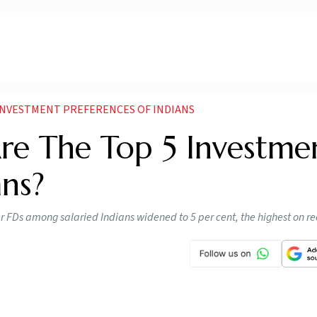
 INVESTMENT PREFERENCES OF INDIANS
Are The Top 5 Investme
ans?
er FDs among salaried Indians widened to 5 per cent, the highest on re