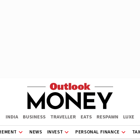
INDIA
BUSINESS
TRAVELLER
EATS
RESPAWN
LUXE
REMENT
NEWS
INVEST
PERSONAL FINANCE
TA