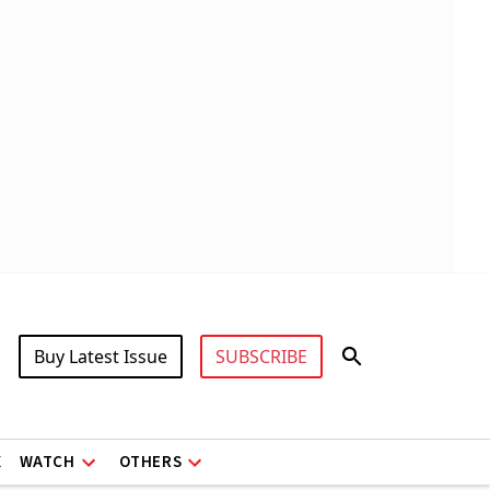
Buy Latest Issue
SUBSCRIBE
X
WATCH
OTHERS