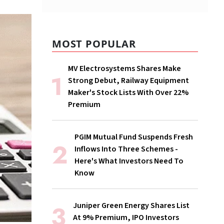
MOST POPULAR
MV Electrosystems Shares Make
Strong Debut, Railway Equipment
Maker's Stock Lists With Over 22%
Premium
PGIM Mutual Fund Suspends Fresh
Inflows Into Three Schemes -
Here's What Investors Need To
Know
Juniper Green Energy Shares List
At 9% Premium, IPO Investors