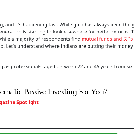
g, and it’s happening fast. While gold has always been the 
neration is starting to look elsewhere for better returns. 
ile a majority of respondents find
mutual funds and SIPs
nd. Let’s understand where Indians are putting their money
g as professionals, aged between 22 and 45 years from six
hematic Passive Investing For You?
azine Spotlight