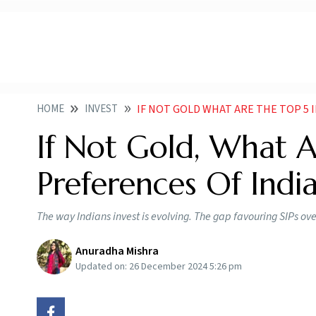
HOME
INVEST
IF NOT GOLD WHAT ARE THE TOP 5
If Not Gold, What 
Preferences Of Indi
The way Indians invest is evolving. The gap favouring SIPs ov
Anuradha Mishra
Updated on:
26 December 2024 5:26 pm