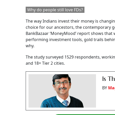
Why do people still love FDs?
The way Indians invest their money is changin
choice for our ancestors, the contemporary ge
BankBazaar ‘MoneyMood’ report shows that wh
performing investment tools, gold trails behi
why.
The study surveyed 1529 respondents, workin
and 18+ Tier 2 cities.
Is T
BY
Mag