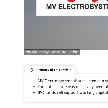
mv electrosystems ipo listing
Summary of this article
MV Electrosystems shares listed at a
The public issue was massively oversu
IPO funds will support working capital