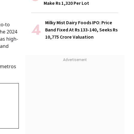
Make Rs 1,320 Per Lot
Milky Mist Dairy Foods IPO: Price
go-to
Band Fixed At Rs 133-140, Seeks Rs
The 2024
10,775 Crore Valuation
as high-
 and
 metros