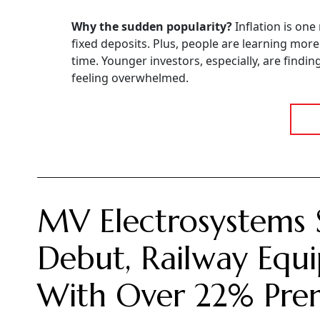
Why the sudden popularity?
Inflation is one
fixed deposits. Plus, people are learning mor
time. Younger investors, especially, are findi
feeling overwhelmed.
MV Electrosystems 
Debut, Railway Equi
With Over 22% Pr