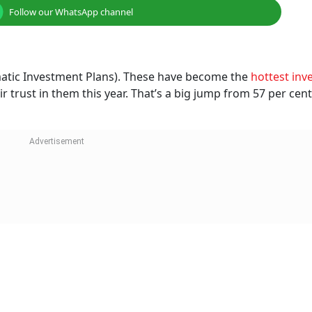
Follow our WhatsApp channel
ematic Investment Plans). These have become the
hottest inv
ir trust in them this year. That’s a big jump from 57 per cent