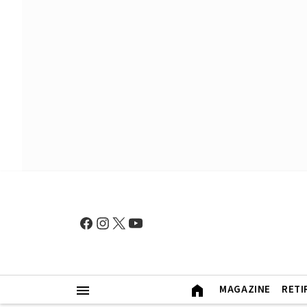
MAGAZINE
RETI