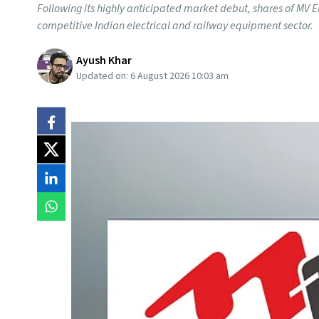
Following its highly anticipated market debut, shares of MV E
competitive Indian electrical and railway equipment sector.
Ayush Khar
Updated on:
6 August 2026 10:03 am