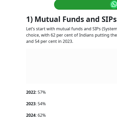
1) Mutual Funds and SIPs
Let’s start with mutual funds and SIPs (Syst
choice, with 62 per cent of Indians putting the
and 54 per cent in 2023.
2022
: 57%
2023
: 54%
2024
: 62%