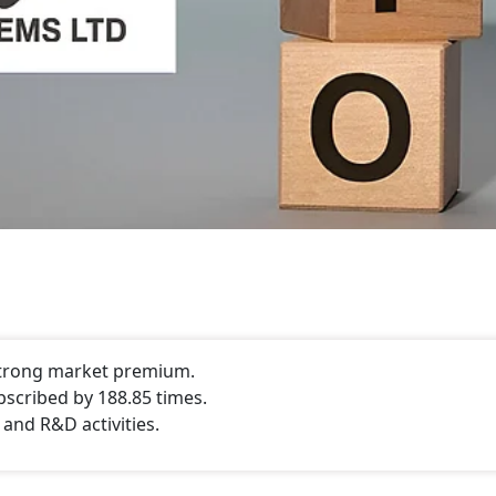
 strong market premium.
bscribed by 188.85 times.
 and R&D activities.