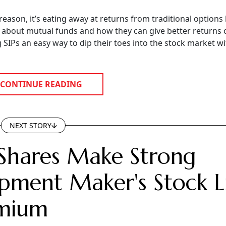
 reason, it’s eating away at returns from traditional options 
e about mutual funds and how they can give better returns 
ng SIPs an easy way to dip their toes into the stock market w
CONTINUE READING
NEXT STORY
Shares Make Strong
pment Maker's Stock Li
emium