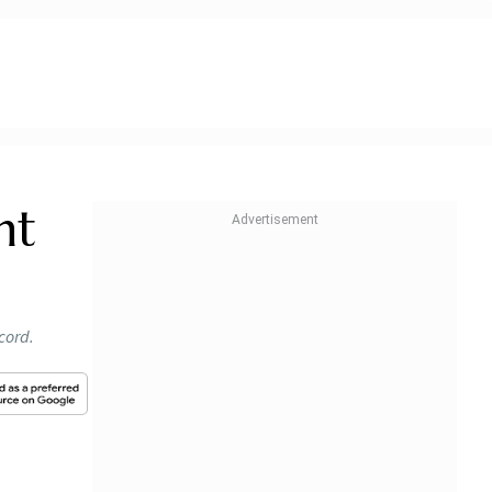
nt
cord.