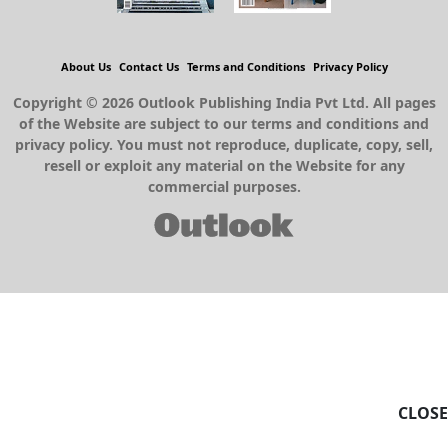
About Us
Contact Us
Terms and Conditions
Privacy Policy
Copyright © 2026 Outlook Publishing India Pvt Ltd. All pages
of the Website are subject to our terms and conditions and
privacy policy. You must not reproduce, duplicate, copy, sell,
resell or exploit any material on the Website for any
commercial purposes.
CLOSE