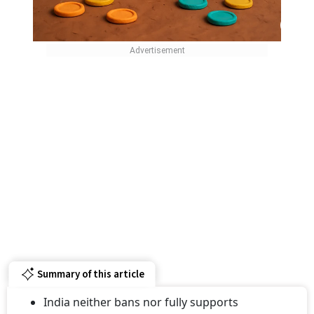
Summary of this article
India neither bans nor fully supports