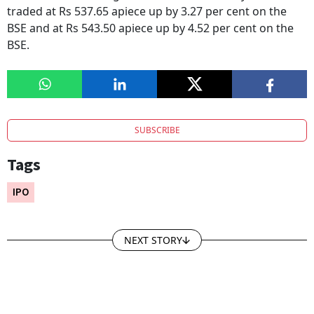
traded at Rs 537.65 apiece up by 3.27 per cent on the
BSE and at Rs 543.50 apiece up by 4.52 per cent on the
BSE.
SUBSCRIBE
Tags
IPO
NEXT STORY