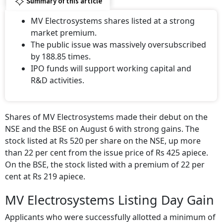
Summary of this article
MV Electrosystems shares listed at a strong
market premium.
The public issue was massively oversubscribed
by 188.85 times.
IPO funds will support working capital and
R&D activities.
Shares of MV Electrosystems made their debut on the
NSE and the BSE on August 6 with strong gains. The
stock listed at Rs 520 per share on the NSE, up more
than 22 per cent from the issue price of Rs 425 apiece.
On the BSE, the stock listed with a premium of 22 per
cent at Rs 219 apiece.
MV Electrosystems Listing Day Gain
Applicants who were successfully allotted a minimum of