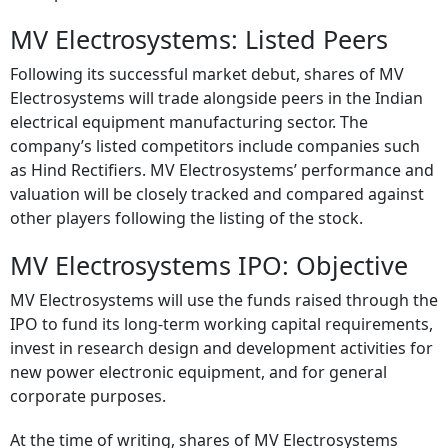
MV Electrosystems: Listed Peers
Following its successful market debut, shares of MV
Electrosystems will trade alongside peers in the Indian
electrical equipment manufacturing sector. The
company’s listed competitors include companies such
as Hind Rectifiers. MV Electrosystems’ performance and
valuation will be closely tracked and compared against
other players following the listing of the stock.
MV Electrosystems IPO: Objective
MV Electrosystems will use the funds raised through the
IPO to fund its long-term working capital requirements,
invest in research design and development activities for
new power electronic equipment, and for general
corporate purposes.
At the time of writing, shares of MV Electrosystems