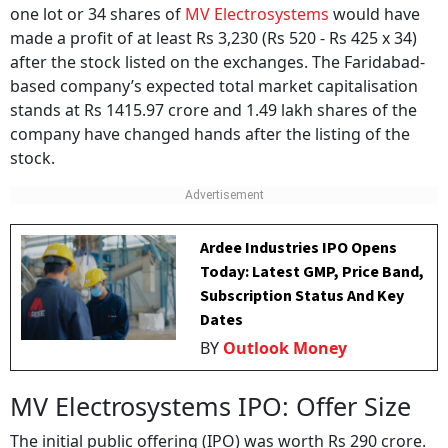
one lot or 34 shares of
MV Electrosystems
would have
made a profit of at least Rs 3,230 (Rs 520 - Rs 425 x 34)
after the stock listed on the exchanges. The Faridabad-
based company’s expected total market capitalisation
stands at Rs 1415.97 crore and 1.49 lakh shares of the
company have changed hands after the listing of the
stock.
Ardee Industries IPO Opens
Today: Latest GMP, Price Band,
Subscription Status And Key
Dates
BY
Outlook Money
MV Electrosystems IPO: Offer Size
The initial public offering (IPO) was worth Rs 290 crore.