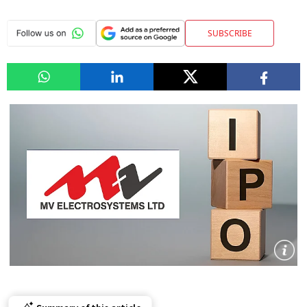
SUBSCRIBE