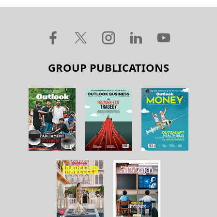
GROUP PUBLICATIONS