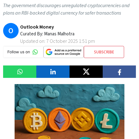
The government discourages unregulated cryptocurrencies and
plans an RBI-backed digital currency for safer transactions
Outlook Money
O
Curated By:
Manas Malhotra
Updated on:
7 October 2025 1:51 pm
SUBSCRIBE