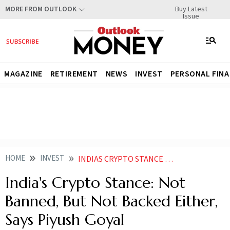
Buy Latest
MORE FROM OUTLOOK
Issue
MAGAZINE
RETIREMENT
NEWS
INVEST
PERSONAL FIN
HOME
INVEST
INDIAS CRYPTO STANCE NOT BANNED BUT NOT BACKED EITHER SAYS PIYUSH GOYAL
India's Crypto Stance: Not
Banned, But Not Backed Either,
Says Piyush Goyal