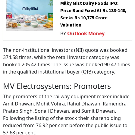
Milky Mist Dairy Foods IPO:
Price Band Fixed At Rs 133-140,
Seeks Rs 10,775 Crore
Valuation
BY
Outlook Money
The non-institutional investors (NII) quota was booked
374.58 times, while the retail investor category was
booked 205.42 times. The issue was booked 90.47 times
in the qualified institutional buyer (QIB) category.
MV Electrosystems: Promoters
The promoters of the railway equipment maker include
Amit Dhawan, Mohit Vohra, Rahul Dhawan, Ramendra
Pratap Singh, Sonali Dhawan, and Sumit Dhawan.
Following the listing of the stock their shareholding
reduced from 76.92 per cent before the public issue to
57.68 per cent.