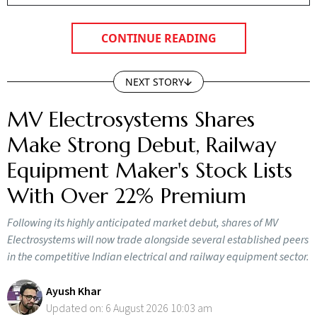
CONTINUE READING
NEXT STORY
MV Electrosystems Shares
Make Strong Debut, Railway
Equipment Maker's Stock Lists
With Over 22% Premium
Following its highly anticipated market debut, shares of MV
Electrosystems will now trade alongside several established peers
in the competitive Indian electrical and railway equipment sector.
Ayush Khar
Updated on:
6 August 2026 10:03 am