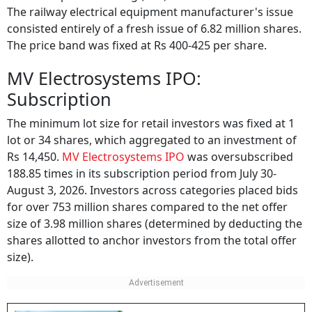
The railway electrical equipment manufacturer's issue
consisted entirely of a fresh issue of 6.82 million shares.
The price band was fixed at Rs 400-425 per share.
MV Electrosystems IPO:
Subscription
The minimum lot size for retail investors was fixed at 1
lot or 34 shares, which aggregated to an investment of
Rs 14,450.
MV Electrosystems IPO
was oversubscribed
188.85 times in its subscription period from July 30-
August 3, 2026. Investors across categories placed bids
for over 753 million shares compared to the net offer
size of 3.98 million shares (determined by deducting the
shares allotted to anchor investors from the total offer
size).