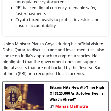
unregulated cryptocurrencies.
RBI-backed digital currency to enable safer,
faster payments.
Crypto taxed heavily to protect investors and
ensure accountability.
Union Minister Piyush Goyal, during his official visit to
Doha, Qatar, to discuss trade and investment ties, also
spoke on India's approach to cryptocurrencies. He
highlighted that the government does not support
digital assets that are not backed by the Reserve Bank
of India (RBI) or a recognised local currency.
Bitcoin Hits New All-Time High
Of $125,000 As Uptober Begins:
What’s Ahead?
BY
Manas Malhotra