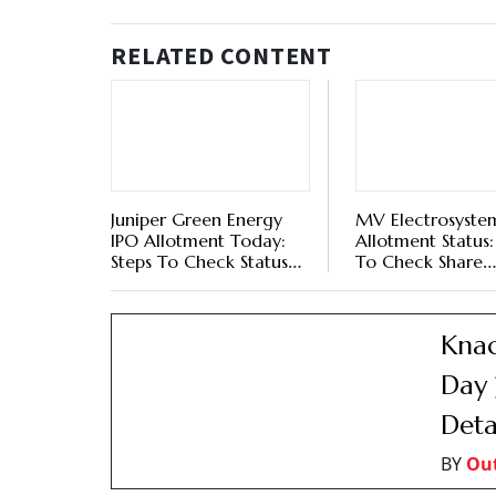
RELATED CONTENT
Juniper Green Energy
MV Electrosyste
IPO Allotment Today:
Allotment Status
Steps To Check Status
To Check Share
Online Via BSE, NSE, KFin
Allocation Statu
Technologies
KFin Technologies
And NSE Website
Knac
Day 
Deta
BY
Ou