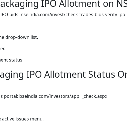
Packaging IPO Allotment on N
 IPO bids: nseindia.com/invest/check-trades-bids-verify-ipo
he drop-down list.
er.
ment status.
aging IPO Allotment Status O
us portal: bseindia.com/investors/appli_check.aspx
 active issues menu.