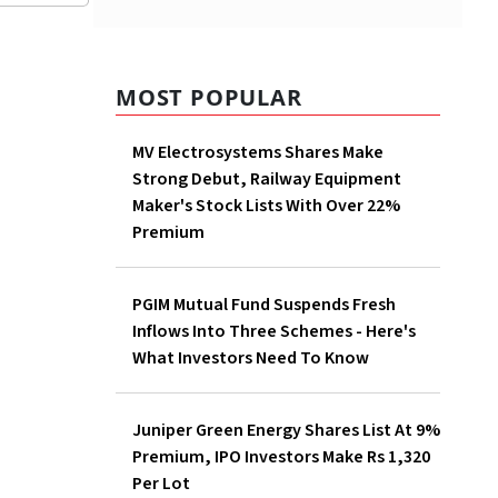
MOST POPULAR
MV Electrosystems Shares Make
Strong Debut, Railway Equipment
Maker's Stock Lists With Over 22%
Premium
PGIM Mutual Fund Suspends Fresh
Inflows Into Three Schemes - Here's
What Investors Need To Know
Juniper Green Energy Shares List At 9%
Premium, IPO Investors Make Rs 1,320
Per Lot