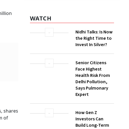
illion
WATCH
Nidhi Talks: Is Now
the Right Time to
Invest In Silver?
Senior Citizens
Face Highest
Health Risk From
Delhi Pollution,
Says Pulmonary
Expert
, shares
How Gen Z
m of
Investors Can
Build Long-Term