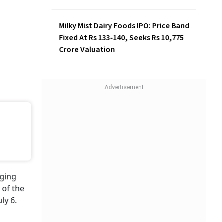
Milky Mist Dairy Foods IPO: Price Band
Fixed At Rs 133-140, Seeks Rs 10,775
Crore Valuation
aging
 of the
ly 6.