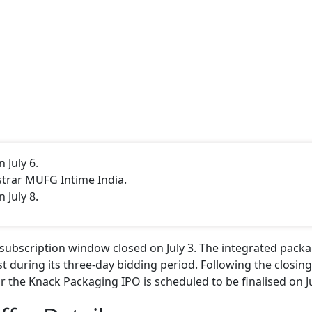
 July 6.
istrar MUFG Intime India.
 July 8.
) subscription window closed on July 3. The integrated pack
t during its three-day bidding period. Following the closing
 the Knack Packaging IPO is scheduled to be finalised on Ju