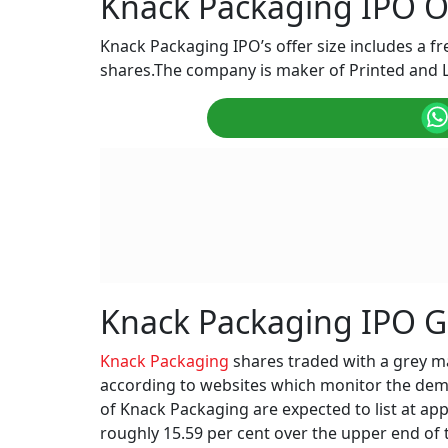
Knack Packaging IPO Of
Knack Packaging IPO’s offer size includes a fre
shares.The company is maker of Printed and
Knack Packaging IPO 
Knack Packaging
shares traded with a grey m
according to websites which monitor the dema
of Knack Packaging are expected to list at ap
roughly 15.59 per cent over the upper end of 