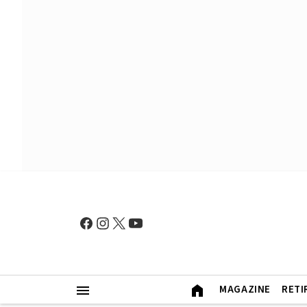
MAGAZINE
RETI