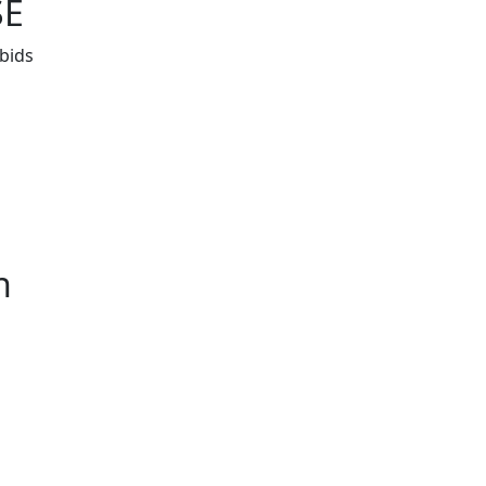
SE
-bids
n