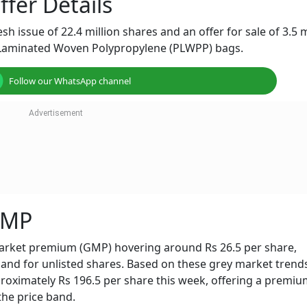
fer Details
sh issue of 22.4 million shares and an offer for sale of 3.5 m
 Laminated Woven Polypropylene (PLWPP) bags.
Follow our WhatsApp channel
GMP
arket premium (GMP) hovering around Rs 26.5 per share,
nd for unlisted shares. Based on these grey market trends
proximately Rs 196.5 per share this week, offering a premiu
the price band.