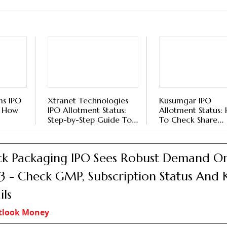
ms IPO
Xtranet Technologies
Kusumgar IPO
: How
IPO Allotment Status:
Allotment Status:
Step-by-Step Guide To
To Check Share
s On
Check Share Allocation
Allocation Status
, BSE,
Status On KFin
BigShare, BSE, An
Technologies, BSE, And
Website
k Packaging IPO Sees Robust Demand O
NSE
3 - Check GMP, Subscription Status And 
ils
tlook Money