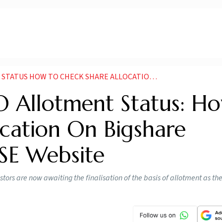
K SHARE ALLOCATION ON BIGSHARE SERVICES BSE AND NSE WEBSITE
O Allotment Status: H
cation On Bigshare
NSE Website
tors are now awaiting the finalisation of the basis of allotment as t