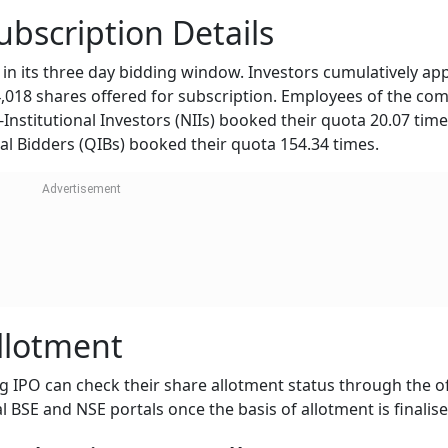
bscription Details
n its three day bidding window. Investors cumulatively app
4,018 shares offered for subscription. Employees of the co
Institutional Investors (NIIs) booked their quota 20.07 tim
onal Bidders (QIBs) booked their quota 154.34 times.
llotment
 IPO can check their share allotment status through the off
al BSE and NSE portals once the basis of allotment is finalise