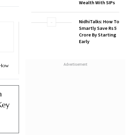
Wealth With SIPs
NidhiTalks: How To
Smartly Save Rs 5
Crore By Starting
Early
 How
 On
d NSE
n
Key