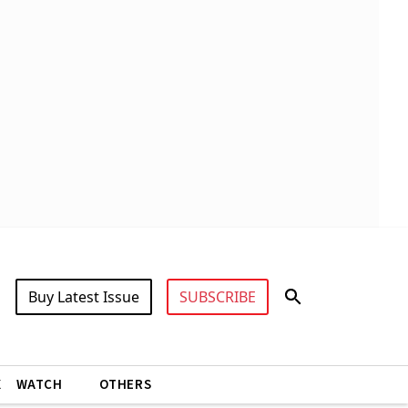
Buy Latest Issue
SUBSCRIBE
X
WATCH
OTHERS