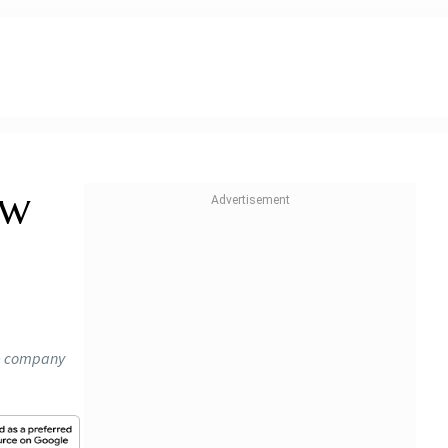
ow
he company