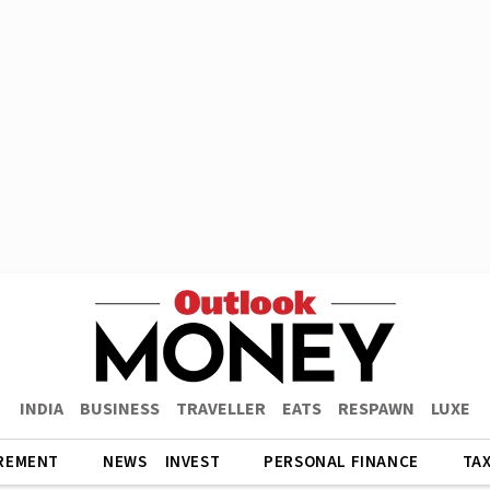
INDIA
BUSINESS
TRAVELLER
EATS
RESPAWN
LUXE
REMENT
NEWS
INVEST
PERSONAL FINANCE
TA