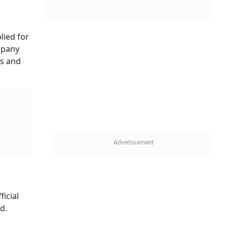
lied for
mpany
es and
icial
d.