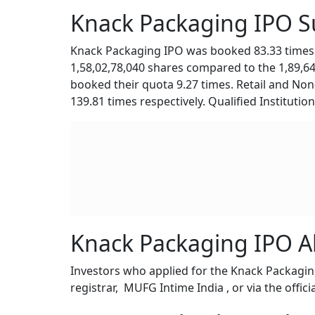
Knack Packaging IPO Su
Knack Packaging IPO was booked 83.33 times i
1,58,02,78,040 shares compared to the 1,89,6
booked their quota 9.27 times. Retail and Non-
139.81 times respectively. Qualified Instituti
Knack Packaging IPO A
Investors who applied for the Knack Packaging
registrar, MUFG Intime India , or via the offici