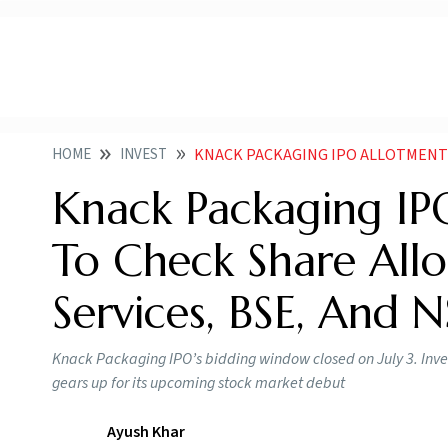
HOME
INVEST
KNACK PACKAGING IPO ALLOTMENT STATUS HOW TO CHEC
Knack Packaging IP
To Check Share Allo
Services, BSE, And 
Knack Packaging IPO’s bidding window closed on July 3. Inves
gears up for its upcoming stock market debut
Ayush Khar