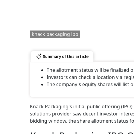
knack packaging ipo
Summary of this article
The allotment status will be finalized on
Investors can check allocation via reg
The company's equity shares will list on
Knack Packaging's initial public offering (IPO
solutions provider saw decent investor interes
bidding window, the share allotment status for