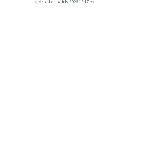
Updated on:
4 July 2026 12:17 pm