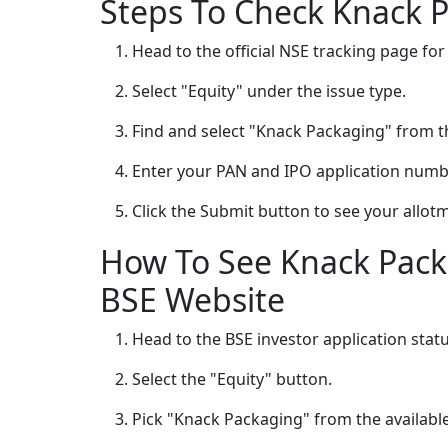
Steps To Check Knack 
Head to the official NSE tracking page for
Select "Equity" under the issue type.
Find and select "Knack Packaging" from t
Enter your PAN and IPO application numb
Click the Submit button to see your allot
How To See Knack Pack
BSE Website
Head to the BSE investor application stat
Select the "Equity" button.
Pick "Knack Packaging" from the available