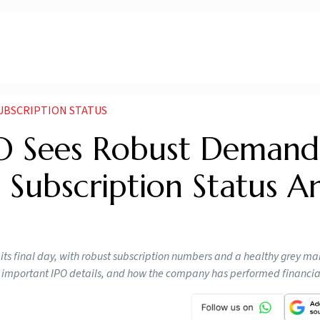
SUBSCRIPTION STATUS
PO Sees Robust Deman
 Subscription Status A
its final day, with robust subscription numbers and a healthy grey ma
P, important IPO details, and how the company has performed financia