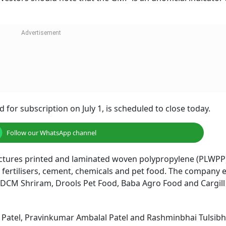
 for subscription on July 1, is scheduled to close today.
Follow our WhatsApp channel
ctures printed and laminated woven polypropylene (PLWPP
, fertilisers, cement, chemicals and pet food. The company 
, DCM Shriram, Drools Pet Food, Baba Agro Food and Cargi
Patel, Pravinkumar Ambalal Patel and Rashminbhai Tulsibha