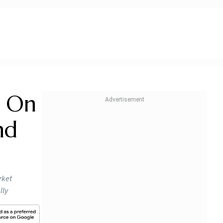
d On
nd
rket
lly