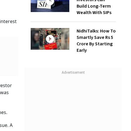
Build Long-Term
Wealth With SIPs
interest
NidhiTalks: How To
Smartly Save Rs 5
Crore By Starting
Early
vestor
 was
mes.
sue. A