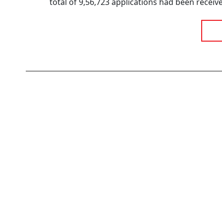
total of 9,56,723 applications had been receive