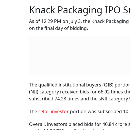
Knack Packaging IPO Su
As of 12:29 PM on July 3, the Knack Packaging
on the final day of bidding.
The qualified institutional buyers (QIB) porti
(NII) category received bids for 66.92 times t
subscribed 74.23 times and the sNII category 
The
retail investor
portion was subscribed 10.
Overall, investors placed bids for 40.84 crore