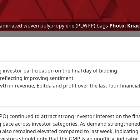
laminated woven polypropylene (PLWPP) bags
Photo: Kna
nvestor participation on the final day of bidding
reflecting improving sentiment
 in revenue, Ebitda and profit over the last four financial
IPO) continued to attract strong investor interest on the fin
ing pace across investor categories. As demand strengthene
lso remained elevated compared to last week, indicating 
vestors should note that the GMP is an unofficial indicator