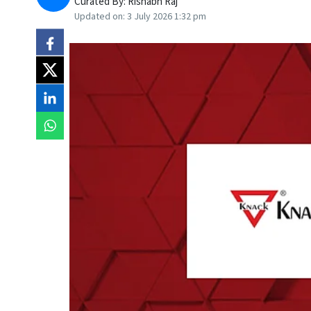
Curated By:
Rishabh Raj
Updated on:
3 July 2026 1:32 pm