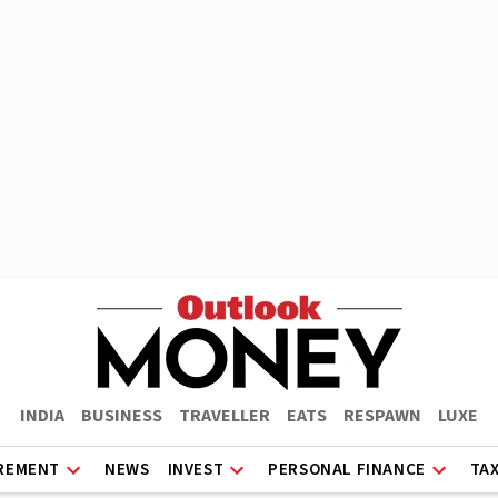
INDIA
BUSINESS
TRAVELLER
EATS
RESPAWN
LUXE
REMENT
NEWS
INVEST
PERSONAL FINANCE
TA