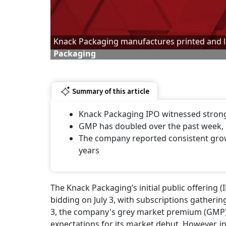
Knack Packaging manufactures printed and 
Packaging
Summary of this article
Knack Packaging IPO witnessed strong i
GMP has doubled over the past week, 
The company reported consistent growth
years
The Knack Packaging’s initial public offering (
bidding on July 3, with subscriptions gather
3, the company's grey market premium (GMP) a
expectations for its market debut. However, in