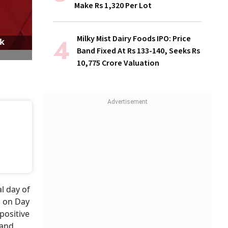
Make Rs 1,320 Per Lot
Milky Mist Dairy Foods IPO: Price
ck
Band Fixed At Rs 133-140, Seeks Rs
10,775 Crore Valuation
al day of
d on Day
positive
 and