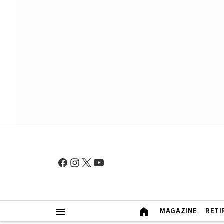
MAGAZINE
RETI