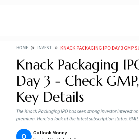
HOME
INVEST
KNACK PACKAGING IPO DAY 3 GMP 
Knack Packaging I
Day 3 - Check GMP,
Key Details
The Knack Packaging IPO has seen strong investor interest on 
premium. Here's a look at the latest subscription status, GM
Outlook Money
O