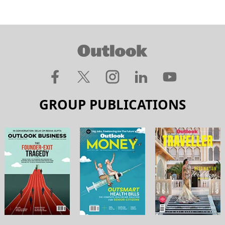
GROUP PUBLICATIONS