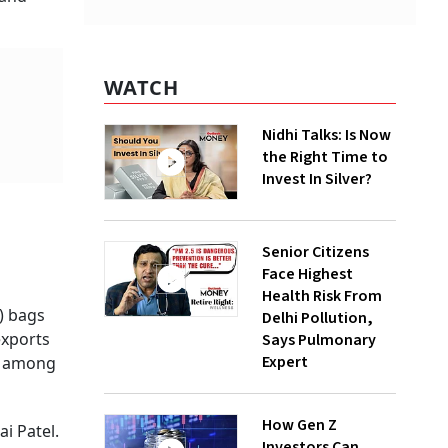
WATCH
Nidhi Talks: Is Now
the Right Time to
Invest In Silver?
Senior Citizens
Face Highest
Health Risk From
) bags
Delhi Pollution,
exports
Says Pulmonary
Expert
ll among
How Gen Z
i Patel.
Investors Can