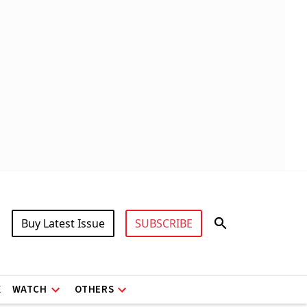
Buy Latest Issue
SUBSCRIBE
X
WATCH
OTHERS