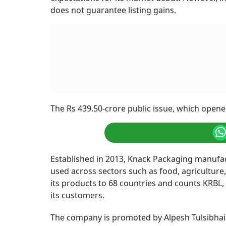
does not guarantee listing gains.
The Rs 439.50-crore public issue, which opened
Established in 2013, Knack Packaging manufa
used across sectors such as food, agriculture
its products to 68 countries and counts KRBL
its customers.
The company is promoted by Alpesh Tulsibhai 