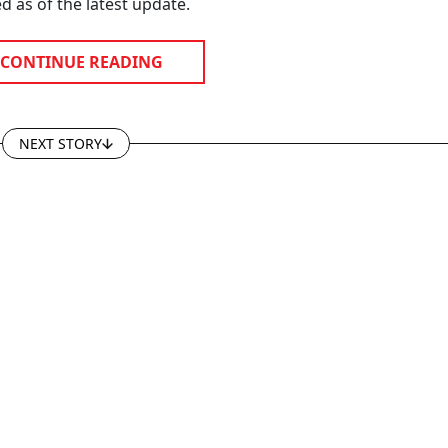
d as of the latest update.
CONTINUE READING
NEXT STORY