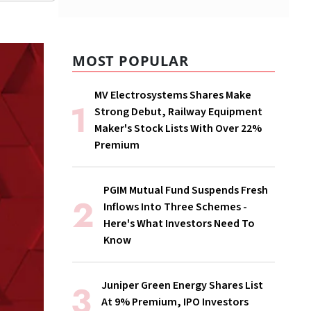
MOST POPULAR
MV Electrosystems Shares Make
Strong Debut, Railway Equipment
Maker's Stock Lists With Over 22%
Premium
PGIM Mutual Fund Suspends Fresh
Inflows Into Three Schemes -
Here's What Investors Need To
Know
Juniper Green Energy Shares List
At 9% Premium, IPO Investors