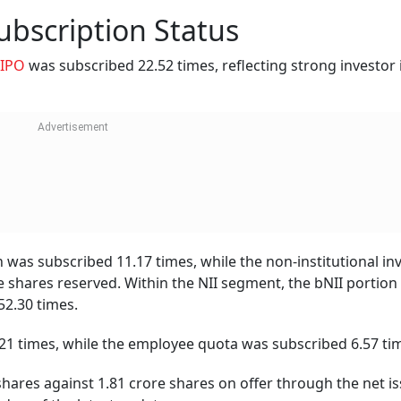
bscription Status
IPO
was subscribed 22.52 times, reflecting strong investor 
on was subscribed 11.17 times, while the non-institutional in
he shares reserved. Within the NII segment, the bNII portion
52.30 times.
21 times, while the employee quota was subscribed 6.57 ti
 shares against 1.81 crore shares on offer through the net is