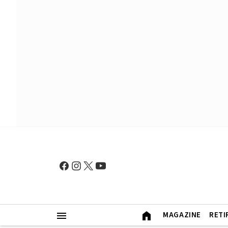
MAGAZINE
RETI