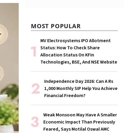
MOST POPULAR
MV Electrosystems IPO Allotment
Status: How To Check Share
Allocation Status On KFin
Technologies, BSE, And NSE Website
Independence Day 2026: Can A Rs
1,000 Monthly SIP Help You Achieve
Financial Freedom?
Weak Monsoon May Have A Smaller
Economic Impact Than Previously
Feared, Says Motilal Oswal AMC