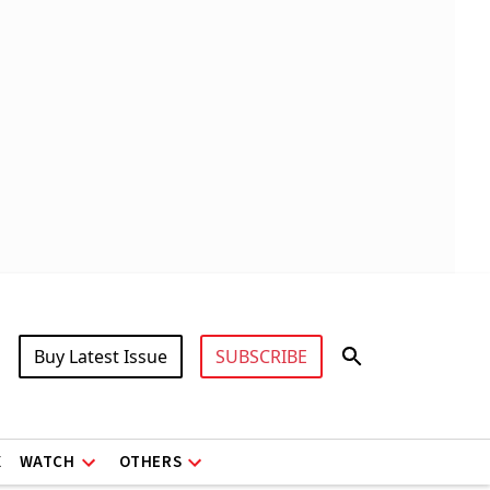
Buy Latest Issue
SUBSCRIBE
X
WATCH
OTHERS