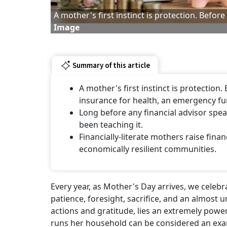
A mother's first instinct is protection. Befor
Image
Summary of this article
A mother's first instinct is protection.
insurance for health, an emergency fu
Long before any financial advisor spe
been teaching it.
Financially-literate mothers raise finan
economically resilient communities.
Every year, as Mother's Day arrives, we celeb
patience, foresight, sacrifice, and an almost u
actions and gratitude, lies an extremely pow
runs her household can be considered an exa