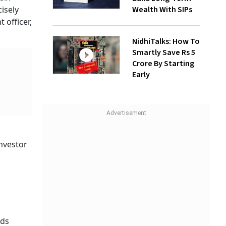
Wealth With SIPs
isely
 officer,
NidhiTalks: How To
Smartly Save Rs 5
Crore By Starting
Early
investor
nds