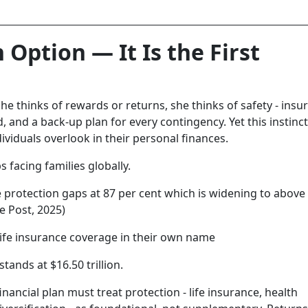
 Option — It Is the First
 she thinks of rewards or returns, she thinks of safety - insu
and a back-up plan for every contingency. Yet this instinct
individuals overlook in their personal finances.
 facing families globally.
e protection gaps at 87 per cent which is widening to above
e Post, 2025)
life insurance coverage in their own name
stands at $16.50 trillion.
nancial plan must treat protection - life insurance, health