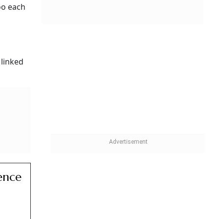
oo each
 linked
ence