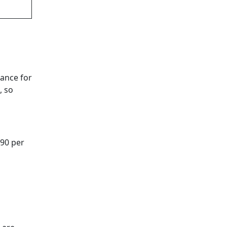
rance for
, so
 90 per