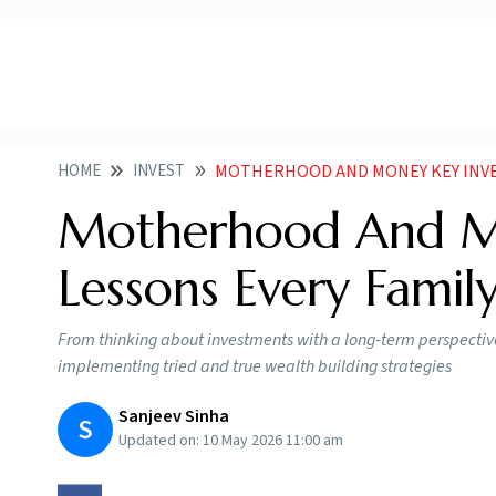
HOME
INVEST
MOTHERHOOD AND MONEY KEY INVE
Motherhood And Mo
Lessons Every Famil
From thinking about investments with a long-term perspective
implementing tried and true wealth building strategies
Sanjeev Sinha
S
Updated on:
10 May 2026 11:00 am