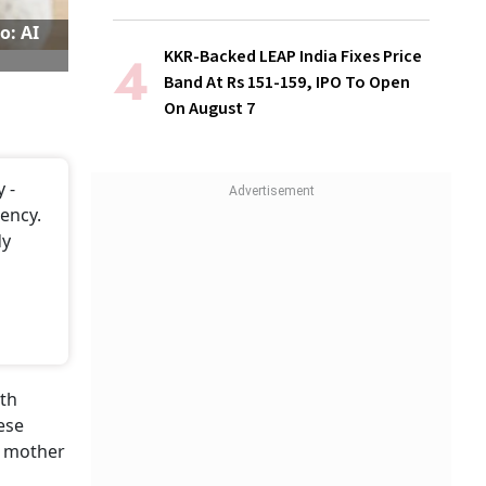
o: AI
KKR-Backed LEAP India Fixes Price
Band At Rs 151-159, IPO To Open
On August 7
 -
ency.
dy
ith
ese
a mother