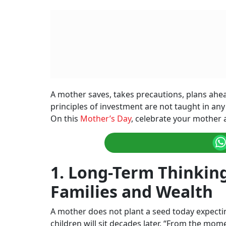
A mother saves, takes precautions, plans ahe
principles of investment are not taught in any
On this
Mother’s Day
, celebrate your mother 
1. Long-Term Thinkin
Families and Wealth
A mother does not plant a seed today expecti
children will sit decades later. “From the mom