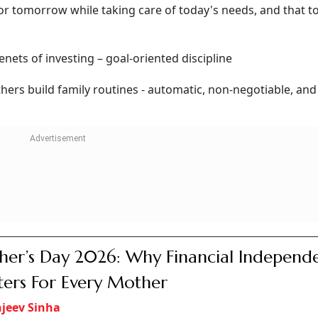
for tomorrow while taking care of today's needs, and that t
tenets of investing – goal-oriented discipline
hers build family routines - automatic, non-negotiable, and
er’s Day 2026: Why Financial Independ
ers For Every Mother
jeev Sinha