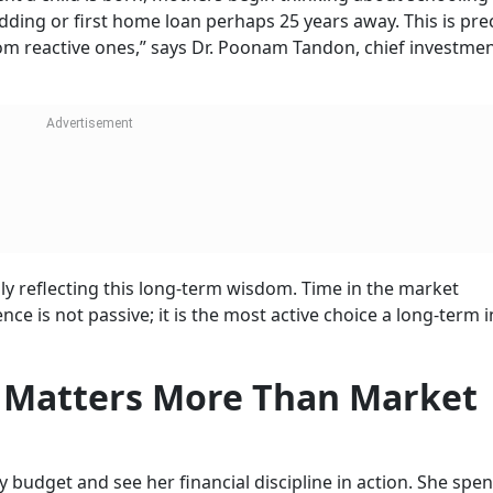
dding or first home loan perhaps 25 years away. This is prec
om reactive ones,” says Dr. Poonam Tandon, chief investment
ly reflecting this long-term wisdom. Time in the market
ce is not passive; it is the most active choice a long-term 
ne Matters More Than Market
budget and see her financial discipline in action. She spe