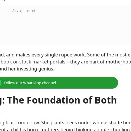
ad, and makes every single rupee work. Some of the most e
 book or stock market portals – they are part of motherhood
and her investing genius.
Follow our WhatsApp channel
g: The Foundation of Both
ng fruit tomorrow. She plants trees under whose shade her
ent a child is born, mothers begin thinking about schooling 