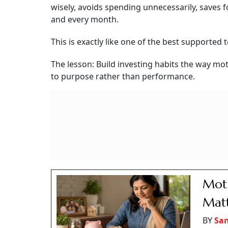
wisely, avoids spending unnecessarily, saves 
and every month.
This is exactly like one of the best supported 
The lesson: Build investing habits the way mot
to purpose rather than performance.
Moth
Matt
BY
San