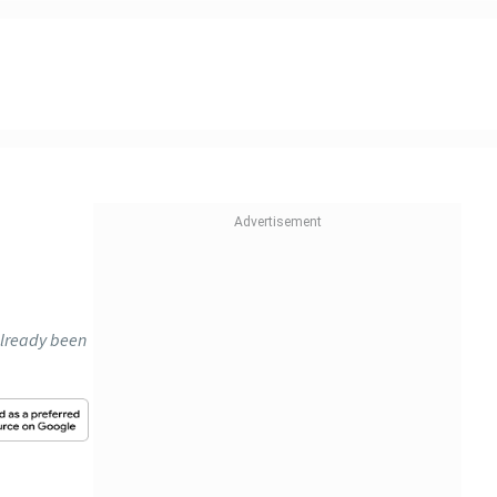
 already been