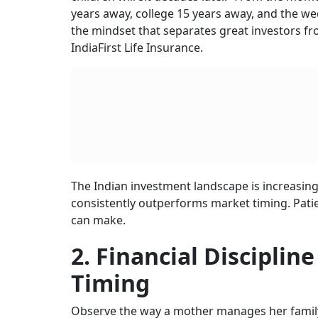
years away, college 15 years away, and the we
the mindset that separates great investors fr
IndiaFirst Life Insurance.
The Indian investment landscape is increasing
consistently outperforms market timing. Patien
can make.
2. Financial Discipli
Timing
Observe the way a mother manages her family 