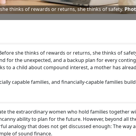
e she thinks of rewards or returns, she thinks of safety.
Phot
 Before she thinks of rewards or returns, she thinks of safety
nd for the unexpected, and a backup plan for every conting
aks to a child about compound interest, a mother has alrea
cially capable families, and financially-capable families build
rate the extraordinary women who hold families together w
ncanny ability to plan for the future. However, beyond all th
erful analogy that does not get discussed enough: The way 
mple of sound finance.