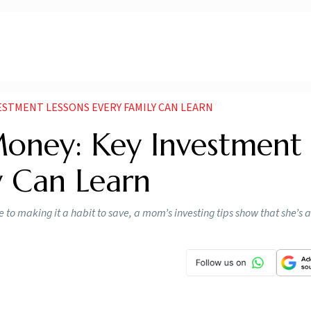
STMENT LESSONS EVERY FAMILY CAN LEARN
ney: Key Investment
y Can Learn
 to making it a habit to save, a mom’s investing tips show that she’s