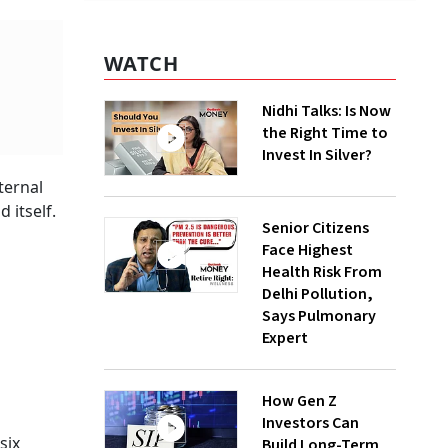
WATCH
Nidhi Talks: Is Now
the Right Time to
Invest In Silver?
ternal
 itself.
Senior Citizens
Face Highest
Health Risk From
Delhi Pollution,
Says Pulmonary
Expert
How Gen Z
Investors Can
six
Build Long-Term