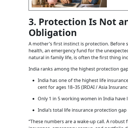
3. Protection Is Not an
Obligation
A mother’s first instinct is protection. Before
health, an emergency fund for the unexpected, 
natural in family life, is often the first thing 
India ranks among the highest protection gaps
India has one of the highest life insuranc
cent for ages 18–35 (IRDAI / Asia Insuranc
Only 1 in 5 working women in India have 
India’s total life insurance protection gap 
“These numbers are a wake-up call. A robust fi