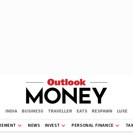
INDIA
BUSINESS
TRAVELLER
EATS
RESPAWN
LUXE
REMENT
NEWS
INVEST
PERSONAL FINANCE
TA