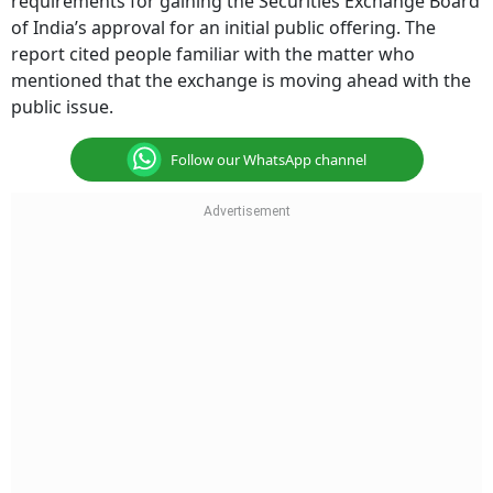
requirements for gaining the Securities Exchange Board
of India’s approval for an initial public offering. The
report cited people familiar with the matter who
mentioned that the exchange is moving ahead with the
public issue.
Follow our WhatsApp channel