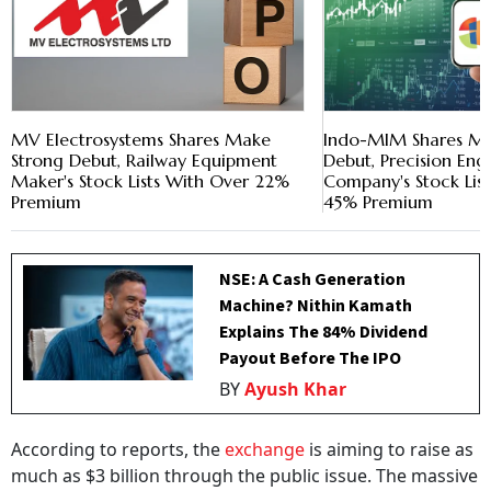
MV Electrosystems Shares Make
Indo-MIM Shares Ma
Strong Debut, Railway Equipment
Debut, Precision Eng
Maker's Stock Lists With Over 22%
Company's Stock Lis
Premium
45% Premium
NSE: A Cash Generation
Machine? Nithin Kamath
Explains The 84% Dividend
Payout Before The IPO
BY
Ayush Khar
According to reports, the
exchange
is aiming to raise as
much as $3 billion through the public issue. The massive