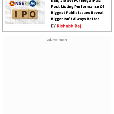
NSE, Jio Set For Mega IPOs:
Post-Listing Performance Of
Biggest Public Issues Reveal
Bigger Isn't Always Better
BY
Rishabh Raj