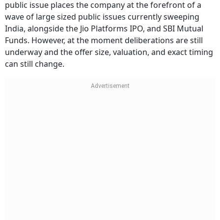
public issue places the company at the forefront of a
wave of large sized public issues currently sweeping
India, alongside the Jio Platforms IPO, and SBI Mutual
Funds. However, at the moment deliberations are still
underway and the offer size, valuation, and exact timing
can still change.