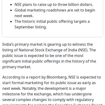
NSE plans to raise up to three billion dollars.
Global marketing roadshows are set to begin
next week.
The historic initial public offering targets a
September listing.
India’s primary market is gearing up to witness the
listing of National Stock Exchange of India (NSE). The
public issue is expected to be one of the most
significant initial public offerings in the history of the
primary market.
According to a report by Bloomberg, NSE is expected to
start formal marketing for its public issue as early as
next week. Notably, the development is a major
milestone for the exchange, which has undergone
several complex changes to comply with regulatory