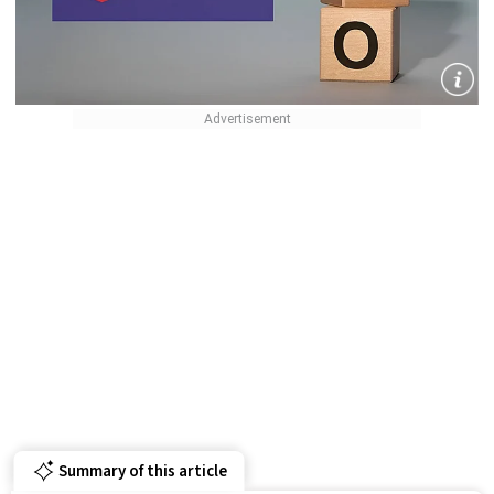
Summary of this article