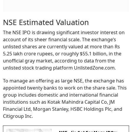
NSE Estimated Valuation
The NSE IPO is drawing significant investor interest on
account of its sheer financial scale. The exchange’s
unlisted shares are currently valued at more than Rs
5.25 lakh crore rupees, or roughly $55.1 billion, in the
unofficial gray market, according to data from the
unlisted stock trading platform UnlistedZone.com.
To manage an offering as large NSE, the exchange has
appointed twenty banks to work on the share sale. This
group includes domestic and international financial
institutions such as Kotak Mahindra Capital Co, JM
Financial Ltd, Morgan Stanley, HSBC Holdings Plc, and
Citigroup Inc.