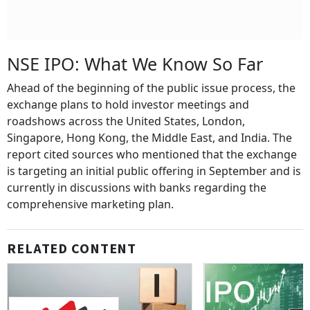
NSE IPO: What We Know So Far
Ahead of the beginning of the public issue process, the
exchange plans to hold investor meetings and
roadshows across the United States, London,
Singapore, Hong Kong, the Middle East, and India. The
report cited sources who mentioned that the exchange
is targeting an initial public offering in September and is
currently in discussions with banks regarding the
comprehensive marketing plan.
RELATED CONTENT