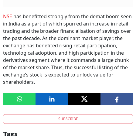
NSE
has benefitted strongly from the demat boom seen
in India as a part of which spurred an increase in retail
trading and the broader financialisation of savings over
the past decade. As the dominant market player, the
exchange has benefited rising retail participation,
technological adoption, and high participation in the
derivatives segment where it commands a large chunk
of the market share. Thus, the successful listing of the
exchange’s stock is expected to unlock value for
shareholders.
SUBSCRIBE
Tags