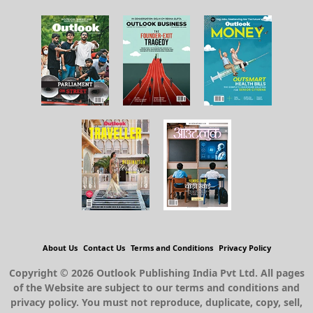
About Us
Contact Us
Terms and Conditions
Privacy Policy
Copyright © 2026 Outlook Publishing India Pvt Ltd. All pages
of the Website are subject to our terms and conditions and
privacy policy. You must not reproduce, duplicate, copy, sell,