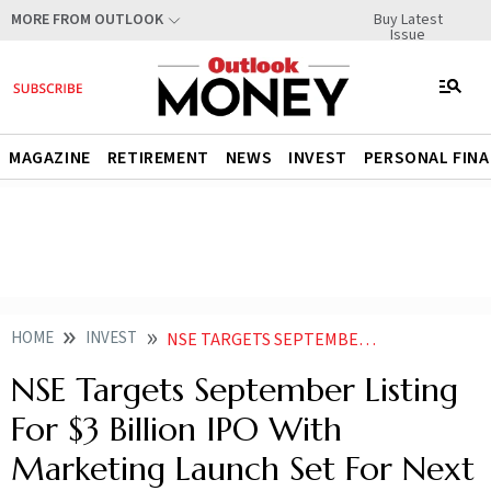
Buy Latest
MORE FROM OUTLOOK
Issue
MAGAZINE
RETIREMENT
NEWS
INVEST
PERSONAL FIN
HOME
INVEST
NSE TARGETS SEPTEMBER LISTING FOR 3 BILLION IPO WITH MARKETING LAUNCH SET FOR NEXT WEEK
NSE Targets September Listing
For $3 Billion IPO With
Marketing Launch Set For Next