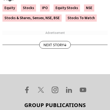
Equity
Stocks
IPO
Equity Stocks
NSE
Stocks & Shares, Sensex, NSE, BSE
Stocks To Watch
NEXT STORY
GROUP PUBLICATIONS