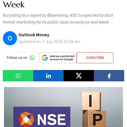
Week
According to a report by Bloomberg, NSE is expected to start
formal marketing for its public issue as early as next week
Outlook Money
O
Updated on:
7 July 2026 10:48 am
SUBSCRIBE