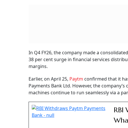
stake, and Saif III Mauritius Company 60 milli
Despite the drop, investors must understand t
reflection of bad business health. In the fourt
and bottom-line.
Paytm Q4 Results
Paytm (One 97 Communications) marked a histo
profit of Rs 552 crore compared to a net loss 
revenue from operations surged 22 per cent y
The company’s EBITDA stood at Rs 502 crore i