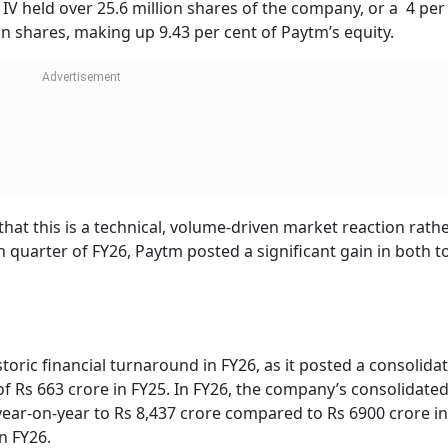
IPO
Banks Reported Rs 1.42
HDFC Bank, Axis, 
At Rs
Lakh Crore Fraud In Five
Shares Tumble Up
or Rs
Years, Recovered Rs
6% After Q1 Resul
 Check
6,389 Crore: Parliament
es
the shares in the block deal are sold at a slightly lower price
to the report, the floor price for the deal was fixed at Rs 
er cent compared to the stock’s closing price on May 21. Thu
match the stock’s price.
d a significant stake in Paytm through Saif Partners India 
a IV held over 25.6 million shares of the company, or a 4 per