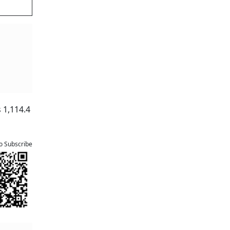
d by a
ssing
ytm
card
nk.