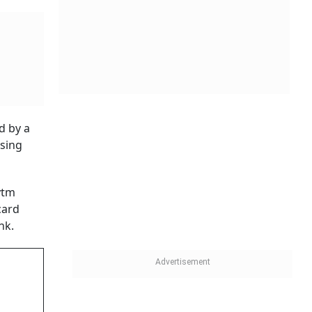
er than a
op-line
ted net
d
 FY25.