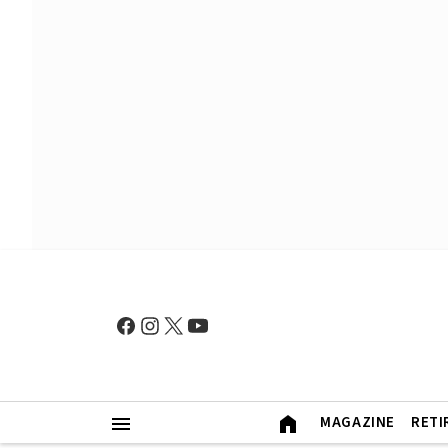
MAGAZINE
RETI