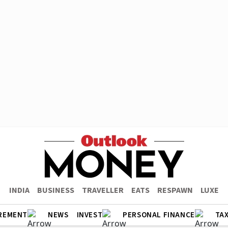
INDIA
BUSINESS
TRAVELLER
EATS
RESPAWN
LUXE
REMENT
NEWS
INVEST
PERSONAL FINANCE
TA