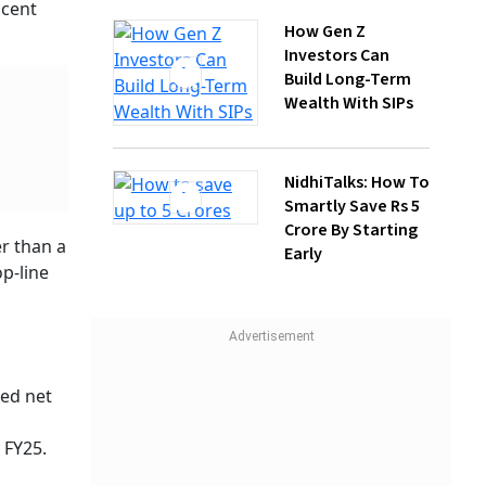
Wealth With SIPs
NidhiTalks: How To
Smartly Save Rs 5
Crore By Starting
Early
Kotak
 To
ts
 than the
1,120.65
s, the
IV and
 cent