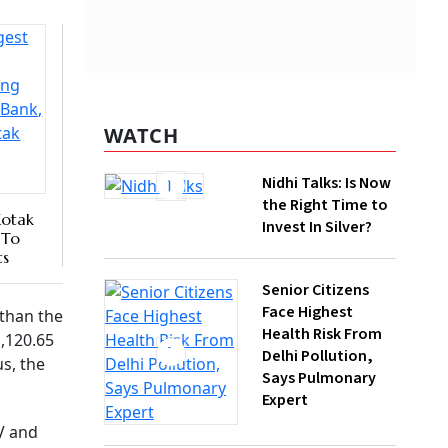
nk of
l, which
WATCH
Nidhi Talks: Is Now
the Right Time to
Invest In Silver?
Senior Citizens
Face Highest
Health Risk From
Delhi Pollution,
Says Pulmonary
Expert
,
How Gen Z
Investors Can
Build Long-Term