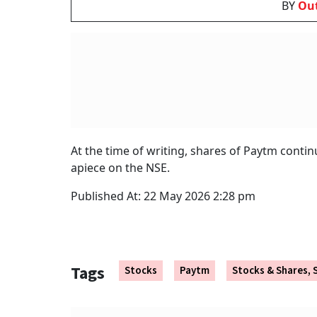
In Q4 FY26, the company made a consolidated n
38 per cent surge in financial services dist
margins.
Earlier, on April 25,
Paytm
confirmed that it ha
Payments Bank Ltd. However, the company’s c
machines continue to run seamlessly via a pa
RBI 
What
BY
Ou