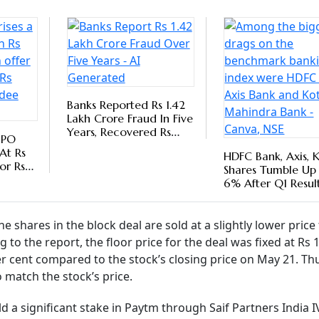
ital, and Saif III Mauritius Company pared a significant chu
illion shares of the company changed hands in the block dea
equity.
Follow our WhatsApp channel
m's Arm's Length Approach With Paytm
ents Bank Secures Core Business Growth
tability