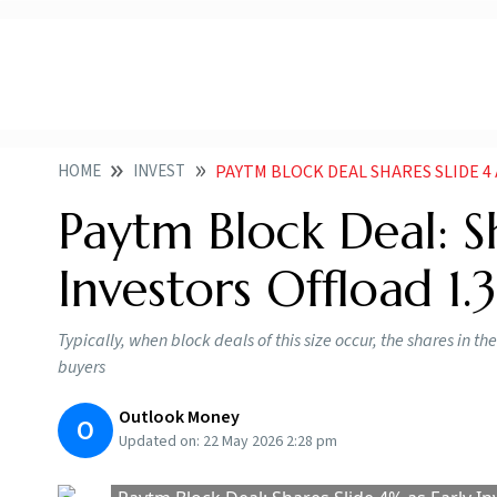
HOME
INVEST
PAYTM BLOCK DEAL SHARES SLIDE 4
Paytm Block Deal: S
Investors Offload 1.
Typically, when block deals of this size occur, the shares in th
buyers
Outlook Money
O
Updated on:
22 May 2026 2:28 pm