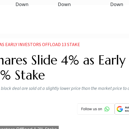
 AS EARLY INVESTORS OFFLOAD 13 STAKE
hares Slide 4% as Early
3% Stake
e block deal are sold at a slightly lower price than the market price to