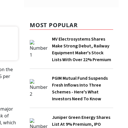
MOST POPULAR
MV Electrosystems Shares Make
Strong Debut, Railway Equipment
Maker's Stock Lists With Over 22%
Premium
PGIM Mutual Fund Suspends Fresh
Inflows Into Three Schemes - Here's
What Investors Need To Know
Juniper Green Energy Shares List At 9%
Premium, IPO Investors Make Rs 1,320
Per Lot