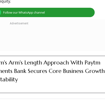
nvestors Offload 1.3% Stake
r a block deal
 equity stake
urnaround for fiscal 2026
 nearly 4 per cent on May 22 to trade at Rs 1110.2 apiece 
ed a three-session winning streak in which it rallied nearly 
 Down?
lock deal. According to a report by ET Now, several early an