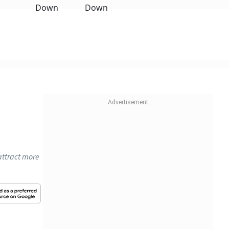
 attract more