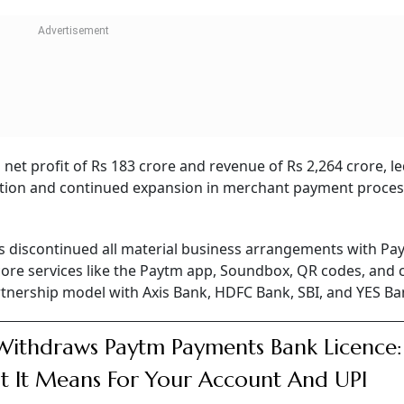
on shares, making up 9.43 per cent of Paytm’s equity.
hat this is a technical, volume-driven market reaction rath
h quarter of FY26, Paytm posted a significant gain in both t
ric financial turnaround in FY26, as it posted a consolida
of Rs 663 crore in FY25. In FY26, the company’s consolidate
ear-on-year to Rs 8,437 crore compared to Rs 6900 crore in
n FY26.