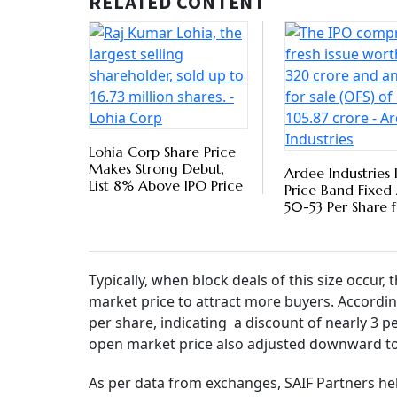
investors such as SAIF Partners, Elevation Cap
their holdings in the stock. As many as 8.6 m
makes up nearly 1.3 per cent of Paytm’s total 
Payt
Paym
Profi
BY
PTI