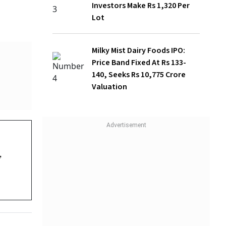
Milky Mist Dairy Foods IPO: Price Band
Fixed At Rs 133-140, Seeks Rs 10,775
Crore Valuation
on the
5 per
d major