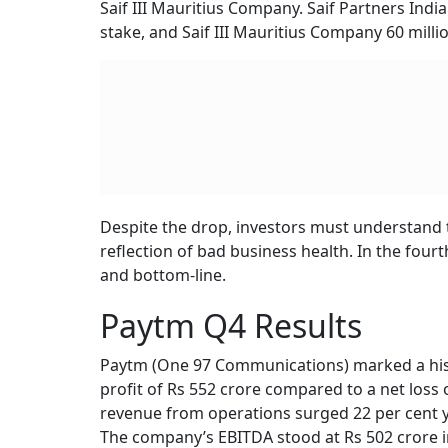
RELATED CONTENT
Lohia Corp Share Price
Ardee Industries 
Makes Strong Debut,
Price Band Fixed 
List 8% Above IPO Price
50-53 Per Share f
426 Crore Issue;
Lot Size, Key Dat
Typically, when block deals of this size occur, 
market price to attract more buyers. According 
per share, indicating a discount of nearly 3 p
open market price also adjusted downward to 
As per data from exchanges, SAIF Partners hel
Saif III Mauritius Company. Saif Partners Indi