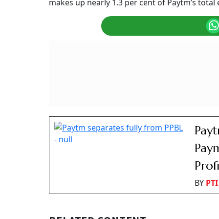
Paytm Block Deal: Shares Slide 4% as Early I
Summary of this article
Paytm stock dropped four percent afte
Early investors offloaded a 1.3 percent
Fintech firm posted strong financial t
One 97 Communications (Paytm) shares slipped
NSE. With today’s decline, the stock has snapp
cent.
Why Are Paytm Shares
The
fintech firm’s
shares fell due to a large b