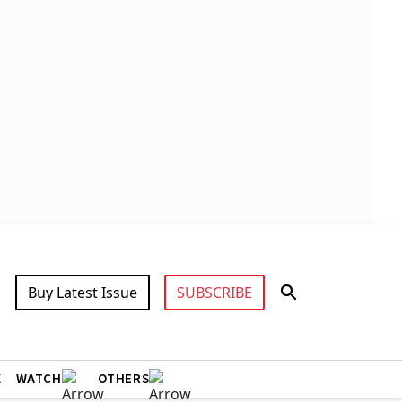
Buy Latest Issue
SUBSCRIBE
X
WATCH
OTHERS