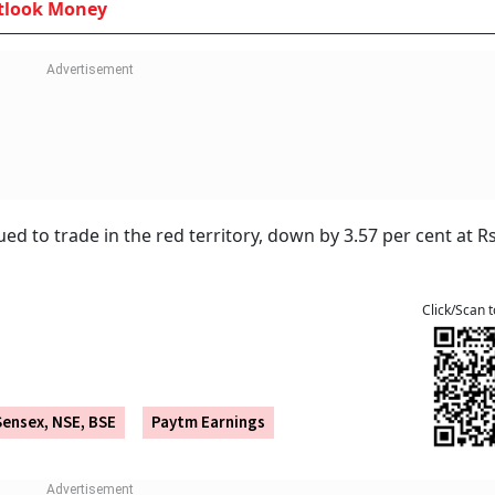
et profit of Rs 183 crore and revenue of Rs 2,264 crore, le
ribution and continued expansion in merchant payment proce
s discontinued all material business arrangements with Pa
ore services like the Paytm app, Soundbox, QR codes, and 
rtnership model with Axis Bank, HDFC Bank, SBI, and YES Ba
Withdraws Paytm Payments Bank Licence:
 It Means For Your Account And UPI
tlook Money