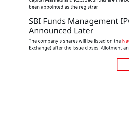
Capital Markets and ICICI Securities are the 
been appointed as the registrar.
SBI Funds Management IPO 
Announced Later
The company's shares will be listed on the
Nat
Exchange) after the issue closes. Allotment an