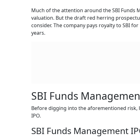
Much of the attention around the SBI Funds 
valuation. But the draft red herring prospect
consider. The company pays royalty to SBI for
years.
SBI Funds Management
Before digging into the aforementioned risk, l
IPO.
SBI Funds Management IPO