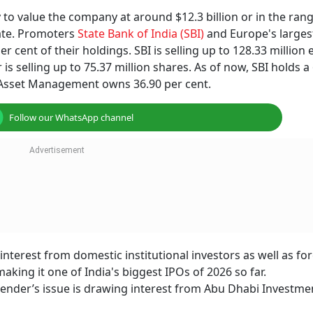
y to value the company at around $12.3 billion or in the ran
rate. Promoters
State Bank of India (SBI)
and Europe's larges
 cent of their holdings. SBI is selling up to 128.33 million 
s selling up to 75.37 million shares. As of now, SBI holds a
 Asset Management owns 36.90 per cent.
Follow our WhatsApp channel
nterest from domestic institutional investors as well as fo
king it one of India's biggest IPOs of 2026 so far.
 lender’s issue is drawing interest from Abu Dhabi Investme