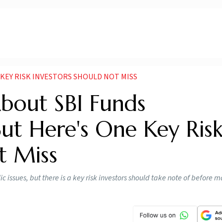
KEY RISK INVESTORS SHOULD NOT MISS
About SBI Funds
t Here's One Key Ris
t Miss
issues, but there is a key risk investors should take note of before 