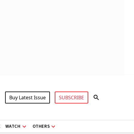
Buy Latest Issue
SUBSCRIBE
X
WATCH
OTHERS