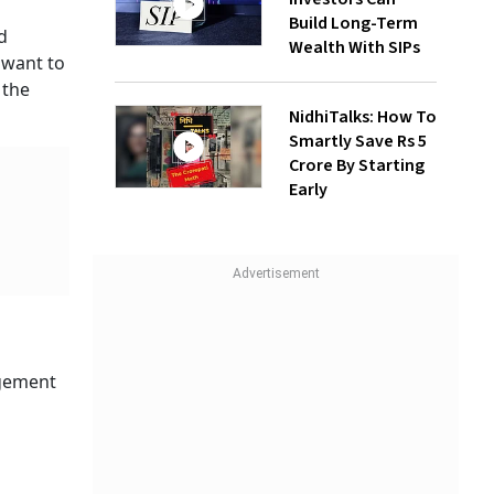
Build Long-Term
d
Wealth With SIPs
 want to
 the
NidhiTalks: How To
Smartly Save Rs 5
Crore By Starting
Early
agement