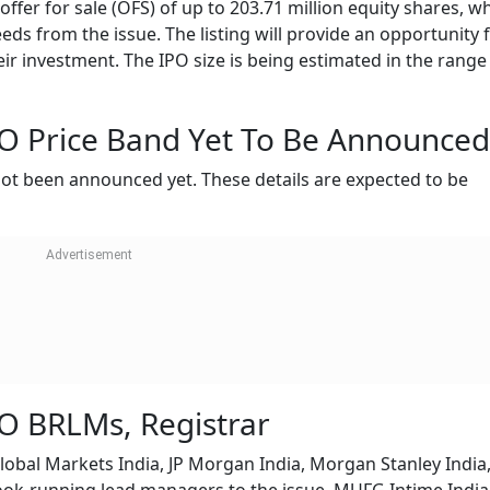
fer for sale (OFS) of up to 203.71 million equity shares, w
ds from the issue. The listing will provide an opportunity 
eir investment. The IPO size is being estimated in the range
 Price Band Yet To Be Announced
 not been announced yet. These details are expected to be
O BRLMs, Registrar
obal Markets India, JP Morgan India, Morgan Stanley India,