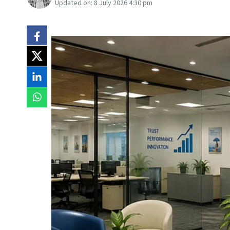
Updated on:
8 July 2026 4:30 pm