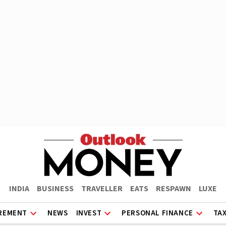
INDIA
BUSINESS
TRAVELLER
EATS
RESPAWN
LUXE
REMENT
NEWS
INVEST
PERSONAL FINANCE
TA