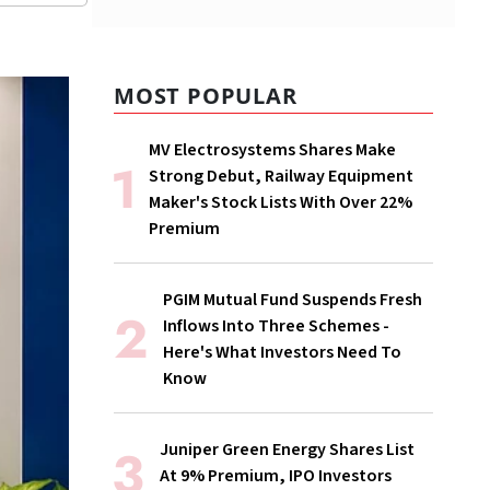
MOST POPULAR
MV Electrosystems Shares Make
Strong Debut, Railway Equipment
Maker's Stock Lists With Over 22%
Premium
PGIM Mutual Fund Suspends Fresh
Inflows Into Three Schemes -
Here's What Investors Need To
Know
Juniper Green Energy Shares List
At 9% Premium, IPO Investors