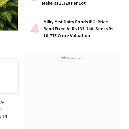
Make Rs 1,320 Per Lot
Milky Mist Dairy Foods IPO: Price
Band Fixed At Rs 133-140, Seeks Rs
10,775 Crore Valuation
 As
s
fund