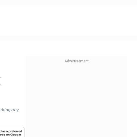
k
making any