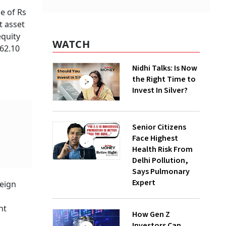
ge of Rs
t asset
equity
WATCH
 62.10
Nidhi Talks: Is Now
the Right Time to
Invest In Silver?
Senior Citizens
Face Highest
Health Risk From
Delhi Pollution,
Says Pulmonary
Expert
reign
nt
How Gen Z
Investors Can