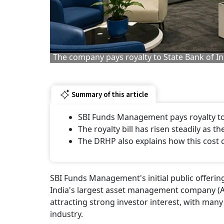
The company pays royalty to State Bank of Ind
Summary of this article
SBI Funds Management pays royalty to 
The royalty bill has risen steadily as
The DRHP also explains how this cost 
SBI Funds Management's initial public offering
India's largest asset management company (
attracting strong investor interest, with man
industry.