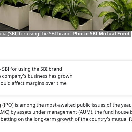
ia (SBI) for using the SBI brand.
Photo: SBI Mutual Fund
SBI for using the SBI brand
 the company's business has grown
could affect margins over time
 (IPO) is among the most-awaited public issues of the year.
AMC) by assets under management (AUM), the fund house i
y betting on the long-term growth of the country's mutual 