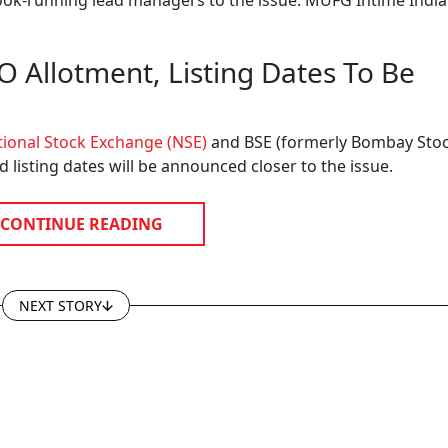
book-running lead managers to the issue. MUFG Intime India
Allotment, Listing Dates To Be
ional Stock Exchange (NSE)
and BSE (formerly Bombay Sto
d listing dates will be announced closer to the issue.
CONTINUE READING
NEXT STORY