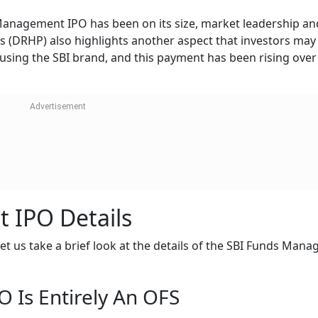
Management IPO has been on its size, market leadership an
us (DRHP) also highlights another aspect that investors may
 using the SBI brand, and this payment has been rising over
 IPO Details
et us take a brief look at the details of the SBI Funds Man
 Is Entirely An OFS