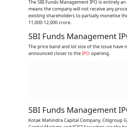
The SBI Funds Management IPO is entirely an of
means the company will not receive any procee
existing shareholders to partially monetise th
11,000-12,000 crore.
SBI Funds Management IPO
The price band and lot size of the issue have
announced closer to the
IPO
opening.
SBI Funds Management IP
Kotak Mahindra Capital Company, Citigroup Gl