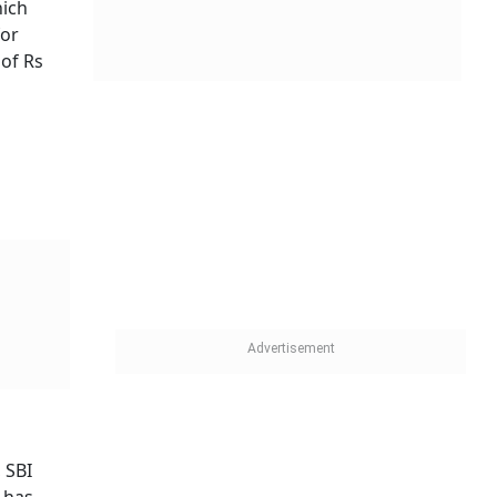
hich
for
 of Rs
 SBI