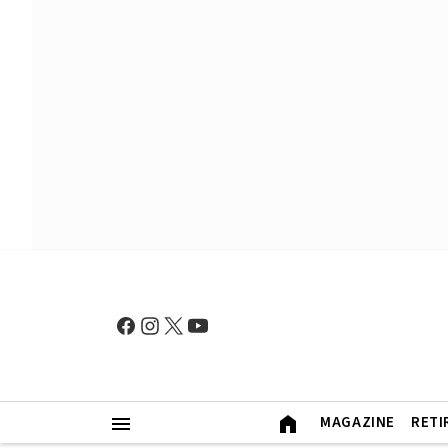
MAGAZINE
RETI