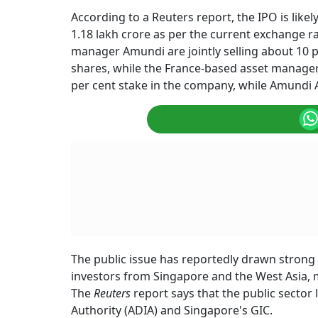
According to a Reuters report, the IPO is likel
1.18 lakh crore as per the current exchange 
manager Amundi are jointly selling about 10 per
shares, while the France-based asset manager i
per cent stake in the company, while Amundi
The public issue has reportedly drawn strong i
investors from Singapore and the West Asia, ma
The
Reuters
report says that the public sector
Authority (ADIA) and Singapore's GIC.