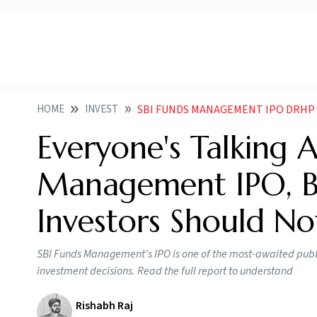
HOME
INVEST
SBI FUNDS MANAGEMENT IPO DRHP 
Everyone's Talking 
Management IPO, Bu
Investors Should No
SBI Funds Management's IPO is one of the most-awaited public 
investment decisions. Read the full report to understand
Rishabh Raj