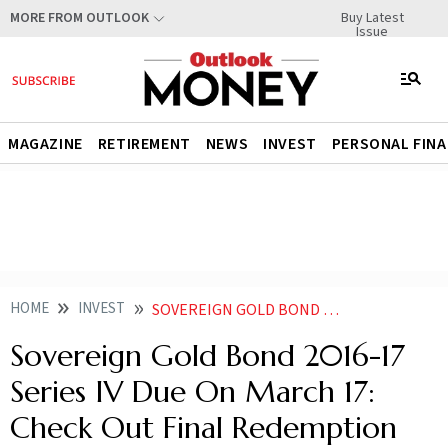
Buy Latest
MORE FROM OUTLOOK
Issue
MAGAZINE
RETIREMENT
NEWS
INVEST
PERSONAL FIN
HOME
INVEST
SOVEREIGN GOLD BOND 2016 17 SERIES IV DUE ON MARCH 17 CHECK OUT FINAL REDEMPTION PRICE FIXED BY RBI
Sovereign Gold Bond 2016-17
Series IV Due On March 17:
Check Out Final Redemption