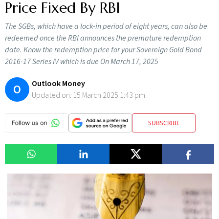
Price Fixed By RBI
The SGBs, which have a lock-in period of eight years, can also be
redeemed once the RBI announces the premature redemption
date. Know the redemption price for your Sovereign Gold Bond
2016-17 Series IV which is due On March 17, 2025
Outlook Money
O
Updated on:
15 March 2025 1:43 pm
SUBSCRIBE