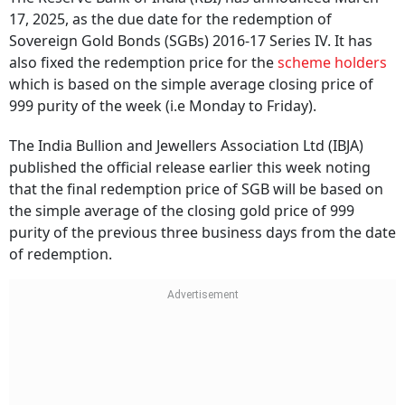
17, 2025, as the due date for the redemption of
Sovereign Gold Bonds (SGBs) 2016-17 Series IV. It has
also fixed the redemption price for the
scheme holders
which is based on the simple average closing price of
999 purity of the week (i.e Monday to Friday).
The India Bullion and Jewellers Association Ltd (IBJA)
published the official release earlier this week noting
that the final redemption price of SGB will be based on
the simple average of the closing gold price of 999
purity of the previous three business days from the date
of redemption.