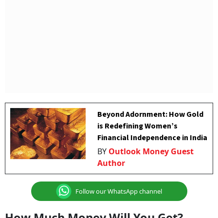
Beyond Adornment: How Gold
is Redefining Women’s
Financial Independence in India
BY
Outlook Money Guest
Author
Follow our WhatsApp channel
How Much Money Will You Get?