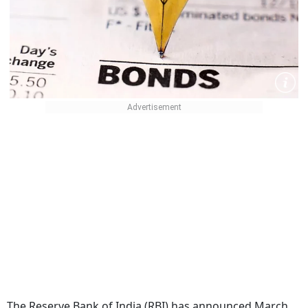
The Reserve Bank of India (RBI) has announced March