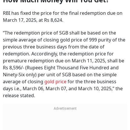
RBI has fixed the price for the final redemption due on
March 17, 2025, at Rs 8,624.
“The redemption price of SGB shall be based on the
simple average of closing gold price of 999 purity of the
previous three business days from the date of
redemption. Accordingly, the redemption price for
premature redemption due on March 11, 2025, shall be
Rs 8,596/- (Rupees Eight Thousand Five Hundred and
Ninety-Six only) per unit of SGB based on the simple
average of closing
gold price
for the three business
days i.e., March 06, March 07, and March 10, 2025,” the
release stated.