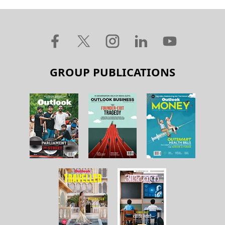
GROUP PUBLICATIONS