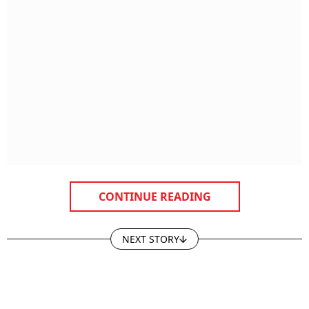
CONTINUE READING
NEXT STORY