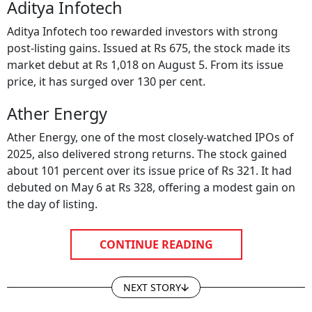
Aditya Infotech
Aditya Infotech too rewarded investors with strong
post-listing gains. Issued at Rs 675, the stock made its
market debut at Rs 1,018 on August 5. From its issue
price, it has surged over 130 per cent.
Ather Energy
Ather Energy, one of the most closely-watched IPOs of
2025, also delivered strong returns. The stock gained
about 101 percent over its issue price of Rs 321. It had
debuted on May 6 at Rs 328, offering a modest gain on
the day of listing.
CONTINUE READING
NEXT STORY