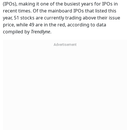
(IPOs), making it one of the busiest years for IPOs in
recent times. Of the mainboard IPOs that listed this
year, 51 stocks are currently trading above their issue
price, while 49 are in the red, according to data
compiled by
Trendlyne
.