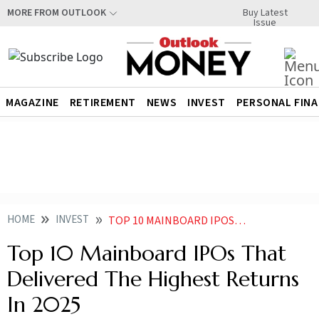
Buy Latest
MORE FROM OUTLOOK
Issue
MAGAZINE
RETIREMENT
NEWS
INVEST
PERSONAL FIN
HOME
INVEST
TOP 10 MAINBOARD IPOS THAT DELIVERED THE HIGHEST RETURNS IN
Top 10 Mainboard IPOs That
Delivered The Highest Returns
In 2025