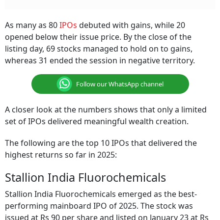
As many as 80
IPOs
debuted with gains, while 20
opened below their issue price. By the close of the
listing day, 69 stocks managed to hold on to gains,
whereas 31 ended the session in negative territory.
Follow our WhatsApp channel
A closer look at the numbers shows that only a limited
set of IPOs delivered meaningful wealth creation.
The following are the top 10 IPOs that delivered the
highest returns so far in 2025:
Stallion India Fluorochemicals
Stallion India Fluorochemicals emerged as the best-
performing mainboard IPO of 2025. The stock was
issued at Rs 90 per share and listed on January 23 at Rs