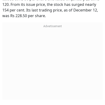
120. From its issue price, the stock has surged nearly
154 per cent. Its last trading price, as of December 12,
was Rs 228.50 per share.