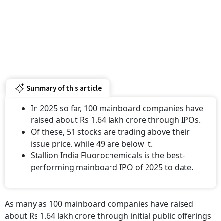
Summary of this article
In 2025 so far, 100 mainboard companies have
raised about Rs 1.64 lakh crore through IPOs.
Of these, 51 stocks are trading above their
issue price, while 49 are below it.
Stallion India Fluorochemicals is the best-
performing mainboard IPO of 2025 to date.
As many as 100 mainboard companies have raised
about Rs 1.64 lakh crore through initial public offerings