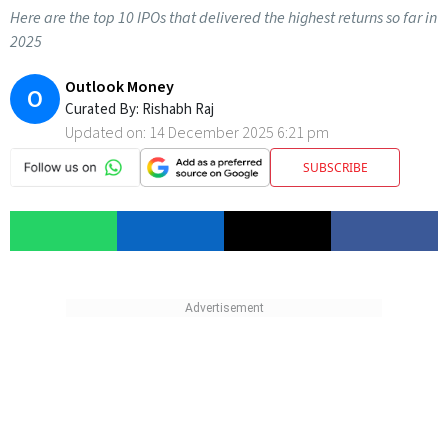
Here are the top 10 IPOs that delivered the highest returns so far in
2025
Outlook Money
O
Curated By:
Rishabh Raj
Updated on:
14 December 2025 6:21 pm
SUBSCRIBE