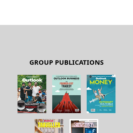
GROUP PUBLICATIONS