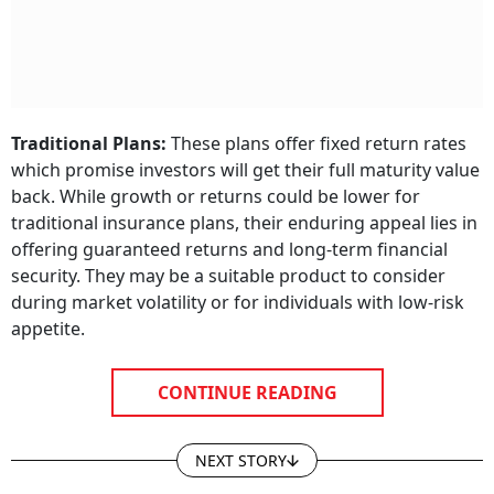
Traditional Plans:
These plans offer fixed return rates
which promise investors will get their full maturity value
back. While growth or returns could be lower for
traditional insurance plans, their enduring appeal lies in
offering guaranteed returns and long-term financial
security. They may be a suitable product to consider
during market volatility or for individuals with low-risk
appetite.
CONTINUE READING
NEXT STORY