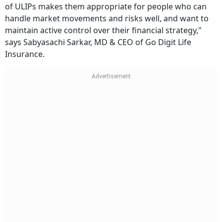
of ULIPs makes them appropriate for people who can
handle market movements and risks well, and want to
maintain active control over their financial strategy,"
says Sabyasachi Sarkar,
MD & CEO of Go Digit Life
Insurance.