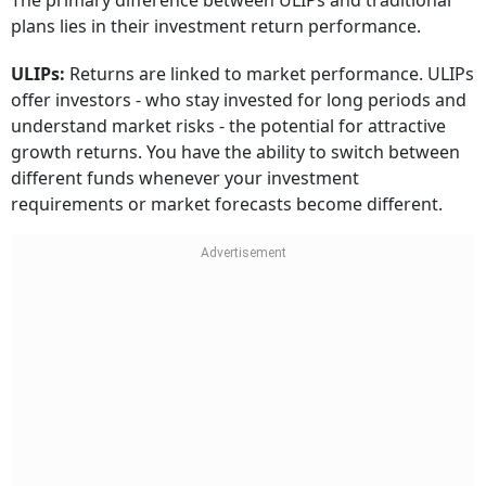
The primary difference between ULIPs and traditional
plans lies in their investment return performance.
ULIPs:
Returns are linked to market performance. ULIPs
offer investors - who stay invested for long periods and
understand market risks - the potential for attractive
growth returns. You have the ability to switch between
different funds whenever your investment
requirements or market forecasts become different.