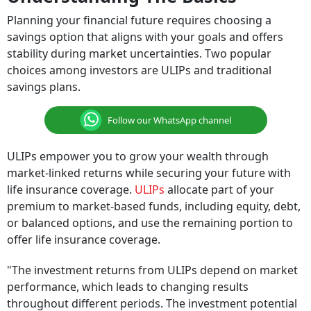
Planning your financial future requires choosing a
savings option that aligns with your goals and offers
stability during market uncertainties. Two popular
choices among investors are ULIPs and traditional
savings plans.
Follow our WhatsApp channel
ULIPs empower you to grow your wealth through
market-linked returns while securing your future with
life insurance coverage.
ULIPs
allocate part of your
premium to market-based funds, including equity, debt,
or balanced options, and use the remaining portion to
offer life insurance coverage.
"The investment returns from ULIPs depend on market
performance, which leads to changing results
throughout different periods. The investment potential