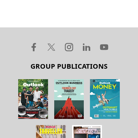
GROUP PUBLICATIONS