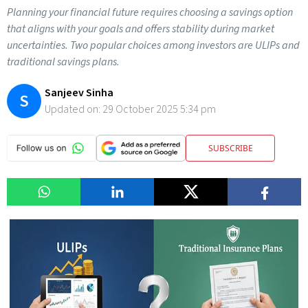
Planning your financial future requires choosing a savings option
that aligns with your goals and offers stability during market
uncertainties. Two popular choices among investors are ULIPs and
traditional savings plans.
Sanjeev Sinha
S
Updated on:
29 October 2025 5:34 pm
SUBSCRIBE