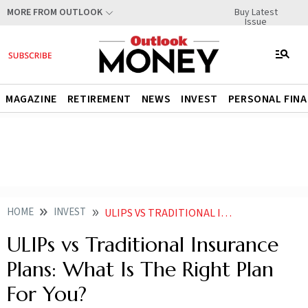
Buy Latest
MORE FROM OUTLOOK
Issue
MAGAZINE
RETIREMENT
NEWS
INVEST
PERSONAL FIN
HOME
INVEST
ULIPS VS TRADITIONAL INSURANCE PLANSWHAT IS THE RIGHT PLAN FOR YOU
ULIPs vs Traditional Insurance
Plans: What Is The Right Plan
For You?