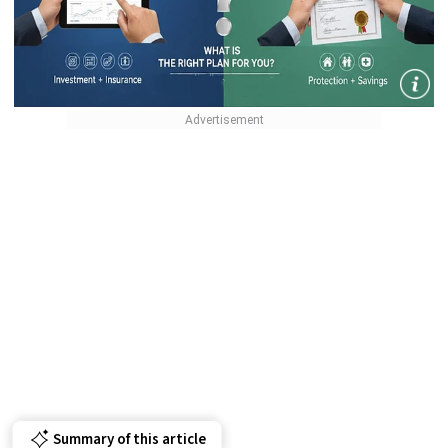
Summary of this article