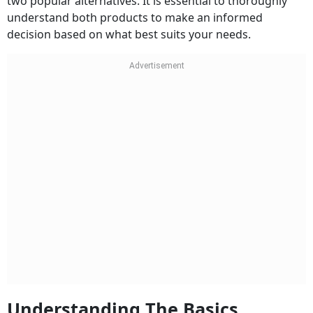
two popular alternatives. It is essential to thoroughly
understand both products to make an informed
decision based on what best suits your needs.
Understanding The Basics