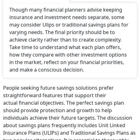
Though many financial planners advise keeping
insurance and investment needs separate, some
may consider Ulips or traditional savings plans for
varying needs. The final priority should be to
achieve clarity rather than to create complexity.
Take time to understand what each plan offers,
how they compare with other investment options
in the market, reflect on your financial priorities,
and make a conscious decision.
People seeking future savings solutions prefer
straightforward features that support their
actual financial objectives. The perfect savings plan
should provide protection and growth to help
individuals achieve their future targets. The discussion
about savings plans frequently includes Unit Linked
Insurance Plans (ULIPs) and Traditional Savings Plans as