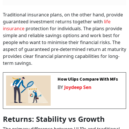
Traditional insurance plans, on the other hand, provide
guaranteed investment returns together with
life
insurance
protection for individuals. The plans provide
simple and reliable savings options and work best for
people who want to minimise their financial risks. The
aspect of guaranteed pre-determined return at maturity
provides clear financial planning capabilities for long-
term savings.
How Ulips Compare With MFs
BY
Joydeep Sen
Returns: Stability vs Growth