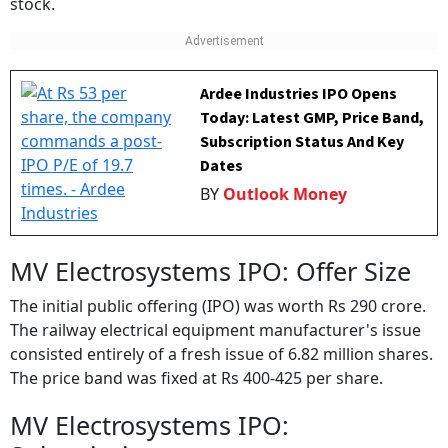
stock.
Ardee Industries IPO Opens
Today: Latest GMP, Price Band,
Subscription Status And Key
Dates
BY
Outlook Money
MV Electrosystems IPO: Offer Size
The initial public offering (IPO) was worth Rs 290 crore.
The railway electrical equipment manufacturer's issue
consisted entirely of a fresh issue of 6.82 million shares.
The price band was fixed at Rs 400-425 per share.
MV Electrosystems IPO: