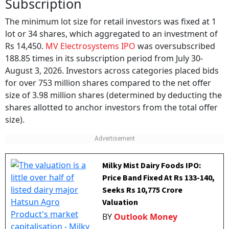
Subscription
The minimum lot size for retail investors was fixed at 1
lot or 34 shares, which aggregated to an investment of
Rs 14,450.
MV Electrosystems IPO
was oversubscribed
188.85 times in its subscription period from July 30-
August 3, 2026. Investors across categories placed bids
for over 753 million shares compared to the net offer
size of 3.98 million shares (determined by deducting the
shares allotted to anchor investors from the total offer
size).
Milky Mist Dairy Foods IPO:
Price Band Fixed At Rs 133-140,
Seeks Rs 10,775 Crore
Valuation
BY
Outlook Money