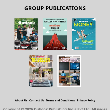
GROUP PUBLICATIONS
About Us
Contact Us
Terms and Conditions
Privacy Policy
Copyright © 2026 Outlook Publishing India Pvt Ltd. All pages