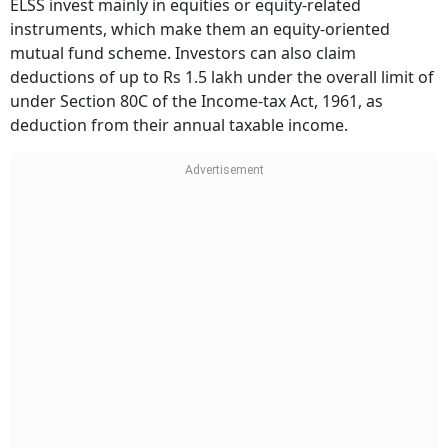
ELSS invest mainly in equities or equity-related
instruments, which make them an equity-oriented
mutual fund scheme. Investors can also claim
deductions of up to Rs 1.5 lakh under the overall limit of
under Section 80C of the Income-tax Act, 1961, as
deduction from their annual taxable income.