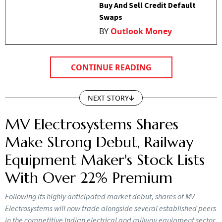
Buy And Sell Credit Default
Swaps
BY
Outlook Money
CONTINUE READING
NEXT STORY
MV Electrosystems Shares
Make Strong Debut, Railway
Equipment Maker's Stock Lists
With Over 22% Premium
Following its highly anticipated market debut, shares of MV
Electrosystems will now trade alongside several established peers
in the competitive Indian electrical and railway equipment sector.