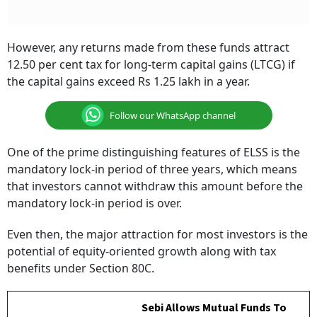
However, any returns made from these funds attract
12.50 per cent tax for long-term capital gains (LTCG) if
the capital gains exceed Rs 1.25 lakh in a year.
Follow our WhatsApp channel
One of the prime distinguishing features of ELSS is the
mandatory lock-in period of three years, which means
that investors cannot withdraw this amount before the
mandatory lock-in period is over.
Even then, the major attraction for most investors is the
potential of equity-oriented growth along with tax
benefits under Section 80C.
Sebi Allows Mutual Funds To