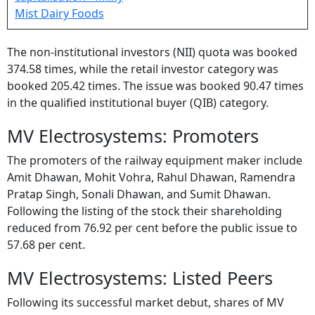
The non-institutional investors (NII) quota was booked
374.58 times, while the retail investor category was
booked 205.42 times. The issue was booked 90.47 times
in the qualified institutional buyer (QIB) category.
MV Electrosystems: Promoters
The promoters of the railway equipment maker include
Amit Dhawan, Mohit Vohra, Rahul Dhawan, Ramendra
Pratap Singh, Sonali Dhawan, and Sumit Dhawan.
Following the listing of the stock their shareholding
reduced from 76.92 per cent before the public issue to
57.68 per cent.
MV Electrosystems: Listed Peers
Following its successful market debut, shares of MV