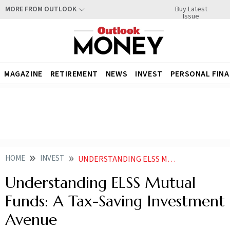
Buy Latest
MORE FROM OUTLOOK
Issue
MAGAZINE
RETIREMENT
NEWS
INVEST
PERSONAL FIN
HOME
INVEST
UNDERSTANDING ELSS MUTUAL FUNDS A TAX SAVING INVESTMENT AVENUE
Understanding ELSS Mutual
Funds: A Tax-Saving Investment
Avenue