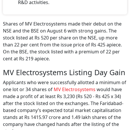
R&D activities.
Shares of MV Electrosystems made their debut on the
NSE and the BSE on August 6 with strong gains. The
stock listed at Rs 520 per share on the NSE, up more
than 22 per cent from the issue price of Rs 425 apiece.
On the BSE, the stock listed with a premium of 22 per
cent at Rs 219 apiece.
MV Electrosystems Listing Day Gain
Applicants who were successfully allotted a minimum of
one lot or 34 shares of
MV Electrosystems
would have
made a profit of at least Rs 3,230 (Rs 520 - Rs 425 x 34)
after the stock listed on the exchanges. The Faridabad-
based company’s expected total market capitalisation
stands at Rs 1415.97 crore and 1.49 lakh shares of the
company have changed hands after the listing of the