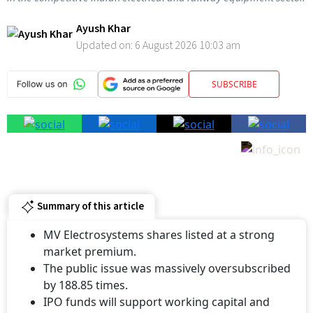
Ayush Khar
Updated on:
6 August 2026 10:03 am
SUBSCRIBE
Summary of this article
MV Electrosystems shares listed at a strong
market premium.
The public issue was massively oversubscribed
by 188.85 times.
IPO funds will support working capital and