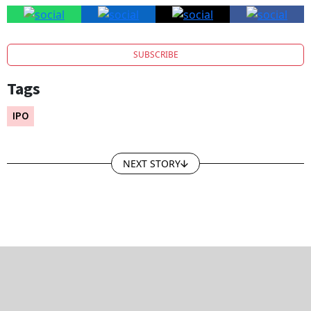
SUBSCRIBE
Tags
IPO
NEXT STORY