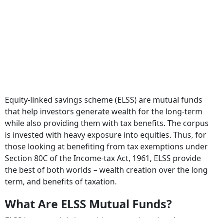
Equity-linked savings scheme (ELSS) are mutual funds
that help investors generate wealth for the long-term
while also providing them with tax benefits. The corpus
is invested with heavy exposure into equities. Thus, for
those looking at benefiting from tax exemptions under
Section 80C of the Income-tax Act, 1961, ELSS provide
the best of both worlds – wealth creation over the long
term, and benefits of taxation.
What Are ELSS Mutual Funds?