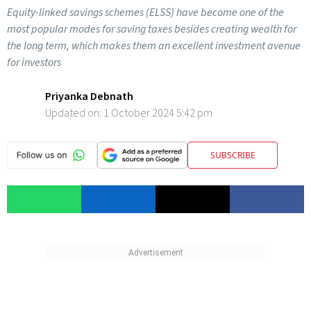
Equity-linked savings schemes (ELSS) have become one of the
most popular modes for saving taxes besides creating wealth for
the long term, which makes them an excellent investment avenue
for investors
Priyanka Debnath
Updated on:
1 October 2024 5:42 pm
SUBSCRIBE