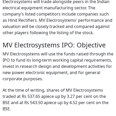
Electrosystems will trade alongside peers in the Indian
electrical equipment manufacturing sector. The
company’s listed competitors include companies such
as Hind Rectifiers. MV Electrosystems’ performance and
valuation will be closely tracked and compared against
other players following the listing of the stock.
MV Electrosystems IPO: Objective
MV Electrosystems will use the funds raised through the
IPO to fund its long-term working capital requirements,
invest in research design and development activities for
new power electronic equipment, and for general
corporate purposes.
At the time of writing, shares of MV Electrosystems
traded at Rs 537.65 apiece up by 3.27 per cent on the
BSE and at Rs 543.50 apiece up by 4.52 per cent on the
BSE.