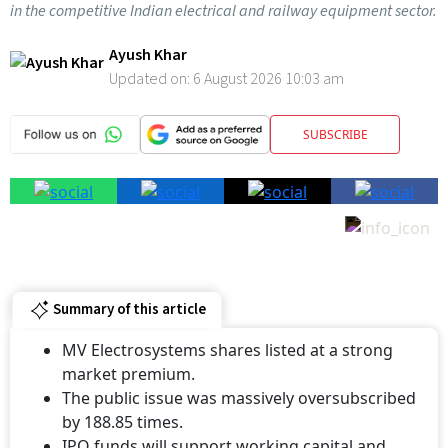
in the competitive Indian electrical and railway equipment sector.
Ayush Khar
Updated on:
6 August 2026 10:03 am
SUBSCRIBE
Summary of this article
MV Electrosystems shares listed at a strong
market premium.
The public issue was massively oversubscribed
by 188.85 times.
IPO funds will support working capital and