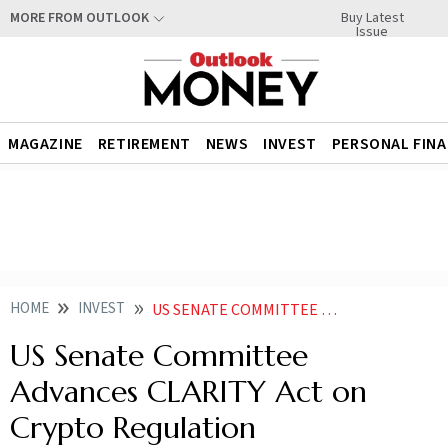
Buy Latest
MORE FROM OUTLOOK
Issue
MAGAZINE
RETIREMENT
NEWS
INVEST
PERSONAL FIN
HOME
INVEST
US SENATE COMMITTEE ADVANCES CLARITY ACT ON CRYPTO REGULATION
US Senate Committee
Advances CLARITY Act on
Crypto Regulation