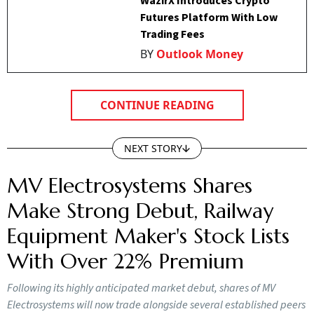
WazirX Introduces Crypto
Futures Platform With Low
Trading Fees
BY
Outlook Money
CONTINUE READING
NEXT STORY
MV Electrosystems Shares
Make Strong Debut, Railway
Equipment Maker's Stock Lists
With Over 22% Premium
Following its highly anticipated market debut, shares of MV
Electrosystems will now trade alongside several established peers