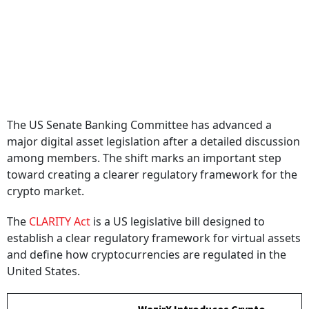
The US Senate Banking Committee has advanced a
major digital asset legislation after a detailed discussion
among members. The shift marks an important step
toward creating a clearer regulatory framework for the
crypto market.
The
CLARITY Act
is a US legislative bill designed to
establish a clear regulatory framework for virtual assets
and define how cryptocurrencies are regulated in the
United States.