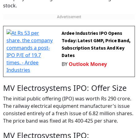
stock.
Ardee Industries IPO Opens
Today: Latest GMP, Price Band,
Subscription Status And Key
Dates
BY
Outlook Money
MV Electrosystems IPO: Offer Size
The initial public offering (IPO) was worth Rs 290 crore.
The railway electrical equipment manufacturer's issue
consisted entirely of a fresh issue of 6.82 million shares.
The price band was fixed at Rs 400-425 per share.
MV Electrosystems IPO: