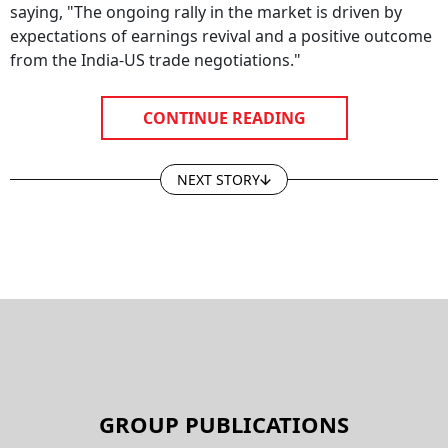
saying, "The ongoing rally in the market is driven by
expectations of earnings revival and a positive outcome
from the India-US trade negotiations."
CONTINUE READING
NEXT STORY
GROUP PUBLICATIONS