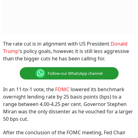
The rate cut is in alignment with US President
Donald
Trump
's policy goals, however, it is still less aggressive
than the bigger cuts he has been calling for.
Follow our WhatsApp channel
In an 11-to-1 vote, the
FOMC
lowered its benchmark
overnight lending rate by 25 basis points (bps) to a
range between 4.00-4.25 per cent. Governor Stephen
Miran was the only dissenter as he vouched for a larger
50 bps cut.
After the conclusion of the FOMC meeting, Fed Chair