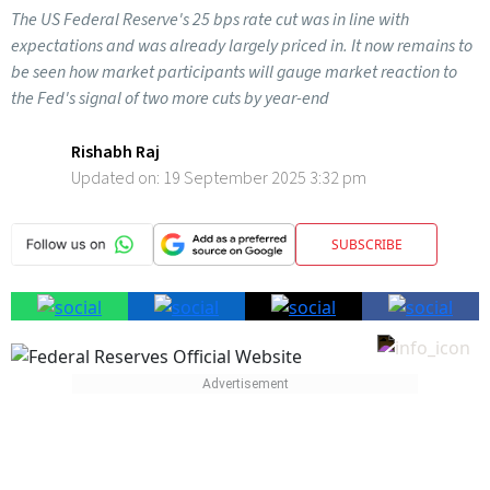
The US Federal Reserve's 25 bps rate cut was in line with
expectations and was already largely priced in. It now remains to
be seen how market participants will gauge market reaction to
the Fed's signal of two more cuts by year-end
Rishabh Raj
Updated on:
19 September 2025 3:32 pm
SUBSCRIBE