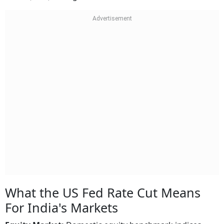
What the US Fed Rate Cut Means
For India's Markets