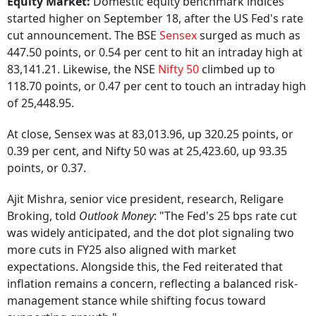
Equity Market:
Domestic equity benchmark indices
started higher on September 18, after the US Fed's rate
cut announcement. The BSE
Sensex
surged as much as
447.50 points, or 0.54 per cent to hit an intraday high at
83,141.21. Likewise, the NSE
Nifty 50
climbed up to
118.70 points, or 0.47 per cent to touch an intraday high
of 25,448.95.
At close, Sensex was at 83,013.96, up 320.25 points, or
0.39 per cent, and Nifty 50 was at 25,423.60, up 93.35
points, or 0.37.
Ajit Mishra, senior vice president, research, Religare
Broking, told
Outlook Money
: "The Fed's 25 bps rate cut
was widely anticipated, and the dot plot signaling two
more cuts in FY25 also aligned with market
expectations. Alongside this, the Fed reiterated that
inflation remains a concern, reflecting a balanced risk-
management stance while shifting focus toward