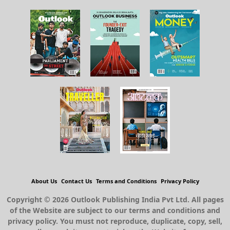
About Us
Contact Us
Terms and Conditions
Privacy Policy
Copyright © 2026 Outlook Publishing India Pvt Ltd. All pages
of the Website are subject to our terms and conditions and
privacy policy. You must not reproduce, duplicate, copy, sell,