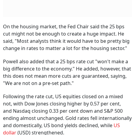
On the housing market, the Fed Chair said the 25 bps
cut might not be enough to create a huge impact. He
said, "Most analysts think it would have to be pretty big
change in rates to matter a lot for the housing sector."
Powell also added that a 25 bps rate cut "won't make a
big difference to the economy." He added, however, that
this does not mean more cuts are guaranteed, saying,
"We are not on a pre-set path."
Following the rate cut, US equities closed on a mixed
not, with Dow Jones closing higher by 0.57 per cent,
and Nasdaq closing 0.33 per cent down and S&P 500
ending almost unchanged. Gold rates fell internationally
and domestically, US bond yields declined, while
US
dollar
(USD) strengthened.