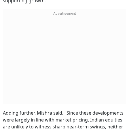
supporting growth."
Adding further, Mishra said, "Since these developments
were largely in line with market pricing, Indian equities
are unlikely to witness sharp near-term swings, neither