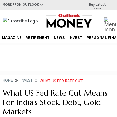
Buy Latest
MORE FROM OUTLOOK
Issue
MAGAZINE
RETIREMENT
NEWS
INVEST
PERSONAL FIN
HOME
INVEST
WHAT US FED RATE CUT MEANS FOR INDIA STOCK DEBT GOLD PRICE MARKETS
What US Fed Rate Cut Means
For India's Stock, Debt, Gold
Markets