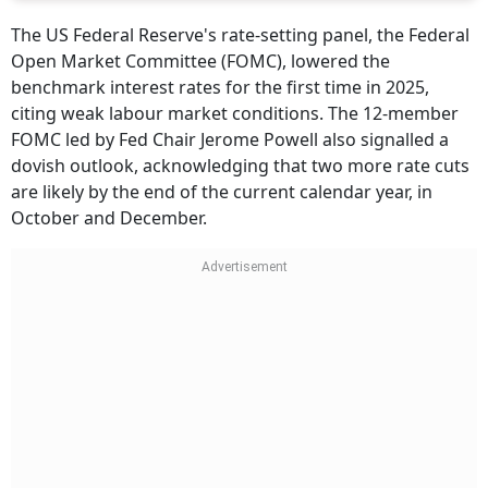
The US Federal Reserve's rate-setting panel, the Federal
Open Market Committee (FOMC), lowered the
benchmark interest rates for the first time in 2025,
citing weak labour market conditions. The 12-member
FOMC led by Fed Chair Jerome Powell also signalled a
dovish outlook, acknowledging that two more rate cuts
are likely by the end of the current calendar year, in
October and December.