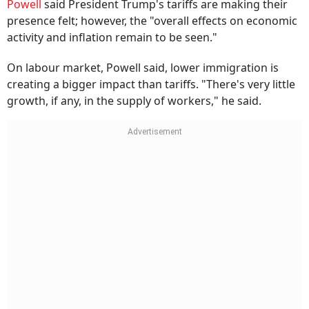
Powell
said President Trump's tariffs are making their
presence felt; however, the "overall effects on economic
activity and inflation remain to be seen."
On labour market, Powell said, lower immigration is
creating a bigger impact than tariffs. "There's very little
growth, if any, in the supply of workers," he said.