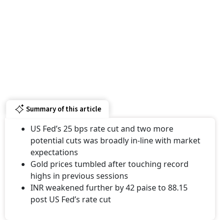
Summary of this article
US Fed’s 25 bps rate cut and two more
potential cuts was broadly in-line with market
expectations
Gold prices tumbled after touching record
highs in previous sessions
INR weakened further by 42 paise to 88.15
post US Fed’s rate cut