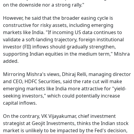
on the downside nor a strong rally."
However, he said that the broader easing cycle is
constructive for risky assets, including emerging
markets like India. "If incoming US data continues to
validate a soft-landing trajectory, foreign institutional
investor (FII) inflows should gradually strengthen,
supporting Indian equities in the medium term," Mishra
added.
Mirroring Mishra's views, Dhiraj Relli, managing director
and CEO, HDFC Securities, said the rate cut will make
emerging markets like India more attractive for "yield-
seeking investors," which could potentially increase
capital inflows.
On the contrary, VK Vijayakumar, chief investment
strategist at Geojit Investments, thinks the Indian stock
market is unlikely to be impacted by the Fed's decision,