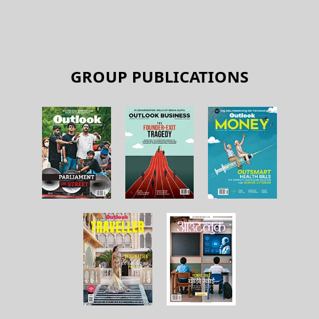
GROUP PUBLICATIONS