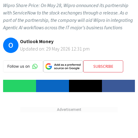
Wipro Share Price: On May 28, Wipro announced its partnership
with ServiceNow to the stock exchanges through a release. As a
part of the partnership, the company will aid Wipro in integrating
Agentic AI workflows across the IT major’s business functions
Outlook Money
O
Updated on:
29 May 2026 12:31 pm
SUBSCRIBE