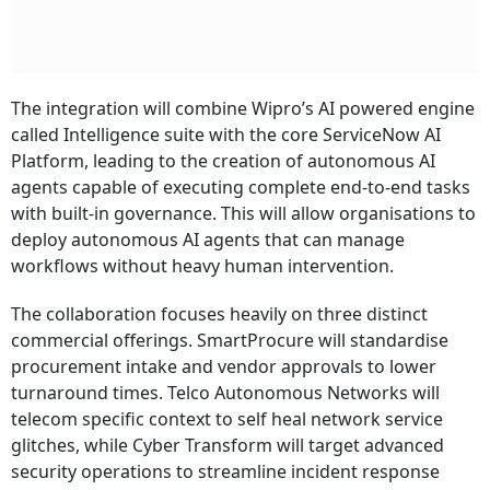
The integration will combine Wipro’s AI powered engine
called Intelligence suite with the core ServiceNow AI
Platform, leading to the creation of autonomous AI
agents capable of executing complete end-to-end tasks
with built-in governance. This will allow organisations to
deploy autonomous AI agents that can manage
workflows without heavy human intervention.
The collaboration focuses heavily on three distinct
commercial offerings. SmartProcure will standardise
procurement intake and vendor approvals to lower
turnaround times. Telco Autonomous Networks will
telecom specific context to self heal network service
glitches, while Cyber Transform will target advanced
security operations to streamline incident response