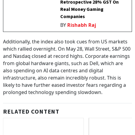
Retrospective 28% GST On
Real Money Gaming
Companies
BY
Rishabh Raj
Additionally, the index also took cues from US markets
which rallied overnight. On May 28, Wall Street, S&P 500
and Nasdaq closed at record highs. Corporate earnings
from global hardware giants, such as Dell, which are
also spending on AI data centres and digital
infrastructure, also remain incredibly robust. This is
likely to have further eased investor fears regarding a
prolonged technology spending slowdown.
RELATED CONTENT