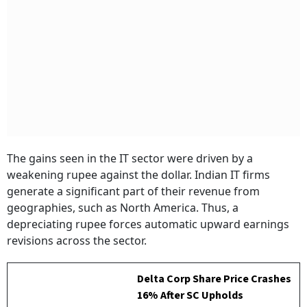
The gains seen in the IT sector were driven by a
weakening rupee against the dollar. Indian IT firms
generate a significant part of their revenue from
geographies, such as North America. Thus, a
depreciating rupee forces automatic upward earnings
revisions across the sector.
Delta Corp Share Price Crashes
16% After SC Upholds