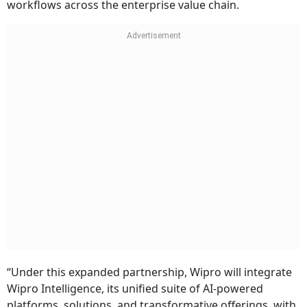
workflows across the enterprise value chain.
“Under this expanded partnership, Wipro will integrate
Wipro Intelligence, its unified suite of AI-powered
platforms, solutions, and transformative offerings, with