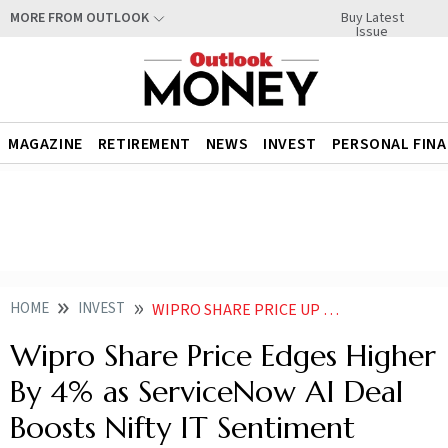
Buy Latest
MORE FROM OUTLOOK
Issue
MAGAZINE
RETIREMENT
NEWS
INVEST
PERSONAL FIN
HOME
INVEST
WIPRO SHARE PRICE UP NEARLY 4 AFTER COMPANY ANNOUNCES AGENTIC AI DEAL
Wipro Share Price Edges Higher
By 4% as ServiceNow AI Deal
Boosts Nifty IT Sentiment