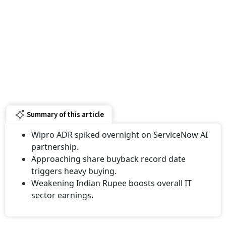
Summary of this article
Wipro ADR spiked overnight on ServiceNow AI
partnership.
Approaching share buyback record date
triggers heavy buying.
Weakening Indian Rupee boosts overall IT
sector earnings.