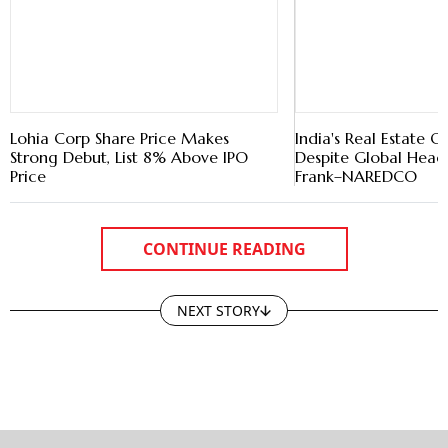
Lohia Corp Share Price Makes
India's Real Estate O
Strong Debut, List 8% Above IPO
Despite Global Head
Price
Frank–NAREDCO
CONTINUE READING
NEXT STORY