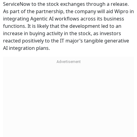
ServiceNow to the stock exchanges through a release.
As part of the partnership, the company will aid Wipro in
integrating Agentic AI workflows across its business
functions. It is likely that the development led to an
increase in buying activity in the stock, as investors
reacted positively to the IT major’s tangible generative
AI integration plans.