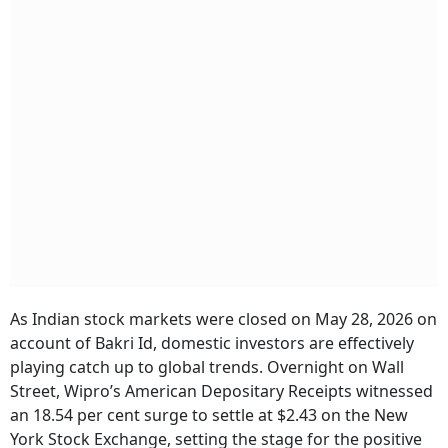
As Indian stock markets were closed on May 28, 2026 on
account of Bakri Id, domestic investors are effectively
playing catch up to global trends. Overnight on Wall
Street, Wipro’s American Depositary Receipts witnessed
an 18.54 per cent surge to settle at $2.43 on the New
York Stock Exchange, setting the stage for the positive