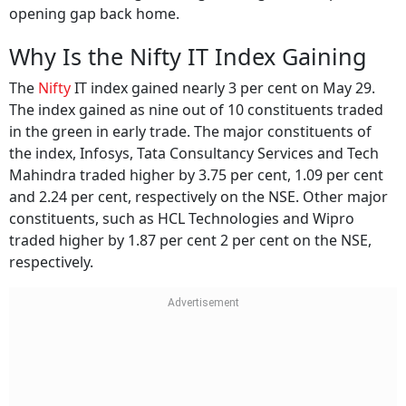
opening gap back home.
Why Is the Nifty IT Index Gaining
The
Nifty
IT index gained nearly 3 per cent on May 29.
The index gained as nine out of 10 constituents traded
in the green in early trade. The major constituents of
the index, Infosys, Tata Consultancy Services and Tech
Mahindra traded higher by 3.75 per cent, 1.09 per cent
and 2.24 per cent, respectively on the NSE. Other major
constituents, such as HCL Technologies and Wipro
traded higher by 1.87 per cent 2 per cent on the NSE,
respectively.