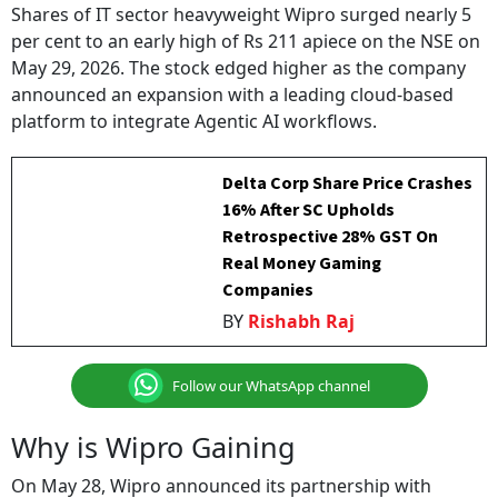
Shares of IT sector heavyweight Wipro surged nearly 5
per cent to an early high of Rs 211 apiece on the NSE on
May 29, 2026. The stock edged higher as the company
announced an expansion with a leading cloud-based
platform to integrate Agentic AI workflows.
Delta Corp Share Price Crashes
16% After SC Upholds
Retrospective 28% GST On
Real Money Gaming
Companies
BY
Rishabh Raj
Follow our WhatsApp channel
Why is Wipro Gaining
On May 28, Wipro announced its partnership with