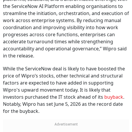
the ServiceNow AI Platform enabling organisations to
streamline the initiation, orchestration, and execution of
work across enterprise systems. By reducing manual
coordination and improving visibility into how work
progresses across core functions, enterprises can
accelerate turnaround times while strengthening
accountability and operational governance,” Wipro said
in the release.
While the ServiceNow deal is likely to have boosted the
price of Wipro’s stocks, other technical and structural
factors are expected to have added in supporting
Wipro's upward movement today. It is likely that
investors purchased the IT stock ahead of its
buyback
.
Notably, Wipro has set June 5, 2026 as the record date
for the buyback.