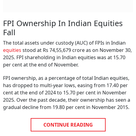
FPI Ownership In Indian Equities
Fall
The total assets under custody (AUC) of FPIs in Indian
equities
stood at Rs 74,55,679 crore as on November 30,
2025. FPI shareholding in Indian equities was at 15.70
per cent at the end of November.
FPI ownership, as a percentage of total Indian equities,
has dropped to multi-year lows, easing from 17.40 per
cent at the end of 2024 to 15.70 per cent in November
2025. Over the past decade, their ownership has seen a
gradual decline from 19.80 per cent in November 2015.
CONTINUE READING