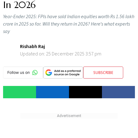
In 2026
Year-Ender 2025: FPIs have sold Indian equities worth Rs 1.56 lakh
crore in 2025 so far. Will they return in 2026? Here’s what experts
say
Rishabh Raj
Updated on:
25 December 2025 3:57 pm
SUBSCRIBE