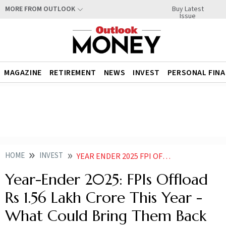
Buy Latest
MORE FROM OUTLOOK
Issue
MAGAZINE
RETIREMENT
NEWS
INVEST
PERSONAL FIN
HOME
INVEST
YEAR ENDER 2025 FPI OFFLOAD RS 156 LAKH CRORE THIS YEAR WILL FII COME BACK TO INDIA IN
Year-Ender 2025: FPIs Offload
Rs 1.56 Lakh Crore This Year -
What Could Bring Them Back