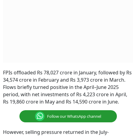
FPIs offloaded Rs 78,027 crore in January, followed by Rs
34,574 crore in February and Rs 3,973 crore in March.
Flows briefly turned positive in the April–June 2025
period, with net investments of Rs 4,223 crore in April,
Rs 19,860 crore in May and Rs 14,590 crore in June.
Follow our WhatsApp channel
However, selling pressure returned in the July-