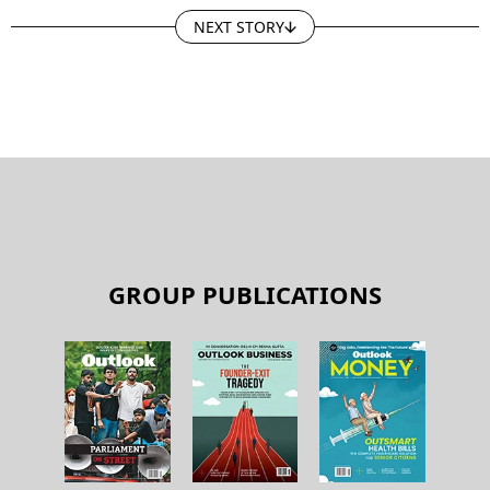
NEXT STORY
GROUP PUBLICATIONS