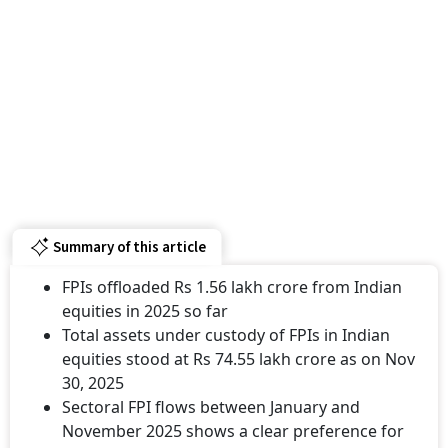
Summary of this article
FPIs offloaded Rs 1.56 lakh crore from Indian
equities in 2025 so far
Total assets under custody of FPIs in Indian
equities stood at Rs 74.55 lakh crore as on Nov
30, 2025
Sectoral FPI flows between January and
November 2025 shows a clear preference for