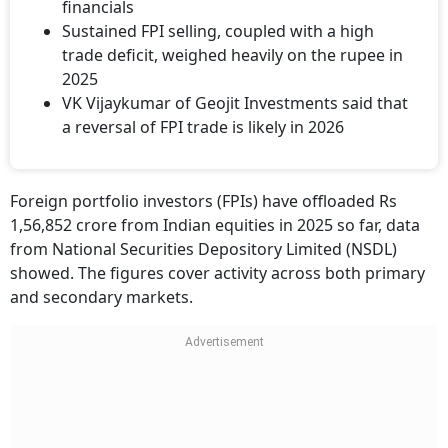
financials
Sustained FPI selling, coupled with a high
trade deficit, weighed heavily on the rupee in
2025
VK Vijaykumar of Geojit Investments said that
a reversal of FPI trade is likely in 2026
Foreign portfolio investors (FPIs) have offloaded Rs
1,56,852 crore from Indian equities in 2025 so far, data
from National Securities Depository Limited (NSDL)
showed. The figures cover activity across both primary
and secondary markets.