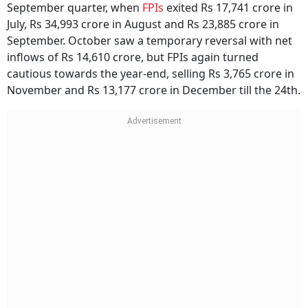
September quarter, when
FPIs
exited Rs 17,741 crore in
July, Rs 34,993 crore in August and Rs 23,885 crore in
September. October saw a temporary reversal with net
inflows of Rs 14,610 crore, but FPIs again turned
cautious towards the year-end, selling Rs 3,765 crore in
November and Rs 13,177 crore in December till the 24th.