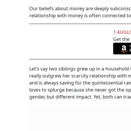
Our beliefs about money are deeply subconsci
relationship with money is often connected to 
1 AUGU
Get the
Let’s say two siblings grew up in a househol
really outgrew her scarcity relationship with m
and is always saving for the quintessential ra
loves to splurge because she never got the 
gender, but different impact. Yet, both can t