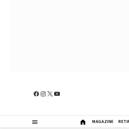
MAGAZINE
RETI