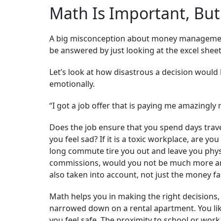
Math Is Important, But
A big misconception about money management i
be answered by just looking at the excel sheet.
Let’s look at how disastrous a decision would 
emotionally.
“I got a job offer that is paying me amazingly 
Does the job ensure that you spend days trav
you feel sad? If it is a toxic workplace, are 
long commute tire you out and leave you physic
commissions, would you not be much more anx
also taken into account, not just the money fa
Math helps you in making the right decisions,
narrowed down on a rental apartment. You lik
you feel safe. The proximity to school or work 