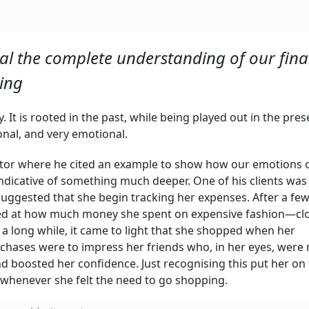
al the complete understanding of our fina
ding
 It is rooted in the past, while being played out in the pres
onal, and very emotional.
mentor where he cited an example to show how our emotions 
indicative of something much deeper. One of his clients was
 suggested that she begin tracking her expenses. After a fe
ed at how much money she spent on expensive fashion—clo
 a long while, it came to light that she shopped when her
rchases were to impress her friends who, in her eyes, were
nd boosted her confidence. Just recognising this put her on
 whenever she felt the need to go shopping.