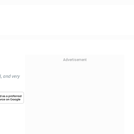
l, and very