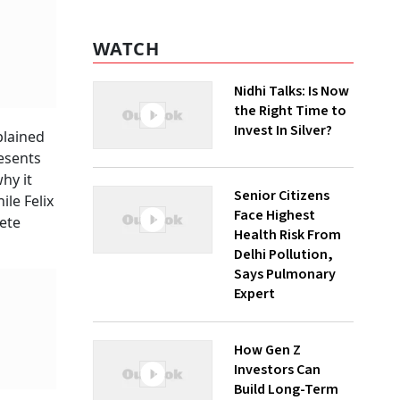
WATCH
Nidhi Talks: Is Now
the Right Time to
Invest In Silver?
plained
resents
hy it
Senior Citizens
ile Felix
Face Highest
ete
Health Risk From
Delhi Pollution,
Says Pulmonary
Expert
How Gen Z
Investors Can
Build Long-Term