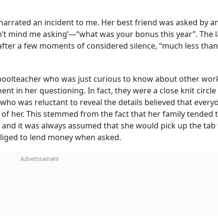
 narrated an incident to me. Her best friend was asked by a
on’t mind me asking’—“what was your bonus this year”. The 
after a few moments of considered silence, “much less than
oolteacher who was just curious to know about other wor
 in her questioning. In fact, they were a close knit circle
who was reluctant to reveal the details believed that every
of her. This stemmed from the fact that her family tended 
f, and it was always assumed that she would pick up the tab 
bliged to lend money when asked.