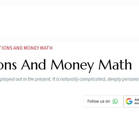
TIONS AND MONEY MATH
ions And Money Math
 played out in the present. It is naturally complicated, deeply persona