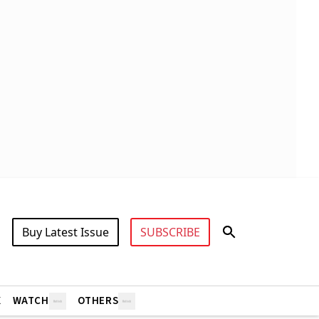
Buy Latest Issue
SUBSCRIBE
X
WATCH
OTHERS