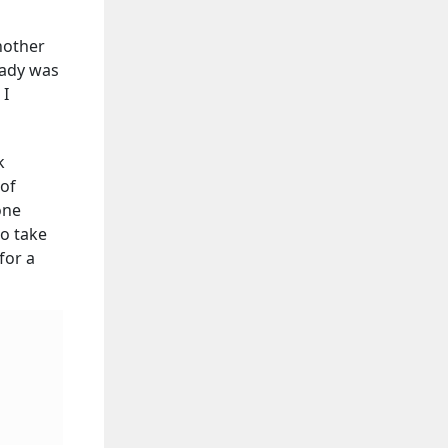
nother
lady was
 I
k
 of
one
to take
for a