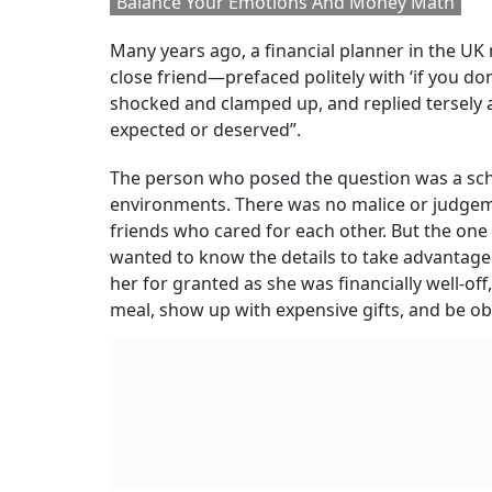
Balance Your Emotions And Money Math
Many years ago, a financial planner in the UK
close friend—prefaced politely with ‘if you d
shocked and clamped up, and replied tersely 
expected or deserved”.
The person who posed the question was a sch
environments. There was no malice or judgement
friends who cared for each other. But the one 
wanted to know the details to take advantage 
her for granted as she was financially well-of
meal, show up with expensive gifts, and be o