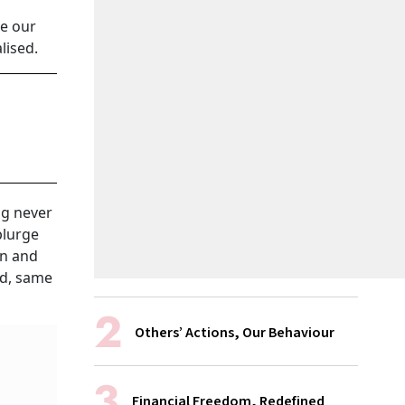
le our
lised.
ng never
plurge
on and
ld, same
Others’ Actions, Our Behaviour
Financial Freedom, Redefined