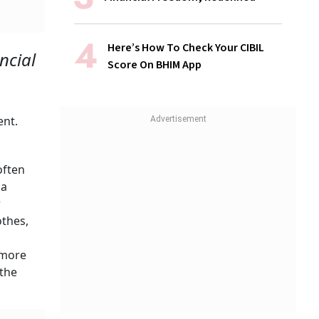
Here’s How To Check Your CIBIL
ncial
Score On BHIM App
ent.
often
 a
w
thes,
 more
 the