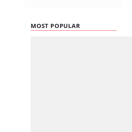
MOST POPULAR