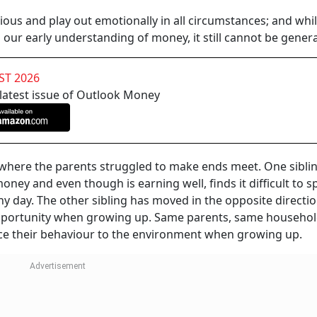
ous and play out emotionally in all circumstances; and whi
our early understanding of money, it still cannot be genera
ST 2026
 latest issue of Outlook Money
d where the parents struggled to make ends meet. One sibli
oney and even though is earning well, finds it difficult to s
iny day. The other sibling has moved in the opposite directi
opportunity when growing up. Same parents, same househo
race their behaviour to the environment when growing up.