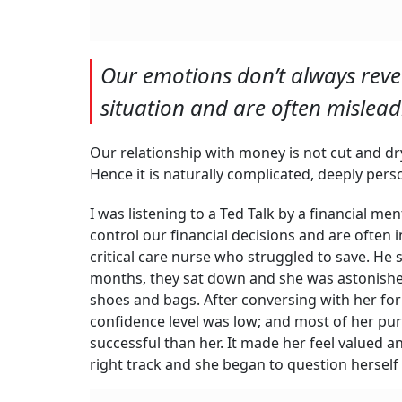
Our emotions don’t always reve
situation and are often mislea
Our relationship with money is not cut and dry.
Hence it is naturally complicated, deeply pers
I was listening to a Ted Talk by a financial 
control our financial decisions and are often 
critical care nurse who struggled to save. He
months, they sat down and she was astonish
shoes and bags. After conversing with her for
confidence level was low; and most of her pu
successful than her. It made her feel valued a
right track and she began to question herself