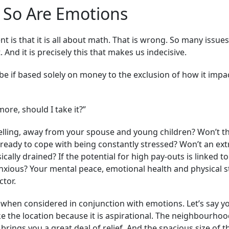
 So Are Emotions
s that it is all about math. That is wrong. So many issue
 And it is precisely this that makes us indecisive.
be if based solely on money to the exclusion of how it impa
more, should I take it?”
elling, away from your spouse and young children? Won’t t
you ready to cope with being constantly stressed? Won’t an ex
ally drained? If the potential for high pay-outs is linked to
ious? Your mental peace, emotional health and physical st
ctor.
 when considered in conjunction with emotions. Let’s say y
e the location because it is aspirational. The neighbourho
brings you a great deal of relief. And the spacious size of t