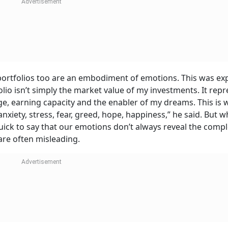
portfolios too are an embodiment of emotions. This was ex
folio isn’t simply the market value of my investments. It rep
ge, earning capacity and the enabler of my dreams. This is w
iety, stress, fear, greed, hope, happiness,” he said. But wh
ick to say that our emotions don’t always reveal the compl
are often misleading.