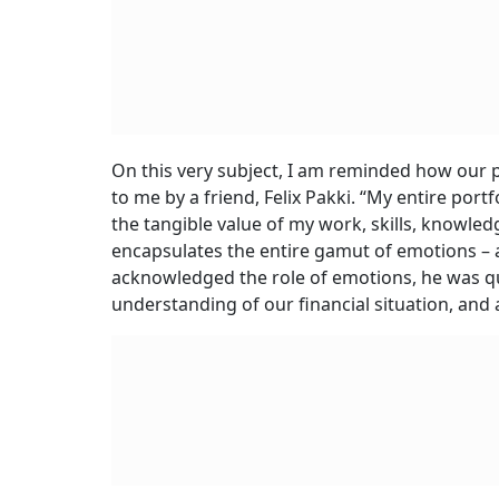
On this very subject, I am reminded how our 
to me by a friend, Felix Pakki. “My entire port
the tangible value of my work, skills, knowled
encapsulates the entire gamut of emotions – anx
acknowledged the role of emotions, he was qu
understanding of our financial situation, and 