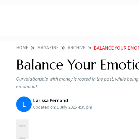
HOME
MAGAZINE
ARCHIVE
BALANCE YOUR EMO
Balance Your Emot
Our relationship with money is rooted in the past, while being
emotional
Larissa Fernand
L
Updated on:
1 July 2025 4:39 pm