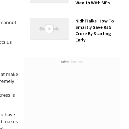
Wealth With SIPs
NidhiTalks: How To
s cannot
Smartly Save Rs 5
Crore By Starting
Early
cts us
hat make
tremely
ress is
ou have
od makes
he