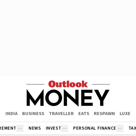
INDIA
BUSINESS
TRAVELLER
EATS
RESPAWN
LUXE
REMENT
NEWS
INVEST
PERSONAL FINANCE
TA