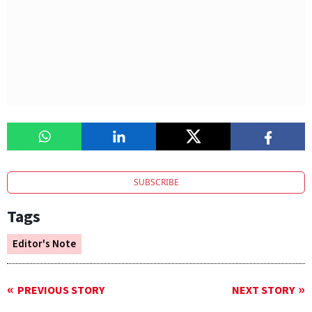
SUBSCRIBE
Tags
Editor's Note
PREVIOUS STORY
NEXT STORY