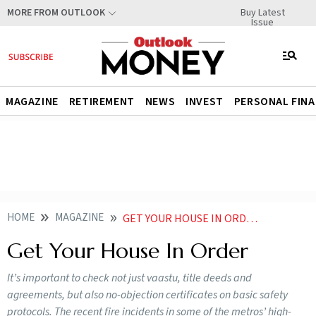
Buy Latest
MORE FROM OUTLOOK
Issue
MAGAZINE
RETIREMENT
NEWS
INVEST
PERSONAL FIN
HOME
MAGAZINE
GET YOUR HOUSE IN ORDER
Get Your House In Order
It’s important to check not just vaastu, title deeds and
agreements, but also no-objection certificates on basic safety
protocols. The recent fire incidents in some of the metros’ high-