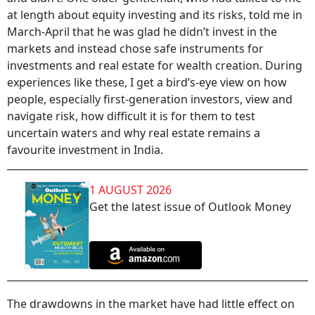
at length about equity investing and its risks, told me in
March-April that he was glad he didn’t invest in the
markets and instead chose safe instruments for
investments and real estate for wealth creation. During
experiences like these, I get a bird’s-eye view on how
people, especially first-generation investors, view and
navigate risk, how difficult it is for them to test
uncertain waters and why real estate remains a
favourite investment in India.
1 AUGUST 2026
Get the latest issue of Outlook Money
The drawdowns in the market have had little effect on