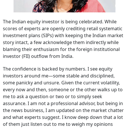
The Indian equity investor is being celebrated. While
scores of experts are openly crediting retail systematic
investment plans (SIPs) with keeping the Indian market
story intact, a few acknowledge them indirectly while
blaming their enthusiasm for the foreign institutional
investor (FII) outflow from India.
The confidence is backed by numbers. I see equity
investors around me—some stable and disciplined,
some panicky and unsure. Given the current volatility,
every now and then, someone or the other walks up to
me to ask a question or two or to simply seek
assurance. I am not a professional advisor, but being in
the news business, I am updated on the market chatter
and what experts suggest. I know deep down that a lot
of them just listen out to me to weigh my opinions