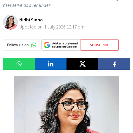
rises serve as a reminder
Nidhi Sinha
Updated on:
1 July 2026 12:17 pm
SUBSCRIBE