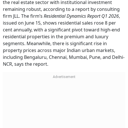
the real estate sector with institutional investment
remaining robust, according to a report by consulting
firm JLL. The firm’s
Residential Dynamics Report Q1 2026
,
issued on June 15, shows residential sales rose 8 per
cent annually, with a significant pivot toward high-end
residential properties in the premium and luxury
segments. Meanwhile, there is significant rise in
property prices across major Indian urban markets,
including Bengaluru, Chennai, Mumbai, Pune, and Delhi-
NCR, says the report.