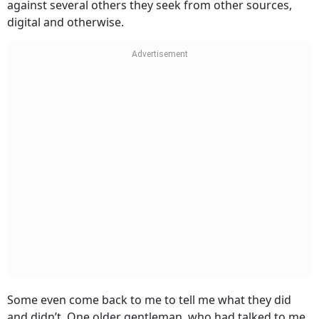
against several others they seek from other sources,
digital and otherwise.
Some even come back to me to tell me what they did
and didn’t. One older gentleman, who had talked to me