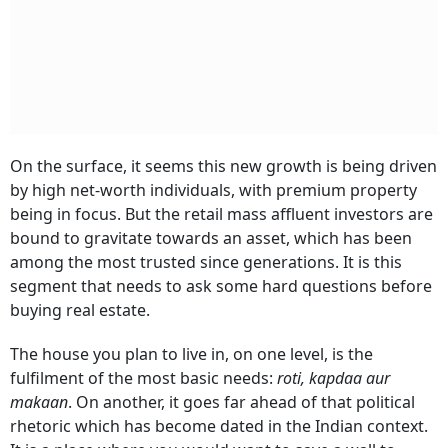
On the surface, it seems this new growth is being driven
by high net-worth individuals, with premium property
being in focus. But the retail mass affluent investors are
bound to gravitate towards an asset, which has been
among the most trusted since generations. It is this
segment that needs to ask some hard questions before
buying real estate.
The house you plan to live in, on one level, is the
fulfilment of the most basic needs:
roti, kapdaa aur
makaan
. On another, it goes far ahead of that political
rhetoric which has become dated in the Indian context.