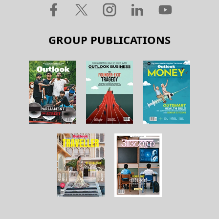
GROUP PUBLICATIONS