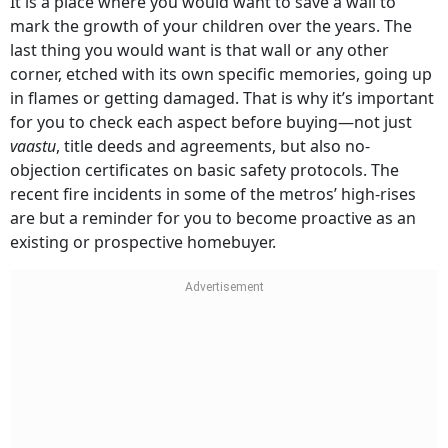
It is a place where you would want to save a wall to
mark the growth of your children over the years. The
last thing you would want is that wall or any other
corner, etched with its own specific memories, going up
in flames or getting damaged. That is why it’s important
for you to check each aspect before buying—not just
vaastu
, title deeds and agreements, but also no-
objection certificates on basic safety protocols. The
recent fire incidents in some of the metros’ high-rises
are but a reminder for you to become proactive as an
existing or prospective homebuyer.