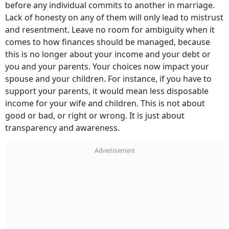
before any individual commits to another in marriage.
Lack of honesty on any of them will only lead to mistrust
and resentment. Leave no room for ambiguity when it
comes to how finances should be managed, because
this is no longer about your income and your debt or
you and your parents. Your choices now impact your
spouse and your children. For instance, if you have to
support your parents, it would mean less disposable
income for your wife and children. This is not about
good or bad, or right or wrong. It is just about
transparency and awareness.