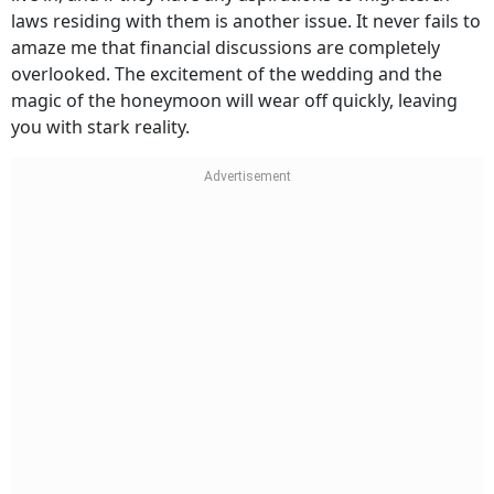
laws residing with them is another issue. It never fails to
amaze me that financial discussions are completely
overlooked. The excitement of the wedding and the
magic of the honeymoon will wear off quickly, leaving
you with stark reality.