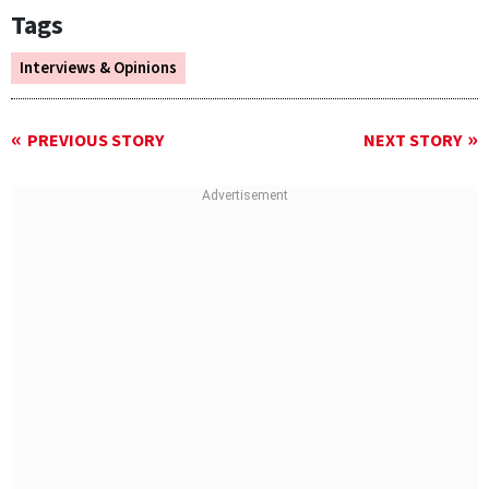
Tags
Interviews & Opinions
PREVIOUS STORY
NEXT STORY