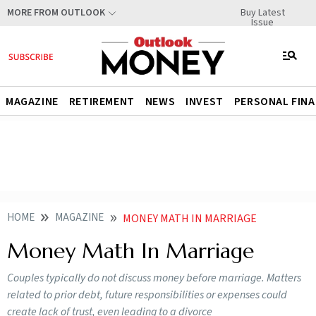
Buy Latest
MORE FROM OUTLOOK
Issue
MAGAZINE
RETIREMENT
NEWS
INVEST
PERSONAL FIN
HOME
MAGAZINE
MONEY MATH IN MARRIAGE
Money Math In Marriage
Couples typically do not discuss money before marriage. Matters
related to prior debt, future responsibilities or expenses could
create lack of trust, even leading to a divorce