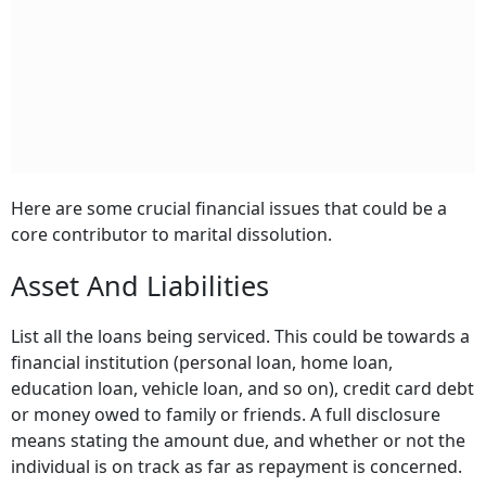
Here are some crucial financial issues that could be a
core contributor to marital dissolution.
Asset And Liabilities
List all the loans being serviced. This could be towards a
financial institution (personal loan, home loan,
education loan, vehicle loan, and so on), credit card debt
or money owed to family or friends. A full disclosure
means stating the amount due, and whether or not the
individual is on track as far as repayment is concerned.