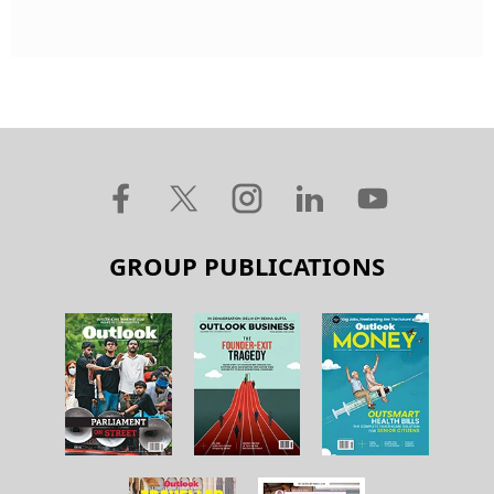
GROUP PUBLICATIONS