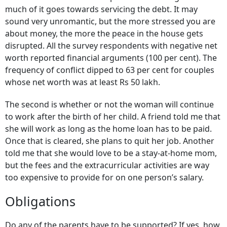
much of it goes towards servicing the debt. It may
sound very unromantic, but the more stressed you are
about money, the more the peace in the house gets
disrupted. All the survey respondents with negative net
worth reported financial arguments (100 per cent). The
frequency of conflict dipped to 63 per cent for couples
whose net worth was at least Rs 50 lakh.
The second is whether or not the woman will continue
to work after the birth of her child. A friend told me that
she will work as long as the home loan has to be paid.
Once that is cleared, she plans to quit her job. Another
told me that she would love to be a stay-at-home mom,
but the fees and the extracurricular activities are way
too expensive to provide for on one person’s salary.
Obligations
Do any of the parents have to be supported? If yes, how