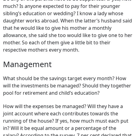
much? Is anyone expected to pay for their younger
sibling’s education or wedding? I know a lady whose
daughter works abroad. When the latter’s husband said
that he would like to give his mother a monthly
allowance, she said she too would like to give one to her
mother. So each of them give a little bit to their
respective mothers every month.
Management
What should be the savings target every month? How
will the investments be managed? Should they together
pool for retirement and child’s education?
How will the expenses be managed? Will they have a
joint account where each contributes towards the
running of the house? If yes, how much must each put
in? Will it be equal amount or a percentage of the
salary? According to the survey, 7 per cent declared that