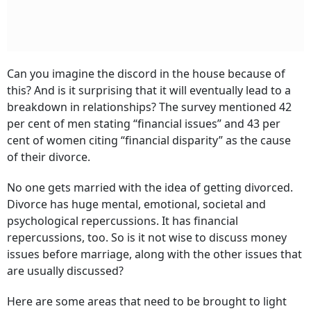
Can you imagine the discord in the house because of
this? And is it surprising that it will eventually lead to a
breakdown in relationships? The survey mentioned 42
per cent of men stating “financial issues” and 43 per
cent of women citing “financial disparity” as the cause
of their divorce.
No one gets married with the idea of getting divorced.
Divorce has huge mental, emotional, societal and
psychological repercussions. It has financial
repercussions, too. So is it not wise to discuss money
issues before marriage, along with the other issues that
are usually discussed?
Here are some areas that need to be brought to light