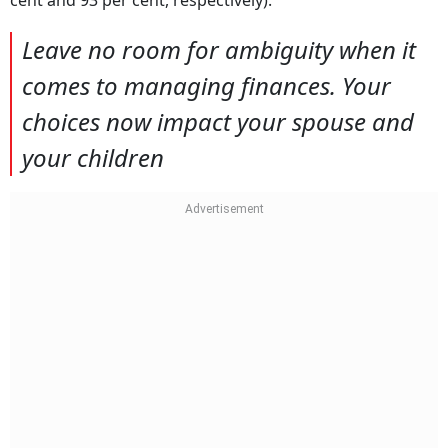
Leave no room for ambiguity when it
comes to managing finances. Your
choices now impact your spouse and
your children