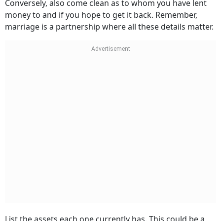
Conversely, also come clean as to whom you have lent
money to and if you hope to get it back. Remember,
marriage is a partnership where all these details matter.
List the assets each one currently has. This could be a