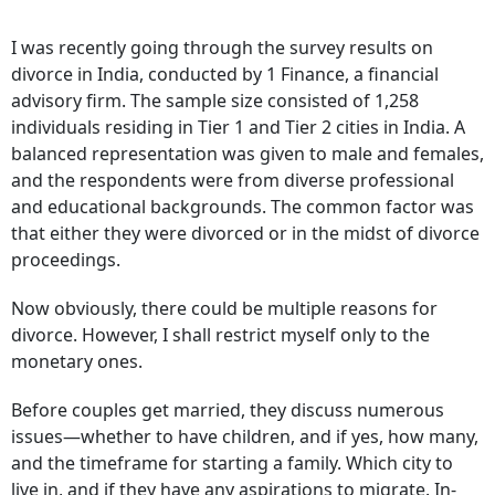
I was recently going through the survey results on
divorce in India, conducted by 1 Finance, a financial
advisory firm. The sample size consisted of 1,258
individuals residing in Tier 1 and Tier 2 cities in India. A
balanced representation was given to male and females,
and the respondents were from diverse professional
and educational backgrounds. The common factor was
that either they were divorced or in the midst of divorce
proceedings.
Now obviously, there could be multiple reasons for
divorce. However, I shall restrict myself only to the
monetary ones.
Before couples get married, they discuss numerous
issues­—whether to have children, and if yes, how many,
and the timeframe for starting a family. Which city to
live in, and if they have any aspirations to migrate. In-