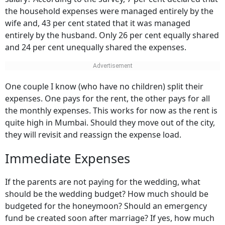
the household expenses were managed entirely by the
wife and, 43 per cent stated that it was managed
entirely by the husband. Only 26 per cent equally shared
and 24 per cent unequally shared the expenses.
One couple I know (who have no children) split their
expenses. One pays for the rent, the other pays for all
the monthly expenses. This works for now as the rent is
quite high in Mumbai. Should they move out of the city,
they will revisit and reassign the expense load.
Immediate Expenses
If the parents are not paying for the wedding, what
should be the wedding budget? How much should be
budgeted for the honeymoon? Should an emergency
fund be created soon after marriage? If yes, how much