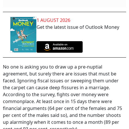
1 AUGUST 2026
Get the latest issue of Outlook Money
No one is asking you to draw up a pre-nuptial
agreement, but surely there are issues that must be
faced. Ignoring fiscal issues or sweeping them under
the carpet can cause deep fissures in a marriage.
According to the survey, fights over money were
commonplace. At least once in 15 days there were
financial arguments (64 per cent of the females and 75
per cent of the males said so), and the number shoots
up alarmingly when it comes to once a month (89 per
cent and 93 per cent, respectively).