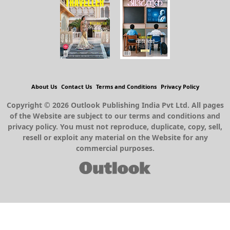
About Us
Contact Us
Terms and Conditions
Privacy Policy
Copyright © 2026 Outlook Publishing India Pvt Ltd. All pages
of the Website are subject to our terms and conditions and
privacy policy. You must not reproduce, duplicate, copy, sell,
resell or exploit any material on the Website for any
commercial purposes.