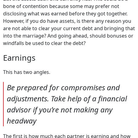
bone of contention because some may prefer not
disclosing what was earned before they got together.
However, if you do have assets, is there any reason you
are not able to clear your current debt and bringing that
into the marriage? And going ahead, should bonuses or
windfalls be used to clear the debt?
Earnings
This has two angles.
Be prepared for compromises and
adjustments. Take help of a financial
advisor if you’re not making any
headway
The first is how much each partner is earning and how