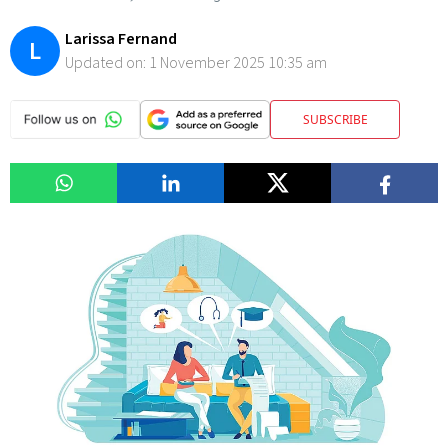
Larissa Fernand
L
Updated on:
1 November 2025 10:35 am
SUBSCRIBE