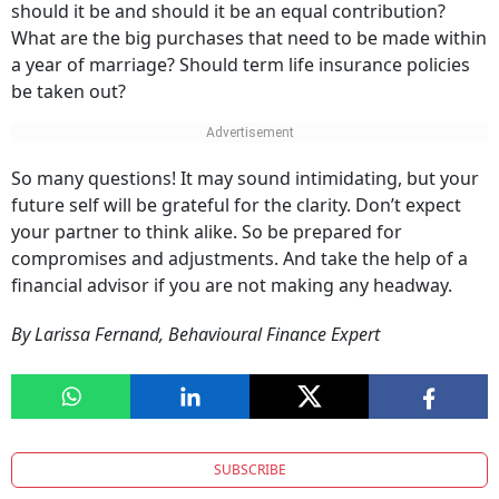
should it be and should it be an equal contribution?
What are the big purchases that need to be made within
a year of marriage? Should term life insurance policies
be taken out?
So many questions! It may sound intimidating, but your
future self will be grateful for the clarity. Don’t expect
your partner to think alike. So be prepared for
compromises and adjustments. And take the help of a
financial advisor if you are not making any headway.
By Larissa Fernand, Behavioural Finance Expert
SUBSCRIBE