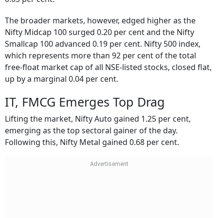
The broader markets, however, edged higher as the
Nifty Midcap 100 surged 0.20 per cent and the Nifty
Smallcap 100 advanced 0.19 per cent. Nifty 500 index,
which represents more than 92 per cent of the total
free-float market cap of all NSE-listed stocks, closed flat,
up by a marginal 0.04 per cent.
IT, FMCG Emerges Top Drag
Lifting the market, Nifty Auto gained 1.25 per cent,
emerging as the top sectoral gainer of the day.
Following this, Nifty Metal gained 0.68 per cent.