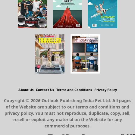
About Us
Contact Us
Terms and Conditions
Privacy Policy
Copyright © 2026 Outlook Publishing India Pvt Ltd. All pages
of the Website are subject to our terms and conditions and
privacy policy. You must not reproduce, duplicate, copy, sell,
resell or exploit any material on the Website for any
commercial purposes.