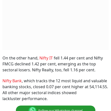
On the other hand,
Nifty IT
fell 1.44 per cent and Nifty
FMCG declined 1.42 per cent, emerging as the top
sectoral losers. Nifty Realty, too, fell 1.16 per cent.
Nifty Bank
, which tracks the 12 most liquid and valuable
banking stocks, closed 0.07 per cent higher at 54,114.55.
All other major sectoral indices showed
lackluster performance.
Follow our WhatsApp channel