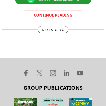
CONTINUE READING
NEXT STORY
GROUP PUBLICATIONS