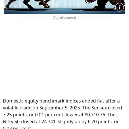
Domestic equity benchmark indices ended flat after a
volatile trade on September 5, 2025. The Sensex closed
7.25 points, or 0.01 per cent, lower at 80,710.76. The
Nifty 50 closed at 24,741, slightly up by 6.70 points, or
0.03 per cent.