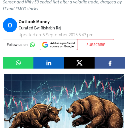
Sensex and Nifty 50 ended flat after a volatile trade, dragged by
IT and FMCG stocks
Outlook Money
O
Curated By:
Rishabh Raj
Updated on:
5 September 2025 5:43 pm
SUBSCRIBE