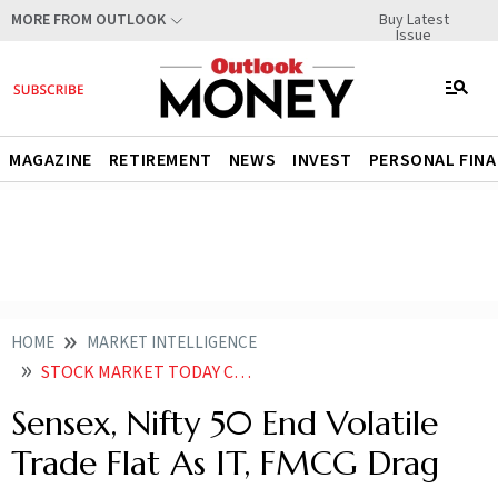
Buy Latest
MORE FROM OUTLOOK
Issue
MAGAZINE
RETIREMENT
NEWS
INVEST
PERSONAL FIN
HOME
MARKET INTELLIGENCE
STOCK MARKET TODAY CLOSING BELL SENSEX NIFTY 50 END FLAT AFTER VOLATILE TRADE NIFTY IT FMCG TOP SECTORAL LOSERS
Sensex, Nifty 50 End Volatile
Trade Flat As IT, FMCG Drag