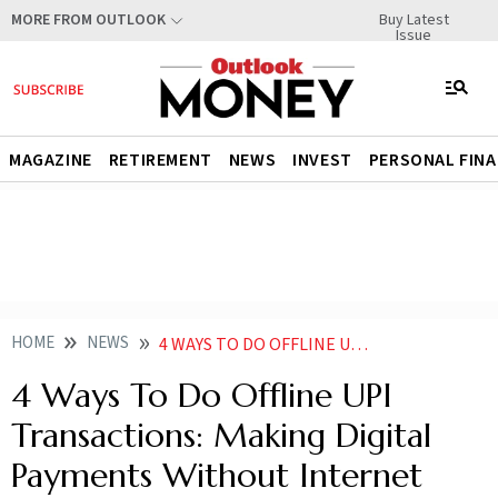
Buy Latest
MORE FROM OUTLOOK
Issue
MAGAZINE
RETIREMENT
NEWS
INVEST
PERSONAL FIN
HOME
NEWS
4 WAYS TO DO OFFLINE UPI TRANSACTIONS MAKING DIGITAL PAYMENTS WITHOUT INTERNET EVEN IN AEROPLANE
4 Ways To Do Offline UPI
Transactions: Making Digital
Payments Without Internet