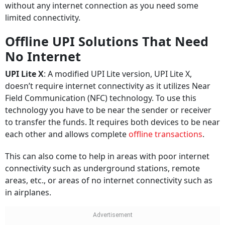
without any internet connection as you need some
limited connectivity.
Offline UPI Solutions That Need
No Internet
UPI Lite X
: A modified UPI Lite version, UPI Lite X,
doesn’t require internet connectivity as it utilizes Near
Field Communication (NFC) technology. To use this
technology you have to be near the sender or receiver
to transfer the funds. It requires both devices to be near
each other and allows complete
offline transactions
.
This can also come to help in areas with poor internet
connectivity such as underground stations, remote
areas, etc., or areas of no internet connectivity such as
in airplanes.