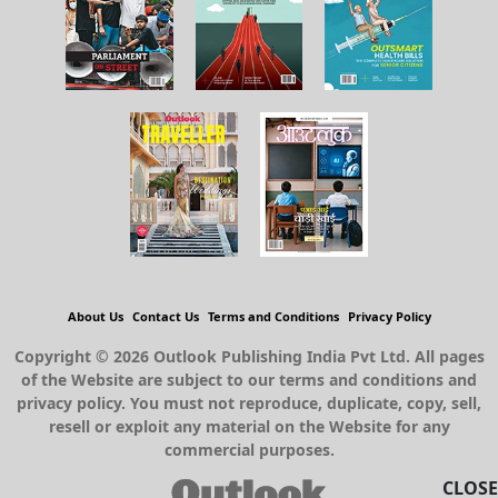
About Us
Contact Us
Terms and Conditions
Privacy Policy
Copyright © 2026 Outlook Publishing India Pvt Ltd. All pages
of the Website are subject to our terms and conditions and
privacy policy. You must not reproduce, duplicate, copy, sell,
resell or exploit any material on the Website for any
commercial purposes.
CLOSE