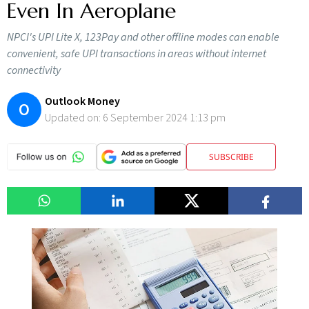
Even In Aeroplane
NPCI's UPI Lite X, 123Pay and other offline modes can enable
convenient, safe UPI transactions in areas without internet
connectivity
Outlook Money
O
Updated on:
6 September 2024 1:13 pm
SUBSCRIBE