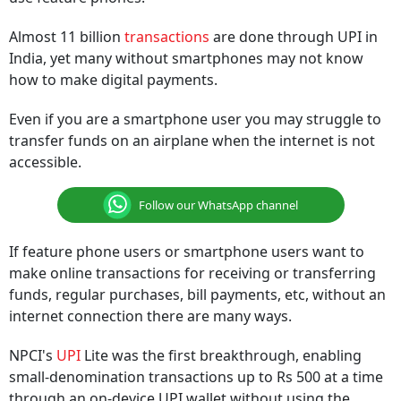
Almost 11 billion
transactions
are done through UPI in
India, yet many without smartphones may not know
how to make digital payments.
Even if you are a smartphone user you may struggle to
transfer funds on an airplane when the internet is not
accessible.
Follow our WhatsApp channel
If feature phone users or smartphone users want to
make online transactions for receiving or transferring
funds, regular purchases, bill payments, etc, without an
internet connection there are many ways.
NPCI's
UPI
Lite was the first breakthrough, enabling
small-denomination transactions up to Rs 500 at a time
through an on-device UPI wallet without using the