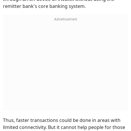
remitter bank's core banking system.
Thus, faster transactions could be done in areas with
limited connectivity. But it cannot help people for those