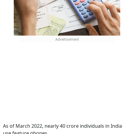
As of March 2022, nearly 40 crore individuals in India
use feature phones.