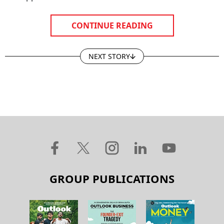
CONTINUE READING
NEXT STORY
GROUP PUBLICATIONS