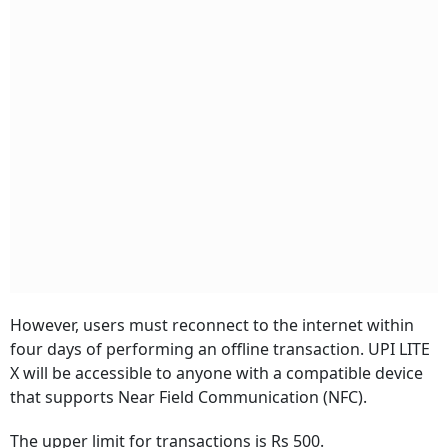
However, users must reconnect to the internet within
four days of performing an offline transaction. UPI LITE
X will be accessible to anyone with a compatible device
that supports Near Field Communication (NFC).
The upper limit for transactions is Rs 500.