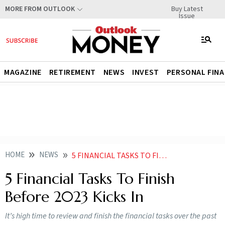
Buy Latest
MORE FROM OUTLOOK
Issue
MAGAZINE
RETIREMENT
NEWS
INVEST
PERSONAL FIN
HOME
NEWS
5 FINANCIAL TASKS TO FINISH BEFORE 2023 KICKS IN NEWS
5 Financial Tasks To Finish
Before 2023 Kicks In
It’s high time to review and finish the financial tasks over the past