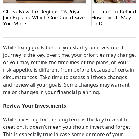
Old vs New Tax Regime: CA Priyal
Income-Tax Refund D
Jain Explains Which One Could Save
How Long It May T
You More
To Do
While fixing goals before you start your investment
journey is the key, over time, your priorities may change,
or you may rethink the timelines of the plans, or your
risk appetite is different from before because of certain
circumstances. Take time to assess all these changes
and review all your goals. Some changes may warrant
major changes in your financial planning.
Review Your Investments
While investing for the long term is the key to wealth
creation, it doesn’t mean you should invest and forget.
This is especially true in case some or more of your