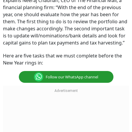
Explains Neeraj Chauhan, CEO of The Financial Mall, a
financial planning firm: “With the end of the previous
year, one should evaluate how the year has been for
them. The first thing to do is to review the portfolio and
make changes accordingly. The second important task
is to update will/nominations/bank details and look for
capital gains to plan tax payments and tax harvesting.”
Here are five tasks that we must complete before the
New Year rings in:
Follow our WhatsApp channel