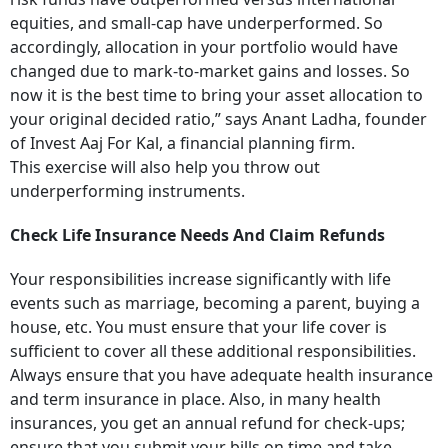
equities, and small-cap have underperformed. So
accordingly, allocation in your portfolio would have
changed due to mark-to-market gains and losses. So
now it is the best time to bring your asset allocation to
your original decided ratio,” says Anant Ladha, founder
of Invest Aaj For Kal, a financial planning firm.
This exercise will also help you throw out
underperforming instruments.
Check Life Insurance Needs And Claim Refunds
Your responsibilities increase significantly with life
events such as marriage, becoming a parent, buying a
house, etc. You must ensure that your life cover is
sufficient to cover all these additional responsibilities.
Always ensure that you have adequate health insurance
and term insurance in place. Also, in many health
insurances, you get an annual refund for check-ups;
ensure that you submit your bills on time and take