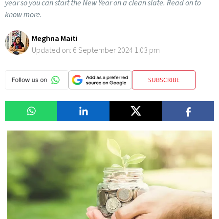
year so you can start the New Year on a clean slate. Read on to
know more.
Meghna Maiti
Updated on:
6 September 2024 1:03 pm
SUBSCRIBE