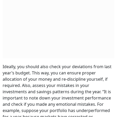
Ideally, you should also check your deviations from last
year’s budget. This way, you can ensure proper
allocation of your money and re-discipline yourself, if
required. Also, assess your mistakes in your
investments and savings patterns during the year. “It is
important to note down your investment performance
and check if you made any emotional mistakes. For
example, suppose your portfolio has underperformed
for a year because markets have corrected or