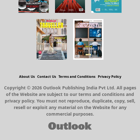
About Us
Contact Us
Terms and Conditions
Privacy Policy
Copyright © 2026 Outlook Publishing India Pvt Ltd. All pages
of the Website are subject to our terms and conditions and
privacy policy. You must not reproduce, duplicate, copy, sell,
resell or exploit any material on the Website for any
commercial purposes.