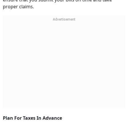
proper claims.
Plan For Taxes In Advance