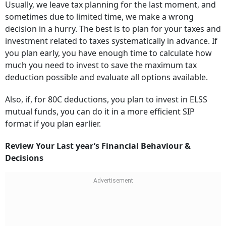
Usually, we leave tax planning for the last moment, and
sometimes due to limited time, we make a wrong
decision in a hurry. The best is to plan for your taxes and
investment related to taxes systematically in advance. If
you plan early, you have enough time to calculate how
much you need to invest to save the maximum tax
deduction possible and evaluate all options available.
Also, if, for 80C deductions, you plan to invest in ELSS
mutual funds, you can do it in a more efficient SIP
format if you plan earlier.
Review Your Last year’s Financial Behaviour &
Decisions