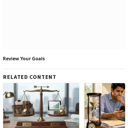
Review Your Goals
RELATED CONTENT