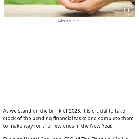
As we stand on the brink of 2023, it is crucial to take
stock of the pending financial tasks and complete them
to make way for the new ones in the New Year.