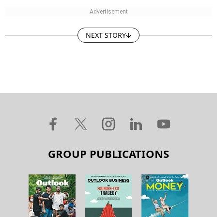
NEXT STORY
GROUP PUBLICATIONS