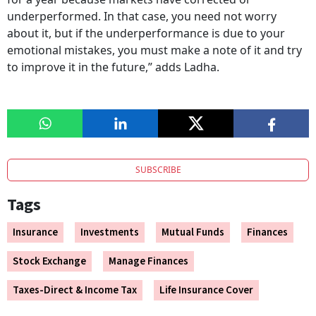
underperformed. In that case, you need not worry
about it, but if the underperformance is due to your
emotional mistakes, you must make a note of it and try
to improve it in the future,” adds Ladha.
SUBSCRIBE
Tags
Insurance
Investments
Mutual Funds
Finances
Stock Exchange
Manage Finances
Taxes-Direct & Income Tax
Life Insurance Cover