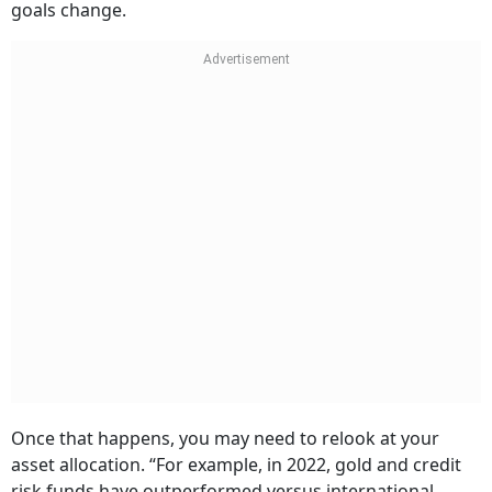
goals change.
Once that happens, you may need to relook at your
asset allocation. “For example, in 2022, gold and credit
risk funds have outperformed versus international