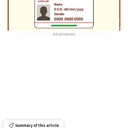
Summary of this article