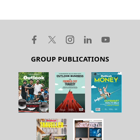
GROUP PUBLICATIONS