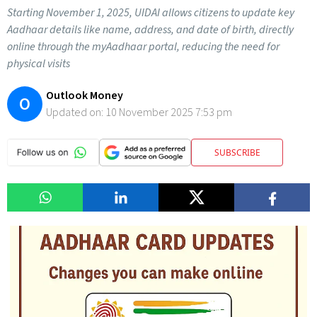
Starting November 1, 2025, UIDAI allows citizens to update key
Aadhaar details like name, address, and date of birth, directly
online through the myAadhaar portal, reducing the need for
physical visits
Outlook Money
O
Updated on:
10 November 2025 7:53 pm
SUBSCRIBE