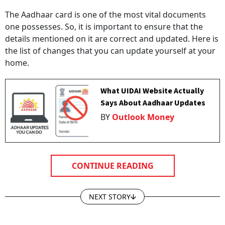
The Aadhaar card is one of the most vital documents
one possesses. So, it is important to ensure that the
details mentioned on it are correct and updated. Here is
the list of changes that you can update yourself at your
home.
What UIDAI Website Actually
Says About Aadhaar Updates
BY
Outlook Money
CONTINUE READING
NEXT STORY