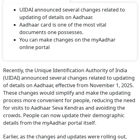
UIDAI announced several changes related to
updating of details on Aadhaar.
Aadhaar card is one of the most vital
documents one possesses.
You can make changes on the myAadhar
online portal
Recently, the Unique Identification Authority of India
(UIDAI) announced several changes related to updating
of details on Aadhaar, effective from November 1, 2025.
These changes would simplify and make the updating
process more convenient for people, reducing the need
for visits to Aadhaar Seva Kendras and avoiding the
crowds. People can now update their demographic
details from the myAadhar portal itself.
Earlier, as the changes and updates were rolling out,