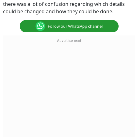
there was a lot of confusion regarding which details
could be changed and how they could be done.
Follow our WhatsApp channel