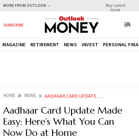
Buy Latest
MORE FROM OUTLOOK
Issue
MAGAZINE
RETIREMENT
NEWS
INVEST
PERSONAL FIN
HOME
NEWS
AADHAAR CARD UPDATE MADE EASY HERES WHAT YOU CAN NOW DO AT HOME
Aadhaar Card Update Made
Easy: Here’s What You Can
Now Do at Home