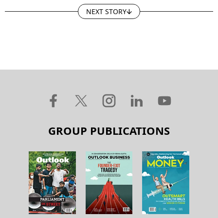
NEXT STORY
GROUP PUBLICATIONS