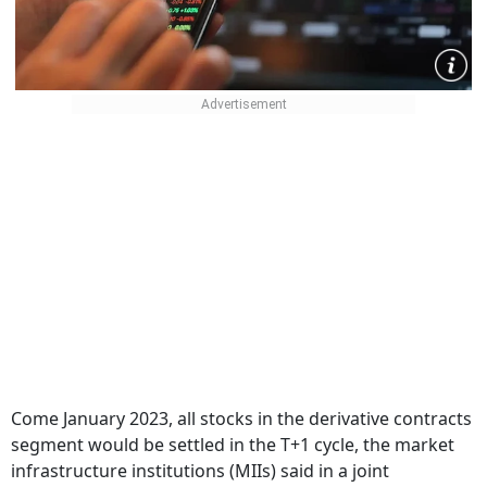
Come January 2023, all stocks in the derivative contracts
segment would be settled in the T+1 cycle, the market
infrastructure institutions (MIIs) said in a joint