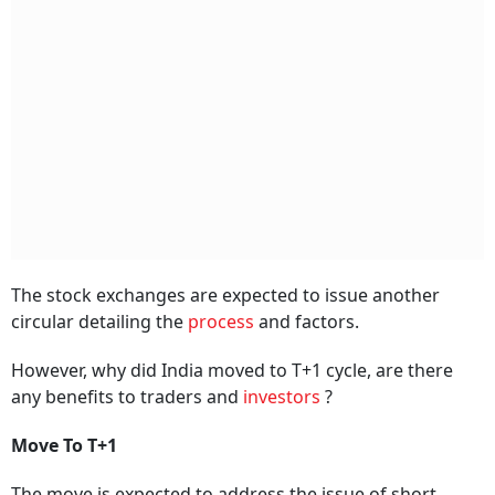
The stock exchanges are expected to issue another
circular detailing the
process
and factors.
However, why did India moved to T+1 cycle, are there
any benefits to traders and
investors
?
Move To T+1
The move is expected to address the issue of short