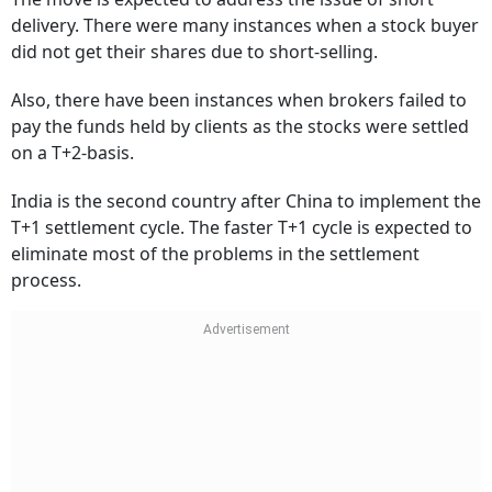
delivery. There were many instances when a stock buyer
did not get their shares due to short-selling.
Also, there have been instances when brokers failed to
pay the funds held by clients as the stocks were settled
on a T+2-basis.
India is the second country after China to implement the
T+1 settlement cycle. The faster T+1 cycle is expected to
eliminate most of the problems in the settlement
process.