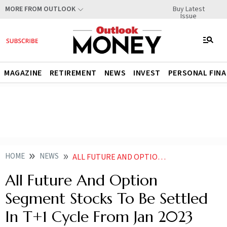
Buy Latest
MORE FROM OUTLOOK
Issue
MAGAZINE
RETIREMENT
NEWS
INVEST
PERSONAL FIN
HOME
NEWS
ALL FUTURE AND OPTION SEGMENT STOCKS TO BE SETTLED IN T 1 CYCLE FROM JAN 2023 NEWS
All Future And Option
Segment Stocks To Be Settled
In T+1 Cycle From Jan 2023