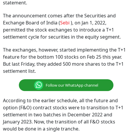
statement.
The announcement comes after the Securities and
Exchange Board of India (
Sebi
), on Jan 1, 2022,
permitted the stock exchanges to introduce a T+1
settlement cycle for securities in the equity segment.
The exchanges, however, started implementing the T+1
feature for the bottom 100 stocks on Feb 25 this year.
But last Friday, they added 500 more shares to the T+1
settlement list.
Follow our WhatsApp channel
According to the earlier schedule, all the future and
option (F&O) contract stocks were to transition to T+1
settlement in two batches in December 2022 and
January 2023. Now, the transition of all F&O stocks
would be done in a single tranche.