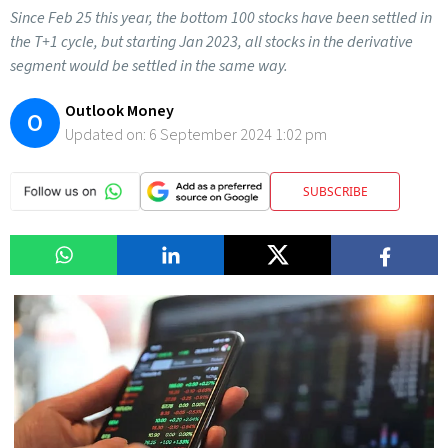
Since Feb 25 this year, the bottom 100 stocks have been settled in
the T+1 cycle, but starting Jan 2023, all stocks in the derivative
segment would be settled in the same way.
Outlook Money
O
Updated on:
6 September 2024 1:02 pm
SUBSCRIBE