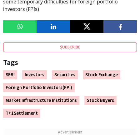
some temporary difficulties for foreign portfolio
investors (FPIs)
SUBSCRIBE
Tags
SEBI
Investors
Securities
Stock Exchange
Foreign Portfolio Investors(FPI)
Market Infrastructure Institutions
Stock Buyers
T+1Settlement