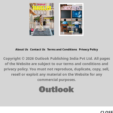
About Us
Contact Us
Terms and Conditions
Privacy Policy
Copyright © 2026 Outlook Publishing India Pvt Ltd. All pages
of the Website are subject to our terms and conditions and
privacy policy. You must not reproduce, duplicate, copy, sell,
resell or exploit any material on the Website for any
commercial purposes.
CLOSE