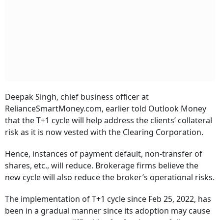
Deepak Singh, chief business officer at
RelianceSmartMoney.com, earlier told Outlook Money
that the T+1 cycle will help address the clients’ collateral
risk as it is now vested with the Clearing Corporation.
Hence, instances of payment default, non-transfer of
shares, etc., will reduce. Brokerage firms believe the
new cycle will also reduce the broker’s operational risks.
The implementation of T+1 cycle since Feb 25, 2022, has
been in a gradual manner since its adoption may cause