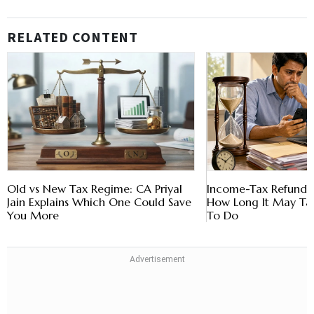
RELATED CONTENT
Old vs New Tax Regime: CA Priyal
Income-Tax Refund D
Jain Explains Which One Could Save
How Long It May T
You More
To Do