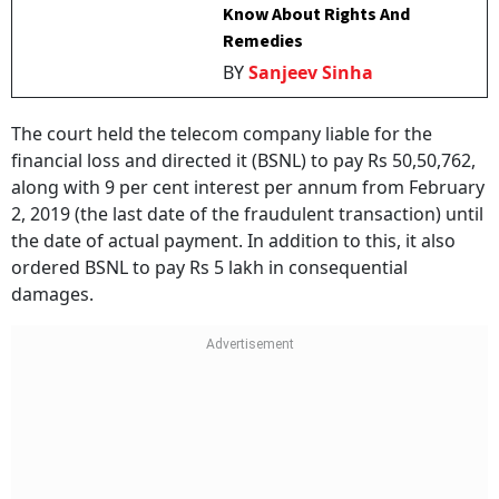
Know About Rights And
Remedies
BY
Sanjeev Sinha
The court held the telecom company liable for the
financial loss and directed it (BSNL) to pay Rs 50,50,762,
along with 9 per cent interest per annum from February
2, 2019 (the last date of the fraudulent transaction) until
the date of actual payment. In addition to this, it also
ordered BSNL to pay Rs 5 lakh in consequential
damages.