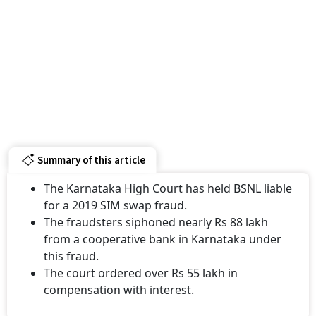
Summary of this article
The Karnataka High Court has held BSNL liable
for a 2019 SIM swap fraud.
The fraudsters siphoned nearly Rs 88 lakh
from a cooperative bank in Karnataka under
this fraud.
The court ordered over Rs 55 lakh in
compensation with interest.