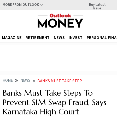
Buy Latest
MORE FROM OUTLOOK
Issue
MAGAZINE
RETIREMENT
NEWS
INVEST
PERSONAL FIN
HOME
NEWS
BANKS MUST TAKE STEPS TO PREVENT SIM SWAP FRAUD SAYS KARNATAKA HIGH COURT
Banks Must Take Steps To
Prevent SIM Swap Fraud, Says
Karnataka High Court