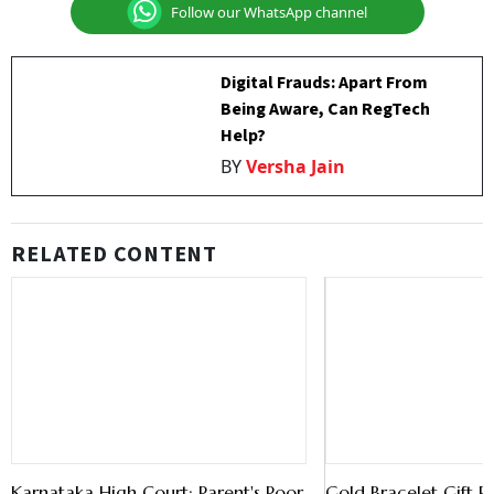
Follow our WhatsApp channel
Digital Frauds: Apart From
Being Aware, Can RegTech
Help?
BY
Versha Jain
RELATED CONTENT
Karnataka High Court: Parent's Poor
Gold Bracelet Gift P