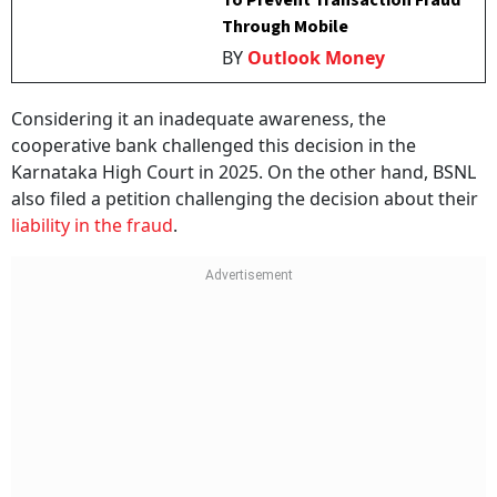
To Prevent Transaction Fraud
Through Mobile
BY
Outlook Money
Considering it an inadequate awareness, the
cooperative bank challenged this decision in the
Karnataka High Court in 2025. On the other hand, BSNL
also filed a petition challenging the decision about their
liability in the fraud
.