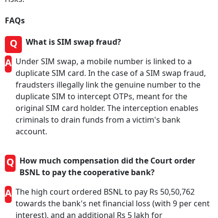
FAQs
Q
What is SIM swap fraud?
A
Under SIM swap, a mobile number is linked to a
duplicate SIM card. In the case of a SIM swap fraud,
fraudsters illegally link the genuine number to the
duplicate SIM to intercept OTPs, meant for the
original SIM card holder. The interception enables
criminals to drain funds from a victim's bank
account.
Q
How much compensation did the Court order
BSNL to pay the cooperative bank?
A
The high court ordered BSNL to pay Rs 50,50,762
towards the bank's net financial loss (with 9 per cent
interest), and an additional Rs 5 lakh for