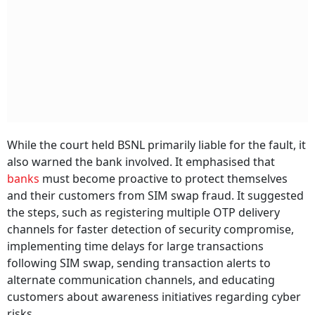
While the court held BSNL primarily liable for the fault, it
also warned the bank involved. It emphasised that
banks
must become proactive to protect themselves
and their customers from SIM swap fraud. It suggested
the steps, such as registering multiple OTP delivery
channels for faster detection of security compromise,
implementing time delays for large transactions
following SIM swap, sending transaction alerts to
alternate communication channels, and educating
customers about awareness initiatives regarding cyber
risks.