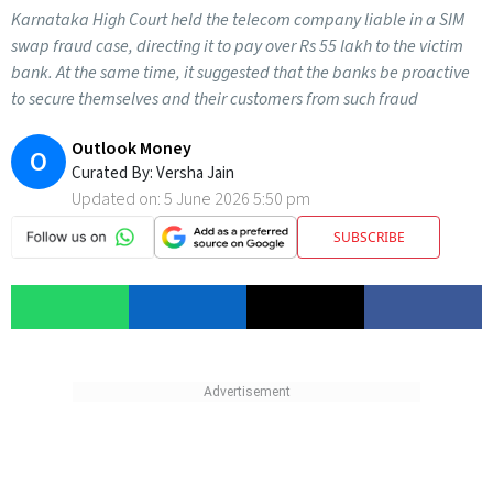
Karnataka High Court held the telecom company liable in a SIM
swap fraud case, directing it to pay over Rs 55 lakh to the victim
bank. At the same time, it suggested that the banks be proactive
to secure themselves and their customers from such fraud
Outlook Money
O
Curated By:
Versha Jain
Updated on:
5 June 2026 5:50 pm
SUBSCRIBE