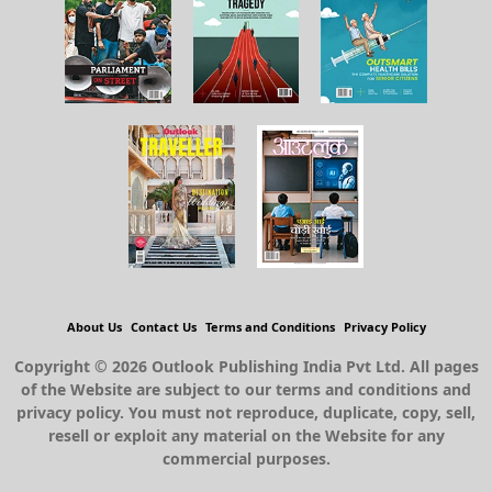
About Us
Contact Us
Terms and Conditions
Privacy Policy
Copyright © 2026 Outlook Publishing India Pvt Ltd. All pages
of the Website are subject to our terms and conditions and
privacy policy. You must not reproduce, duplicate, copy, sell,
resell or exploit any material on the Website for any
commercial purposes.