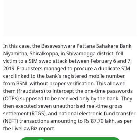
In this case, the Basaveshwara Pattana Sahakara Bank
Niyamitha, Shiralkoppa, in Shivamogga district, fell
victim to a SIM swap attack between February 6 and 7,
2019. Fraudsters managed to procure a duplicate SIM
card linked to the bank’s registered mobile number
from BSNL without proper verification. This allowed
them (fraudsters) to intercept the one-time passwords
(OTPs) supposed to be received only by the bank. They
then executed seven unauthorised real-time gross
settlement (RTGS), and national electronic fund transfer
(NEFT) transactions amounting to Rs 87.70 lakh, as per
the LiveLawBiz report.