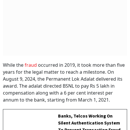
While the
fraud
occurred in 2019, it took more than five
years for the legal matter to reach a milestone. On
August 9, 2024, the Permanent Lok Adalat delivered its
award. The adalat directed BSNL to pay Rs 5 lakh in
compensation along with a 6 per cent interest per
annum to the bank, starting from March 1, 2021.
Banks, Telcos Working On
Silent Authentication System