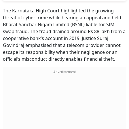
The Karnataka High Court highlighted the growing
threat of cybercrime while hearing an appeal and held
Bharat Sanchar Nigam Limited (BSNL) liable for SIM
swap fraud. The fraud drained around Rs 88 lakh from a
cooperative bank’s account in 2019. Justice Suraj
Govindraj emphasised that a telecom provider cannot
escape its responsibility when their negligence or an
official’s misconduct directly enables financial theft.