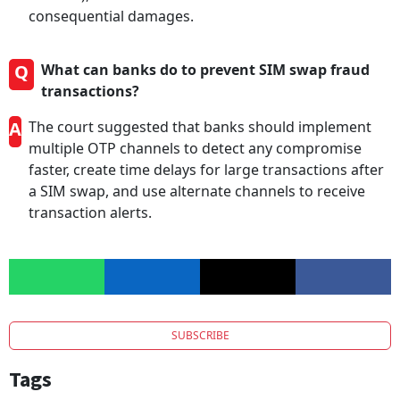
consequential damages.
Q
What can banks do to prevent SIM swap fraud
transactions?
A
The court suggested that banks should implement
multiple OTP channels to detect any compromise
faster, create time delays for large transactions after
a SIM swap, and use alternate channels to receive
transaction alerts.
SUBSCRIBE
Tags