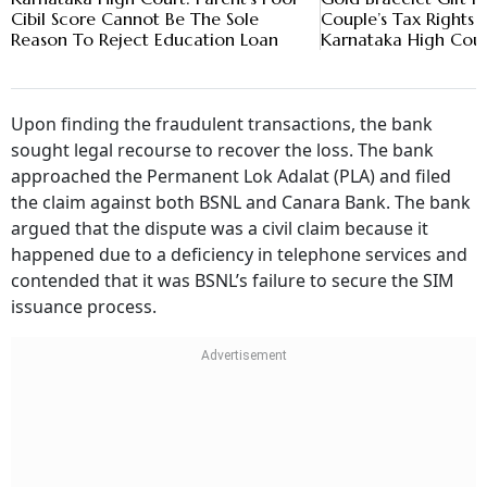
Cibil Score Cannot Be The Sole
Couple’s Tax Rights 
Reason To Reject Education Loan
Karnataka High Cou
Upon finding the fraudulent transactions, the bank
sought legal recourse to recover the loss. The bank
approached the Permanent Lok Adalat (PLA) and filed
the claim against both BSNL and Canara Bank. The bank
argued that the dispute was a civil claim because it
happened due to a deficiency in telephone services and
contended that it was BSNL’s failure to secure the SIM
issuance process.