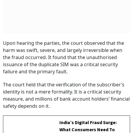
Upon hearing the parties, the court observed that the
harm was swift, severe, and largely irreversible when
the fraud occurred. It found that the unauthorised
issuance of the duplicate SIM was a critical security
failure and the primary fault.
The court held that the verification of the subscriber’s
identity is not a mere formality. It is a critical security
measure, and millions of bank account holders’ financial
safety depends on it.
India’s Digital Fraud Surge:
What Consumers Need To