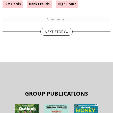
SIM Cards
Bank Frauds
High Court
NEXT STORY
GROUP PUBLICATIONS