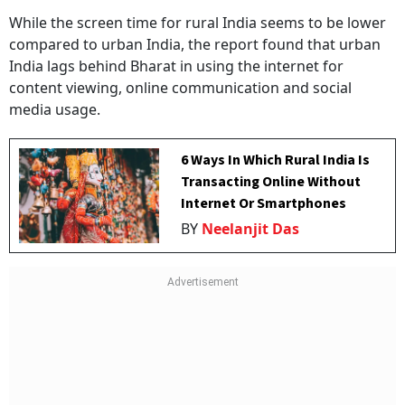
While the screen time for rural India seems to be lower
compared to urban India, the report found that urban
India lags behind Bharat in using the internet for
content viewing, online communication and social
media usage.
6 Ways In Which Rural India Is
Transacting Online Without
Internet Or Smartphones
BY
Neelanjit Das