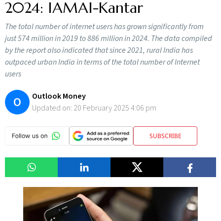
2024: IAMAI-Kantar
The total number of internet users has grown significantly from
just 574 million in 2019 to 886 million in 2024. The data compiled
by the report also indicated that since 2021, rural India has
outpaced urban India in terms of the total number of Internet
users
Outlook Money
O
Updated on:
20 February 2025 4:06 pm
SUBSCRIBE