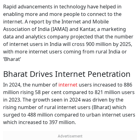
Rapid advancements in technology have helped in
enabling more and more people to connect to the
internet. A report by the Internet and Mobile
Association of India (IAMAI) and Kantar, a marketing
data and analytics company projected that the number
of internet users in India will cross 900 million by 2025,
with more internet users coming from rural India or
‘Bharat’
Bharat Drives Internet Penetration
In 2024, the number of
internet
users increased to 886
million rising 58 per cent compared to 821 million users
in 2023. The growth seen in 2024 was driven by the
rising number of rural internet users (Bharat) which
surged to 488 million compared to urban internet users
which increased to 397 million.