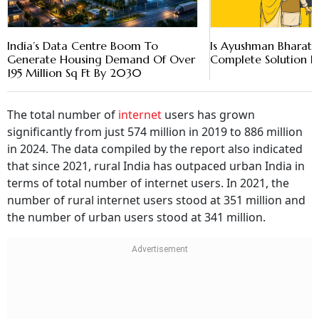
India’s Data Centre Boom To
Is Ayushman Bharat 
Generate Housing Demand Of Over
Complete Solution In 
195 Million Sq Ft By 2030
The total number of
internet
users has grown
significantly from just 574 million in 2019 to 886 million
in 2024. The data compiled by the report also indicated
that since 2021, rural India has outpaced urban India in
terms of total number of internet users. In 2021, the
number of rural internet users stood at 351 million and
the number of urban users stood at 341 million.