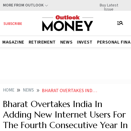
Buy Latest
MORE FROM OUTLOOK
Issue
MAGAZINE
RETIREMENT
NEWS
INVEST
PERSONAL FIN
HOME
NEWS
BHARAT OVERTAKES INDIA IN ADDING NEW INTERNET USERS FOR THE FOURTH CONSECUTIVE YEAR IN 2024 IAMAI KANTAR
Bharat Overtakes India In
Adding New Internet Users For
The Fourth Consecutive Year In