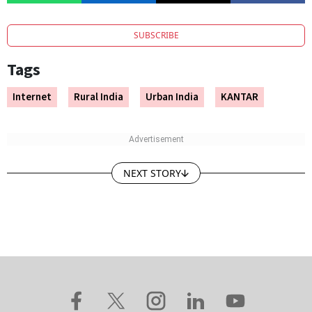
SUBSCRIBE
Tags
Internet
Rural India
Urban India
KANTAR
NEXT STORY