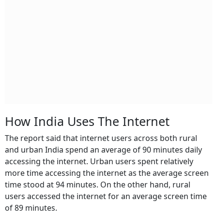
How India Uses The Internet
The report said that internet users across both rural
and urban India spend an average of 90 minutes daily
accessing the internet. Urban users spent relatively
more time accessing the internet as the average screen
time stood at 94 minutes. On the other hand, rural
users accessed the internet for an average screen time
of 89 minutes.