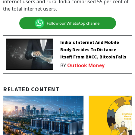
internet users and rural India comprised 55 per cent of
the total internet users.
Follow our WhatsApp channel
India’s Internet And Mobile
Body Decides To Distance
Itseft From BACC, Bitcoin Falls
BY
Outlook Money
RELATED CONTENT