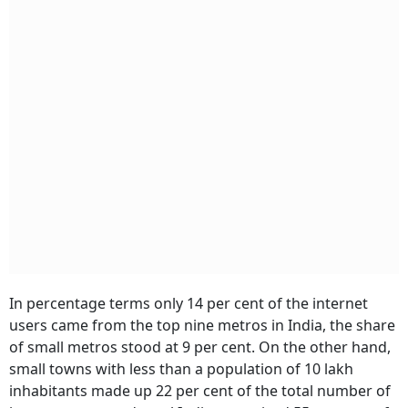
In percentage terms only 14 per cent of the internet
users came from the top nine metros in India, the share
of small metros stood at 9 per cent. On the other hand,
small towns with less than a population of 10 lakh
inhabitants made up 22 per cent of the total number of