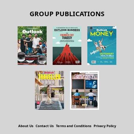
GROUP PUBLICATIONS
About Us
Contact Us
Terms and Conditions
Privacy Policy