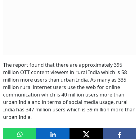
The report found that there are approximately 395
million OTT content viewers in rural India which is 58
million more users than urban India. As many as 335
million rural internet users use the web for online
communication which is 40 million users more than
urban India and in terms of social media usage, rural
India has 347 million users which is 39 million more than
urban India.