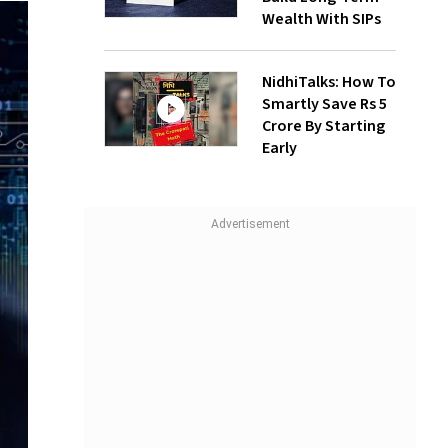
Wealth With SIPs
NidhiTalks: How To
Smartly Save Rs 5
Crore By Starting
Early