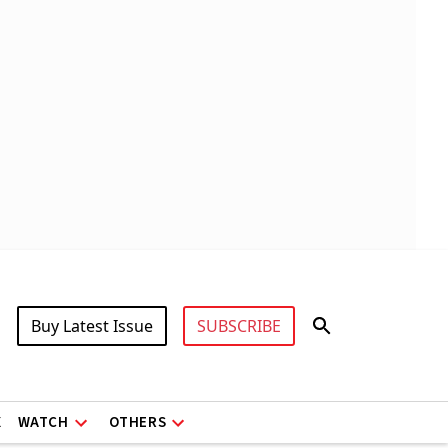
Buy Latest Issue
SUBSCRIBE
X
WATCH
OTHERS