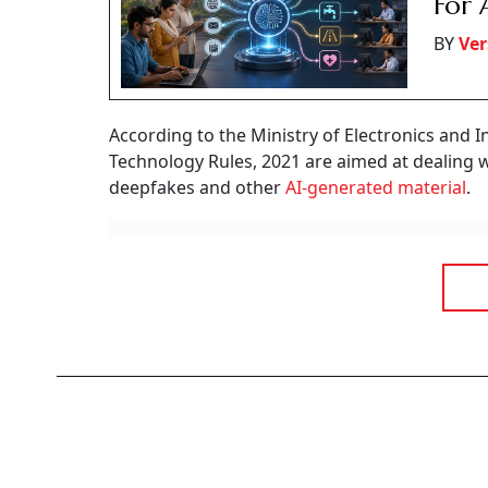
For 
BY
Ver
According to the Ministry of Electronics and 
Technology Rules, 2021 are aimed at dealing 
deepfakes and other
AI-generated material
.