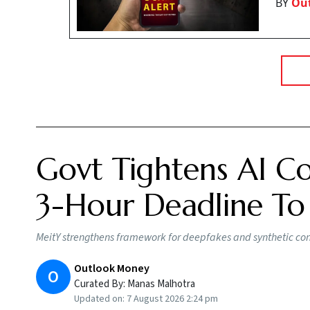
BY
Ou
Govt Tightens AI Co
3-Hour Deadline To
MeitY strengthens framework for deepfakes and synthetic conte
Outlook Money
O
Curated By:
Manas Malhotra
Updated on:
7 August 2026 2:24 pm