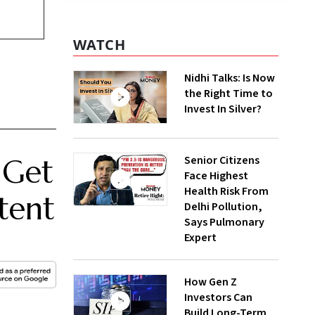
WATCH
Nidhi Talks: Is Now
the Right Time to
Invest In Silver?
Senior Citizens
 Get
Face Highest
Health Risk From
tent
Delhi Pollution,
Says Pulmonary
Expert
How Gen Z
Investors Can
Build Long-Term