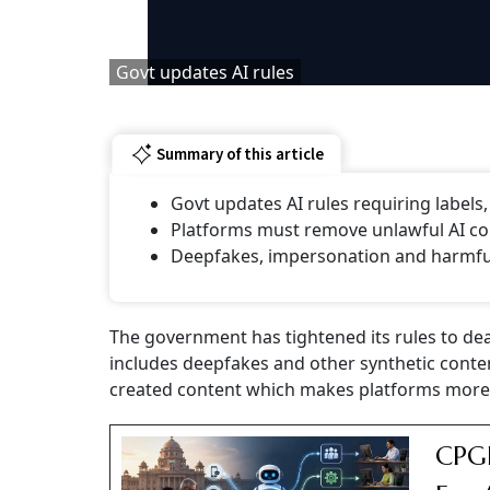
Govt updates AI rules
Summary of this article
Govt updates AI rules requiring labels
Platforms must remove unlawful AI con
⁠Deepfakes, impersonation and harmful 
The government has tightened its rules to deal w
includes deepfakes and other synthetic conte
created content which makes platforms more 
CPGR