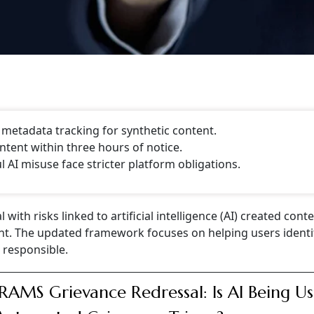
, metadata tracking for synthetic content.
tent within three hours of notice.
AI misuse face stricter platform obligations.
ith risks linked to artificial intelligence (AI) created cont
nt. The updated framework focuses on helping users identif
responsible.
AMS Grievance Redressal: Is AI Being U