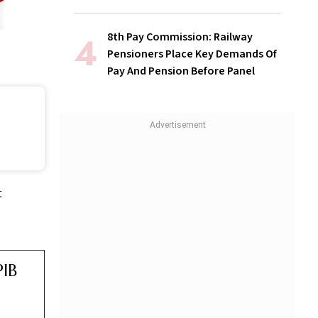
8th Pay Commission: Railway
Pensioners Place Key Demands Of
Pay And Pension Before Panel
t
PIB