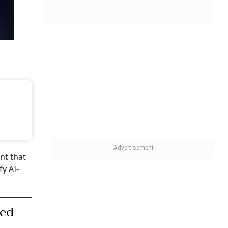
ent that
y AI-
sed