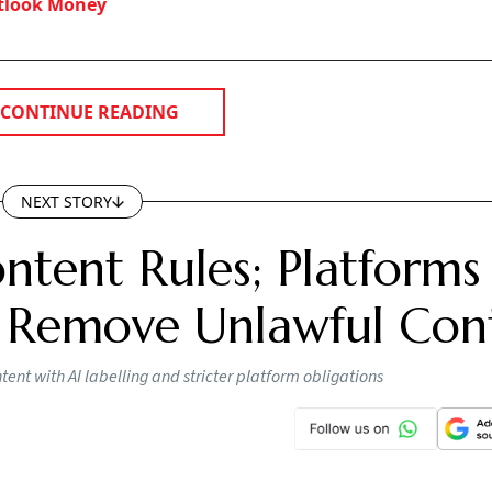
tlook Money
CONTINUE READING
NEXT STORY
ntent Rules; Platforms
 Remove Unlawful Con
nt with AI labelling and stricter platform obligations