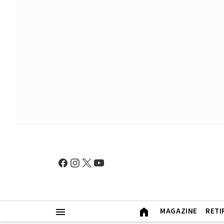
MAGAZINE
RETI