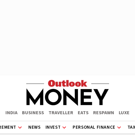
INDIA
BUSINESS
TRAVELLER
EATS
RESPAWN
LUXE
REMENT
NEWS
INVEST
PERSONAL FINANCE
TA