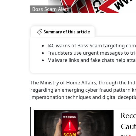
Boss Scam Alert
Summary of this article
I4C warns of Boss Scam targeting comp
Fraudsters use urgent messages to tri
Malware links and fake chats help atta
The Ministry of Home Affairs, through the Ind
regarding an emerging cyber fraud pattern k
impersonation techniques and digital decepti
Rece
Caut