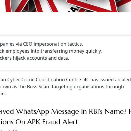
anies via CEO impersonation tactics.
ck employees into transferring money quickly.
ckers hijack accounts and data.
ian Cyber Crime Coordination Centre I4C has issued an aler
nown as the Boss Scam targeting organisations through
on.
ived WhatsApp Message In RBI’s Name? 
ions On APK Fraud Alert