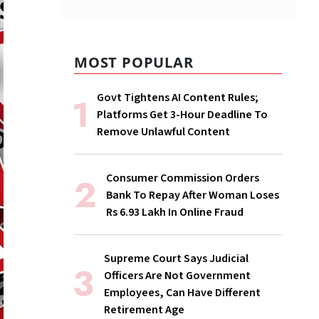
MOST POPULAR
Govt Tightens AI Content Rules;
Platforms Get 3-Hour Deadline To
Remove Unlawful Content
Consumer Commission Orders
Bank To Repay After Woman Loses
Rs 6.93 Lakh In Online Fraud
Supreme Court Says Judicial
Officers Are Not Government
Employees, Can Have Different
Retirement Age