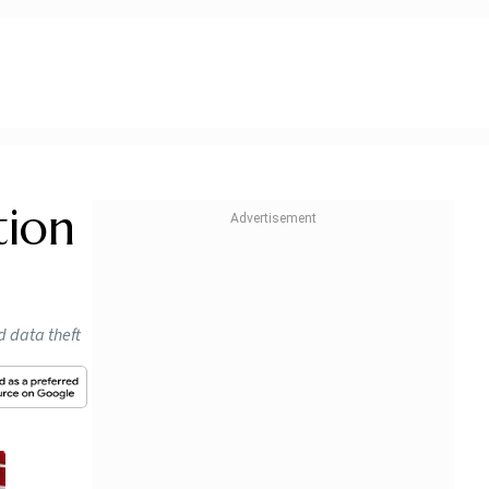
tion
d data theft