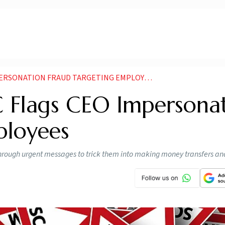
PERSONATION FRAUD TARGETING EMPLOYEES
C Flags CEO Impersona
ployees
rough urgent messages to trick them into making money transfers an