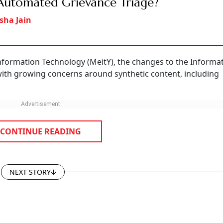
Automated Grievance Triage?
sha Jain
Information Technology (MeitY), the changes to the Informa
with growing concerns around synthetic content, including
CONTINUE READING
NEXT STORY