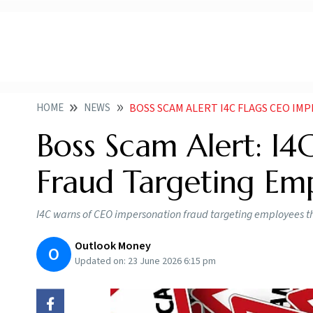
HOME
NEWS
BOSS SCAM ALERT I4C FLAGS CEO IM
Boss Scam Alert: I4
Fraud Targeting Em
I4C warns of CEO impersonation fraud targeting employees th
Outlook Money
O
Updated on:
23 June 2026 6:15 pm