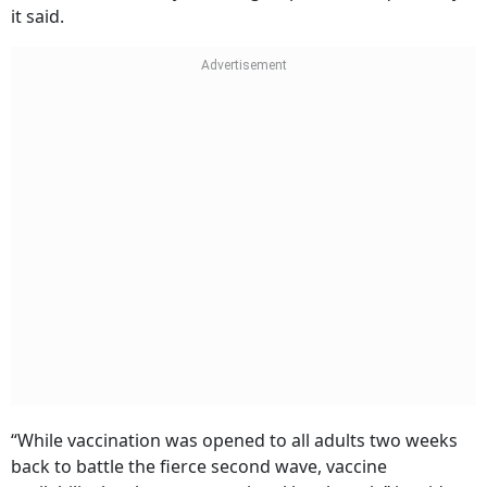
it said.
“While vaccination was opened to all adults two weeks
back to battle the fierce second wave, vaccine