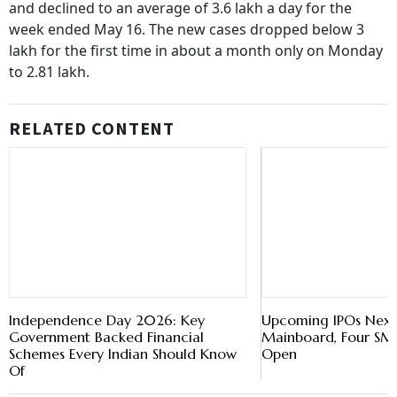
and declined to an average of 3.6 lakh a day for the
week ended May 16. The new cases dropped below 3
lakh for the first time in about a month only on Monday
to 2.81 lakh.
RELATED CONTENT
Independence Day 2026: Key
Upcoming IPOs Next
Government Backed Financial
Mainboard, Four SME
Schemes Every Indian Should Know
Open
Of