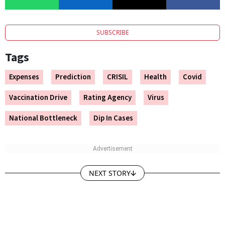
SUBSCRIBE
Tags
Expenses
Prediction
CRISIL
Health
Covid
Vaccination Drive
Rating Agency
Virus
National Bottleneck
Dip In Cases
NEXT STORY