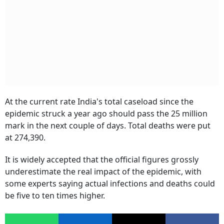
At the current rate India's total caseload since the
epidemic struck a year ago should pass the 25 million
mark in the next couple of days. Total deaths were put
at 274,390.
It is widely accepted that the official figures grossly
underestimate the real impact of the epidemic, with
some experts saying actual infections and deaths could
be five to ten times higher.