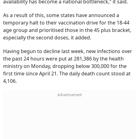
availability has become a national bottleneck,” it said.
As a result of this, some states have announced a
temporary halt to their vaccination drive for the 18-44
age group and prioritised those in the 45 plus bracket,
especially the second doses, it added.
Having begun to decline last week, new infections over
the past 24 hours were put at 281,386 by the health
ministry on Monday, dropping below 300,000 for the
first time since April 21. The daily death count stood at
4,106.