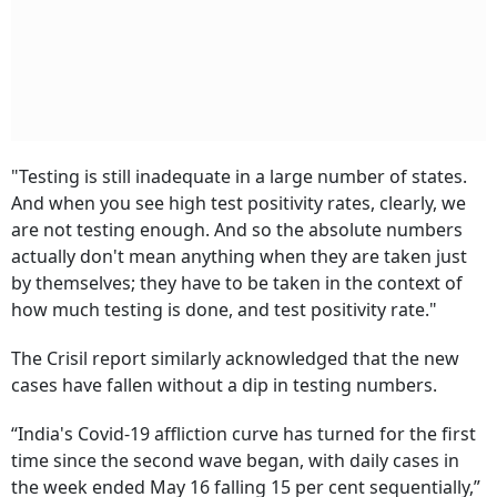
"Testing is still inadequate in a large number of states.
And when you see high test positivity rates, clearly, we
are not testing enough. And so the absolute numbers
actually don't mean anything when they are taken just
by themselves; they have to be taken in the context of
how much testing is done, and test positivity rate."
The Crisil report similarly acknowledged that the new
cases have fallen without a dip in testing numbers.
“India's Covid-19 affliction curve has turned for the first
time since the second wave began, with daily cases in
the week ended May 16 falling 15 per cent sequentially,”