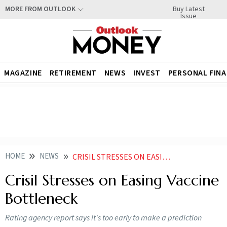
Buy Latest
MORE FROM OUTLOOK
Issue
MAGAZINE
RETIREMENT
NEWS
INVEST
PERSONAL FIN
HOME
NEWS
CRISIL STRESSES ON EASING VACCINE BOTTLENECK
Crisil Stresses on Easing Vaccine
Bottleneck
Rating agency report says it's too early to make a prediction