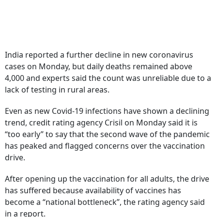
India reported a further decline in new coronavirus
cases on Monday, but daily deaths remained above
4,000 and experts said the count was unreliable due to a
lack of testing in rural areas.
Even as new Covid-19 infections have shown a declining
trend, credit rating agency Crisil on Monday said it is
“too early” to say that the second wave of the pandemic
has peaked and flagged concerns over the vaccination
drive.
After opening up the vaccination for all adults, the drive
has suffered because availability of vaccines has
become a “national bottleneck”, the rating agency said
in a report.