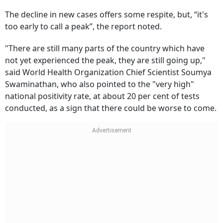
The decline in new cases offers some respite, but, “it's
too early to call a peak”, the report noted.
"There are still many parts of the country which have
not yet experienced the peak, they are still going up,"
said World Health Organization Chief Scientist Soumya
Swaminathan, who also pointed to the "very high"
national positivity rate, at about 20 per cent of tests
conducted, as a sign that there could be worse to come.