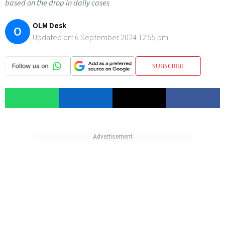
based on the drop in daily cases
OLM Desk
O
Updated on:
6 September 2024 12:55 pm
SUBSCRIBE