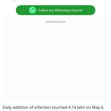
Follow our WhatsApp channel
Daily addition of infection touched 4.14 lakh on May 6,