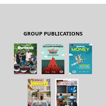
GROUP PUBLICATIONS