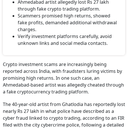
Ahmedabad artist allegedly lost Rs 27 lakh
through fake crypto trading platform.
Scammers promised high returns, showed
fake profits, demanded additional withdrawal
charges.
Verify investment platforms carefully, avoid
unknown links and social media contacts.
Crypto investment scams are increasingly being
reported across India, with fraudsters luring victims by
promising high returns. In one such case, an
Ahmedabad-based artist was allegedly cheated through
a fake cryptocurrency trading platform.
The 40-year-old artist from Ghatlodia has reportedly lost
nearly Rs 27 lakh in what police have described as a
cyber fraud linked to crypto trading, according to an FIR
filed with the city cybercrime police, following a detailed