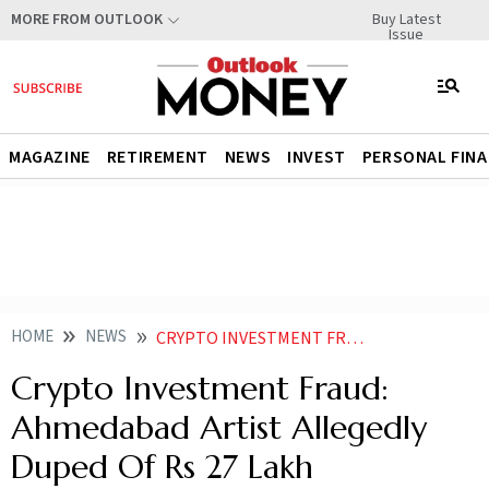
Buy Latest
MORE FROM OUTLOOK
Issue
MAGAZINE
RETIREMENT
NEWS
INVEST
PERSONAL FIN
HOME
NEWS
CRYPTO INVESTMENT FRAUD AHMEDABAD ARTIST ALLEGEDLY DUPED OF RS 27 LAKH
Crypto Investment Fraud:
Ahmedabad Artist Allegedly
Duped Of Rs 27 Lakh