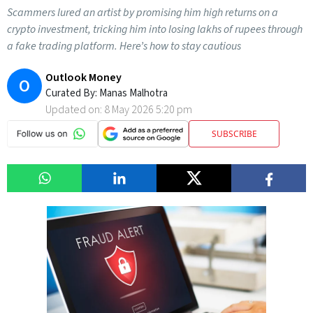
Scammers lured an artist by promising him high returns on a
crypto investment, tricking him into losing lakhs of rupees through
a fake trading platform. Here’s how to stay cautious
Outlook Money
O
Curated By:
Manas Malhotra
Updated on:
8 May 2026 5:20 pm
SUBSCRIBE