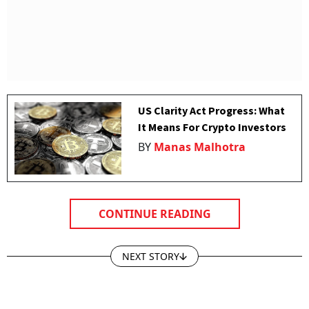
US Clarity Act Progress: What
It Means For Crypto Investors
BY
Manas Malhotra
CONTINUE READING
NEXT STORY