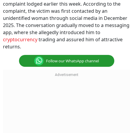
complaint lodged earlier this week. According to the
complaint, the victim was first contacted by an
unidentified woman through social media in December
2025. The conversation gradually moved to a messaging
app, where she allegedly introduced him to
cryptocurrency
trading and assured him of attractive
returns.
Follow our WhatsApp channel