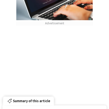
Summary of this article