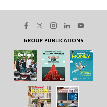
GROUP PUBLICATIONS