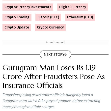
Crypto Trading
Bitcoin (BTC)
Ethereum (ETH)
Crypto Update
Crypto Currency
NEXT STORY
Gurugram Man Loses Rs 1.19
Crore After Fraudsters Pose As
Insurance Officials
Fraudsters posing as insurance officials allegedly lured a
Gurugram man with a fake payout promise before extracting
money through multiple charges
Outlook Money