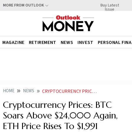
Buy Latest
MORE FROM OUTLOOK
Issue
MAGAZINE
RETIREMENT
NEWS
INVEST
PERSONAL FIN
HOME
NEWS
CRYPTOCURRENCY PRICES BTC SOARS ABOVE 24 000 AGAIN ETH PRICE RISES TO 1 991 NEWS
Cryptocurrency Prices: BTC
Soars Above $24,000 Again,
ETH Price Rises To $1,991