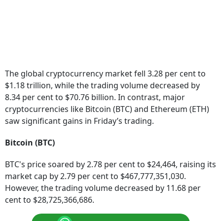
The global cryptocurrency market fell 3.28 per cent to
$1.18 trillion, while the trading volume decreased by
8.34 per cent to $70.76 billion. In contrast, major
cryptocurrencies like Bitcoin (BTC) and Ethereum (ETH)
saw significant gains in Friday’s trading.
Bitcoin (BTC)
BTC's price soared by 2.78 per cent to $24,464, raising its
market cap by 2.79 per cent to $467,777,351,030.
However, the trading volume decreased by 11.68 per
cent to $28,725,366,686.
Follow our WhatsApp channel