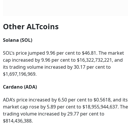
Other ALTcoins
Solana (SOL)
SOL’s price jumped 9.96 per cent to $46.81. The market
cap increased by 9.96 per cent to $16,322,732,221, and
its trading volume increased by 30.17 per cent to
$1,697,196,969.
Cardano (ADA)
ADA’s price increased by 6.50 per cent to $0.5618, and its
market cap rose by 5.89 per cent to $18,955,944,637. The
trading volume increased by 29.77 per cent to
$814,436,388.
Binance (BNB)