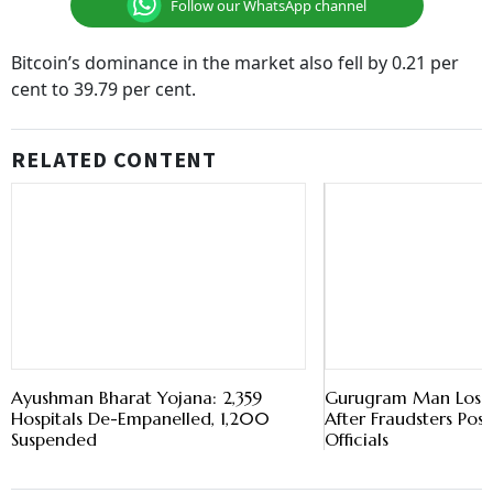
Bitcoin’s dominance in the market also fell by 0.21 per
cent to 39.79 per cent.
RELATED CONTENT
Ayushman Bharat Yojana: 2,359
Gurugram Man Loses 
Hospitals De-Empanelled, 1,200
After Fraudsters Pos
Suspended
Officials