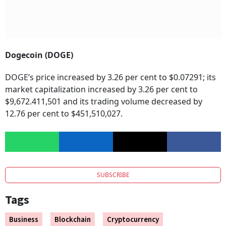
Dogecoin (DOGE)
DOGE’s price increased by 3.26 per cent to $0.07291; its
market capitalization increased by 3.26 per cent to
$9,672.411,501 and its trading volume decreased by
12.76 per cent to $451,510,027.
SUBSCRIBE
Tags
Business
Blockchain
Cryptocurrency
Cryptocurrency Investments
Digital Currency