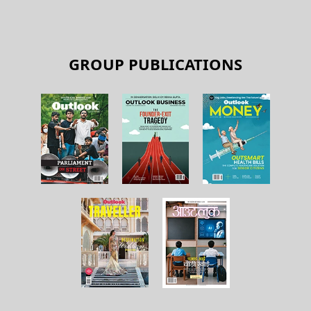
GROUP PUBLICATIONS