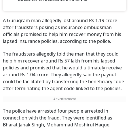
A Gurugram man allegedly lost around Rs 1.19 crore
after fraudsters posing as insurance ombudsman
officials promised to help him recover money from his
lapsed insurance policies, according to the police.
The fraudsters allegedly told the man that they could
help him recover around Rs 57 lakh from his lapsed
policies and promised that he would ultimately receive
around Rs 1.04 crore. They allegedly said the payout
could be facilitated by transferring the beneficiary code
after terminating the agent code linked to the policies.
The police have arrested four people arrested in
connection with the fraud. They were identified as
Bharat Janak Singh, Mohammad Moshirul Haque,
Subhash Kumar and Sahil Gusain.