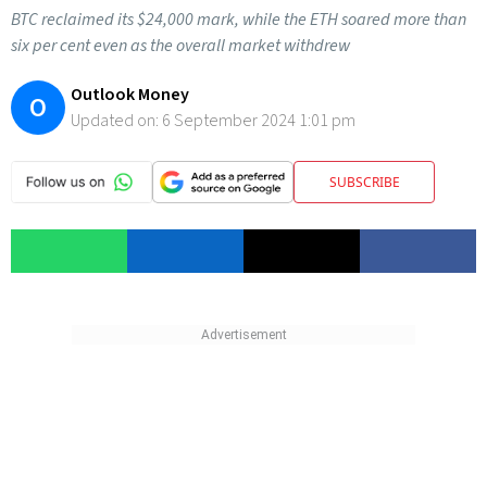
BTC reclaimed its $24,000 mark, while the ETH soared more than
six per cent even as the overall market withdrew
Outlook Money
O
Updated on:
6 September 2024 1:01 pm
SUBSCRIBE