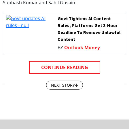
Govt Tightens AI Content
Rules; Platforms Get 3-Hour
Deadline To Remove Unlawful
Content
BY
Outlook Money
CONTINUE READING
NEXT STORY