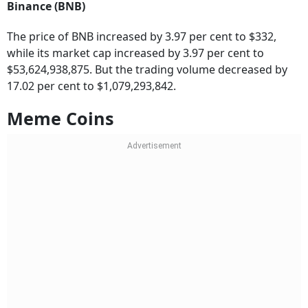
The price of BNB increased by 3.97 per cent to $332,
while its market cap increased by 3.97 per cent to
$53,624,938,875. But the trading volume decreased by
17.02 per cent to $1,079,293,842.
Meme Coins