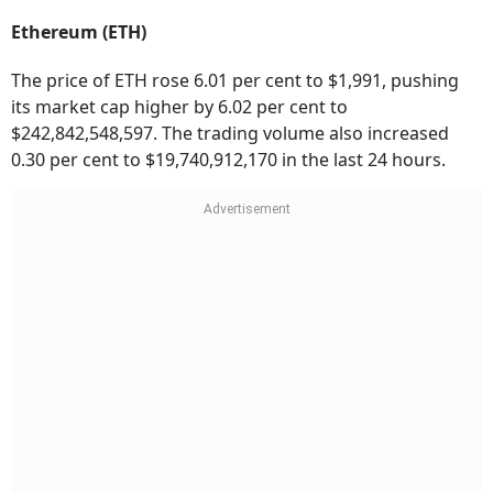
Ethereum (ETH)
The price of ETH rose 6.01 per cent to $1,991, pushing
its market cap higher by 6.02 per cent to
$242,842,548,597. The trading volume also increased
0.30 per cent to $19,740,912,170 in the last 24 hours.