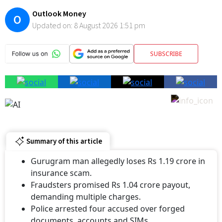
O
Updated on:
8 August 2026 1:51 pm
SUBSCRIBE
Summary of this article
Gurugram man allegedly loses Rs 1.19 crore in
insurance scam.
Fraudsters promised Rs 1.04 crore payout,
demanding multiple charges.
Police arrested four accused over forged
documents, accounts and SIMs.