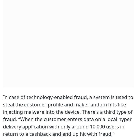
In case of technology-enabled fraud, a system is used to
steal the customer profile and make random hits like
injecting malware into the device. There’s a third type of
fraud. “When the customer enters data on a local hyper
delivery application with only around 10,000 users in
return to a cashback and end up hit with fraud,”