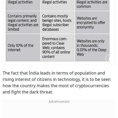
The fact that India leads in terms of population and
rising interest of citizens in technology, it is to be seen
how the country makes the most of cryptocurrencies
and fight the dark threat.