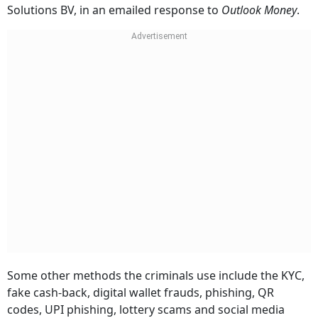
Solutions BV, in an emailed response to
Outlook Money
.
Some other methods the criminals use include the KYC,
fake cash-back, digital wallet frauds, phishing, QR
codes, UPI phishing, lottery scams and social media