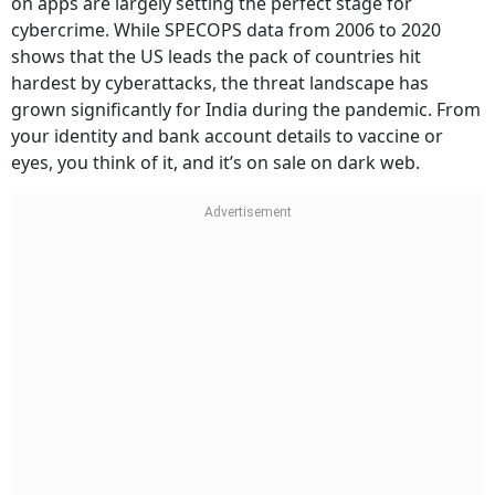
on apps are largely setting the perfect stage for
cybercrime. While SPECOPS data from 2006 to 2020
shows that the US leads the pack of countries hit
hardest by cyberattacks, the threat landscape has
grown significantly for India during the pandemic. From
your identity and bank account details to vaccine or
eyes, you think of it, and it’s on sale on dark web.