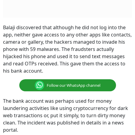
Balaji discovered that although he did not log into the
app, neither gave access to any other apps like contacts,
camera or gallery, the hackers managed to invade his
phone with 59 malwares. The fraudsters actually
hijacked his phone and used it to send text messages
and read OTPs received. This gave them the access to
his bank account.
Follow our WhatsApp channel
The bank account was perhaps used for money
laundering activities like using cryptocurrency for dark
web transactions or, put it simply, to turn dirty money
clean. The incident was published in details in a news
portal.