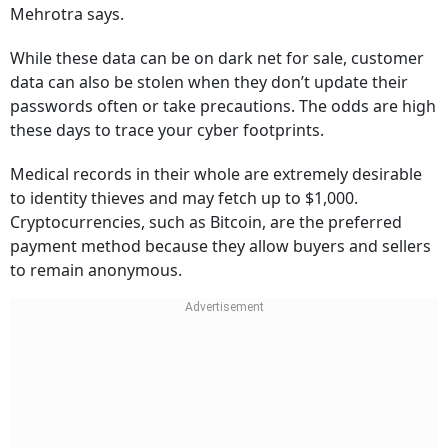
Mehrotra says.
While these data can be on dark net for sale, customer
data can also be stolen when they don’t update their
passwords often or take precautions. The odds are high
these days to trace your cyber footprints.
Medical records in their whole are extremely desirable
to identity thieves and may fetch up to $1,000.
Cryptocurrencies, such as Bitcoin, are the preferred
payment method because they allow buyers and sellers
to remain anonymous.