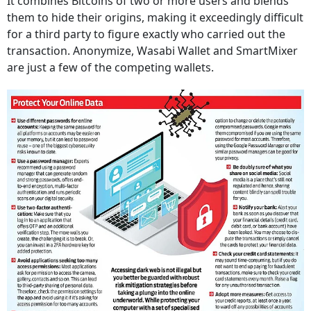
It combines Bitcoins of two or more users and blends
them to hide their origins, making it exceedingly difficult
for a third party to figure exactly who carried out the
transaction. Anonymize, Wasabi Wallet and SmartMixer
are just a few of the competing wallets.