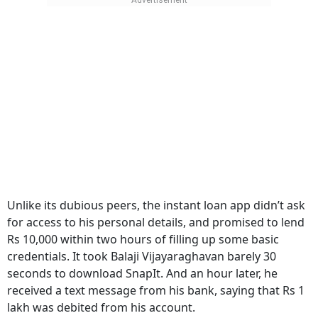
Unlike its dubious peers, the instant loan app didn’t ask
for access to his personal details, and promised to lend
Rs 10,000 within two hours of filling up some basic
credentials. It took Balaji Vijayaraghavan barely 30
seconds to download SnapIt. And an hour later, he
received a text message from his bank, saying that Rs 1
lakh was debited from his account.