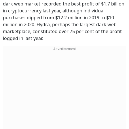
dark web market recorded the best profit of $1.7 billion
in cryptocurrency last year, although individual
purchases dipped from $12.2 million in 2019 to $10
million in 2020. Hydra, perhaps the largest dark web
marketplace, constituted over 75 per cent of the profit
logged in last year.