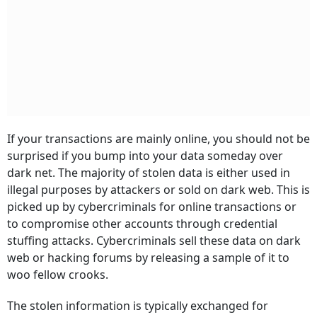
If your transactions are mainly online, you should not be
surprised if you bump into your data someday over
dark net. The majority of stolen data is either used in
illegal purposes by attackers or sold on dark web. This is
picked up by cybercriminals for online transactions or
to compromise other accounts through credential
stuffing attacks. Cybercriminals sell these data on dark
web or hacking forums by releasing a sample of it to
woo fellow crooks.
The stolen information is typically exchanged for