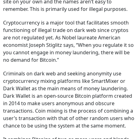
site on your own and the names aren’t easy to
remember. This is primarily used for illegal purposes.
Cryptocurrency is a major tool that facilitates smooth
functioning of illegal trade on dark web since cryptos
are not regulated yet. As Nobel laureate American
economist Joseph Stiglitz says, “When you regulate it so
you cannot engage in money laundering, there will be
no demand for Bitcoin.”
Criminals on dark web and seeking anonymity use
cryptocurrency mixing platforms like SmartMixer or
Dark Wallet as the main means of money laundering.
Dark Wallet is an open-source Bitcoin platform created
in 2014 to make users anonymous and obscure
transactions. Coin mixing is the process of combining a
user’s transaction with that of other random users who
chance to be using the system at the same moment.