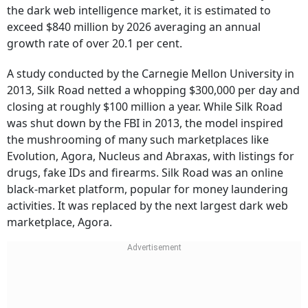
the dark web intelligence market, it is estimated to
exceed $840 million by 2026 averaging an annual
growth rate of over 20.1 per cent.
A study conducted by the Carnegie Mellon University in
2013, Silk Road netted a whopping $300,000 per day and
closing at roughly $100 million a year. While Silk Road
was shut down by the FBI in 2013, the model inspired
the mushrooming of many such marketplaces like
Evolution, Agora, Nucleus and Abraxas, with listings for
drugs, fake IDs and firearms. Silk Road was an online
black-market platform, popular for money laundering
activities. It was replaced by the next largest dark web
marketplace, Agora.