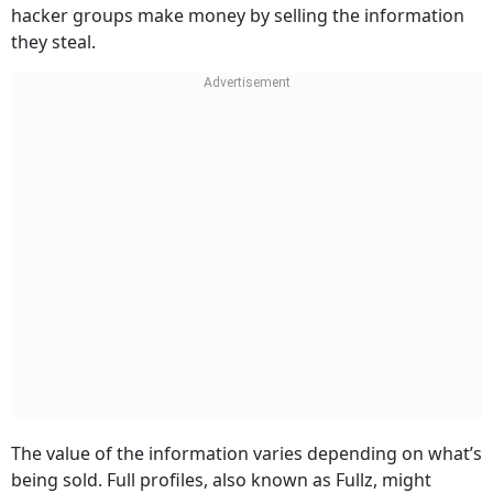
hacker groups make money by selling the information
they steal.
The value of the information varies depending on what’s
being sold. Full profiles, also known as Fullz, might