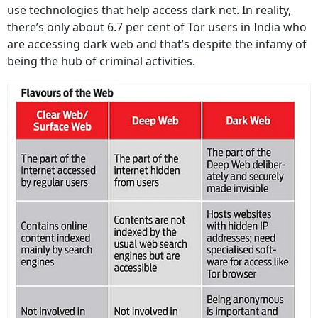
use technologies that help access dark net. In reality,
there’s only about 6.7 per cent of Tor users in India who
are accessing dark web and that’s despite the infamy of
being the hub of criminal activities.