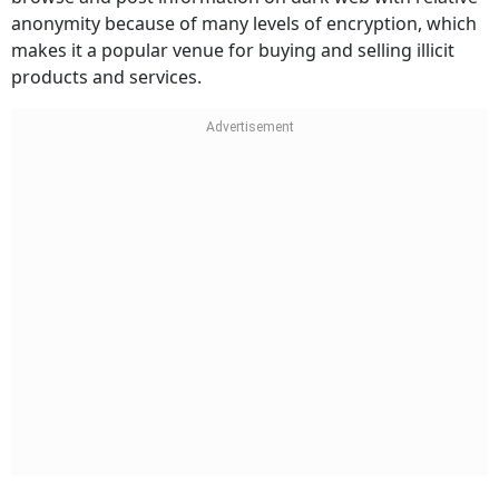
anonymity because of many levels of encryption, which
makes it a popular venue for buying and selling illicit
products and services.