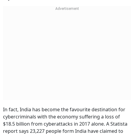
In fact, India has become the favourite destination for
cybercriminals with the economy suffering a loss of
$18.5 billion from cyberattacks in 2017 alone. A Statista
report says 23,227 people form India have claimed to