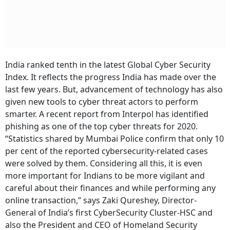
India ranked tenth in the latest Global Cyber Security
Index. It reflects the progress India has made over the
last few years. But, advancement of technology has also
given new tools to cyber threat actors to perform
smarter. A recent report from Interpol has identified
phishing as one of the top cyber threats for 2020.
“Statistics shared by Mumbai Police confirm that only 10
per cent of the reported cybersecurity-related cases
were solved by them. Considering all this, it is even
more important for Indians to be more vigilant and
careful about their finances and while performing any
online transaction,” says Zaki Qureshey, Director-
General of India’s first CyberSecurity Cluster-HSC and
also the President and CEO of Homeland Security