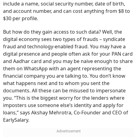
include a name, social security number, date of birth,
and account number, and can cost anything from $8 to
$30 per profile.
But how do they gain access to such data? Well, the
digital economy sees two types of frauds – syndicate
fraud and technology-enabled fraud. You may have a
digital presence and people often ask for your PAN card
and Aadhar card and you may be naive enough to share
them on WhatsApp with an agent representing the
financial company you are talking to. You don’t know
what happens next and to whom you sent the
documents. All these can be misused to impersonate
you. “This is the biggest worry for the lenders where
imposters use someone else’s identity and apply for
loans,” says Akshay Mehrotra, Co-Founder and CEO of
EarlySalary.