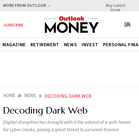
Buy Latest
MORE FROM OUTLOOK
Issue
MAGAZINE
RETIREMENT
NEWS
INVEST
PERSONAL FIN
HOME
NEWS
DECODING DARK WEB
Decoding Dark Web
Digital disruption has brought with it the advent of a safe haven
for cyber crooks, posing a great threat to personal finance