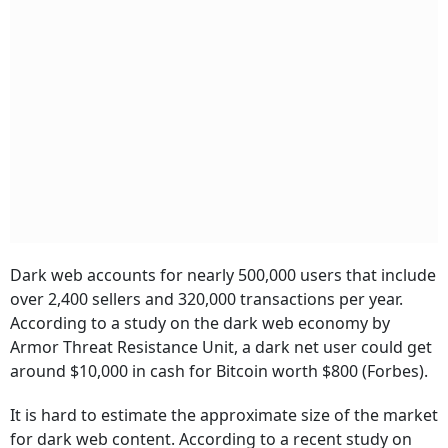
Dark web accounts for nearly 500,000 users that include
over 2,400 sellers and 320,000 transactions per year.
According to a study on the dark web economy by
Armor Threat Resistance Unit, a dark net user could get
around $10,000 in cash for Bitcoin worth $800 (Forbes).
It is hard to estimate the approximate size of the market
for dark web content. According to a recent study on