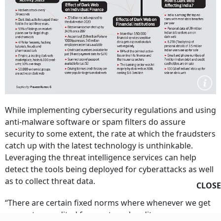
While implementing cybersecurity regulations and using
anti-malware software or spam filters do assure
security to some extent, the rate at which the fraudsters
catch up with the latest technology is unthinkable.
Leveraging the threat intelligence services can help
detect the tools being deployed for cyberattacks as well
as to collect threat data.
CLOSE
“There are certain fixed norms where whenever we get
our system audited from external auditors, we ensure