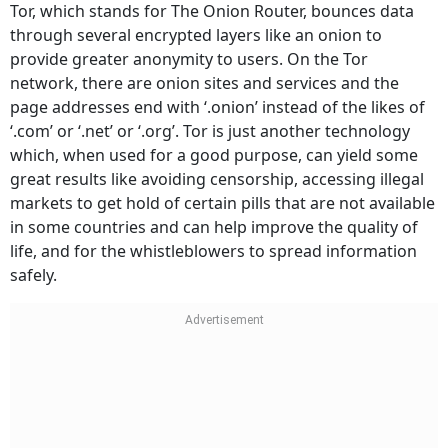
Tor, which stands for The Onion Router, bounces data
through several encrypted layers like an onion to
provide greater anonymity to users. On the Tor
network, there are onion sites and services and the
page addresses end with ‘.onion’ instead of the likes of
‘.com’ or ‘.net’ or ‘.org’. Tor is just another technology
which, when used for a good purpose, can yield some
great results like avoiding censorship, accessing illegal
markets to get hold of certain pills that are not available
in some countries and can help improve the quality of
life, and for the whistleblowers to spread information
safely.