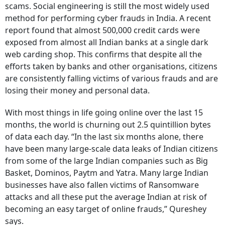
scams. Social engineering is still the most widely used
method for performing cyber frauds in India. A recent
report found that almost 500,000 credit cards were
exposed from almost all Indian banks at a single dark
web carding shop. This confirms that despite all the
efforts taken by banks and other organisations, citizens
are consistently falling victims of various frauds and are
losing their money and personal data.
With most things in life going online over the last 15
months, the world is churning out 2.5 quintillion bytes
of data each day. “In the last six months alone, there
have been many large-scale data leaks of Indian citizens
from some of the large Indian companies such as Big
Basket, Dominos, Paytm and Yatra. Many large Indian
businesses have also fallen victims of Ransomware
attacks and all these put the average Indian at risk of
becoming an easy target of online frauds,” Qureshey
says.