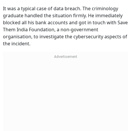
It was a typical case of data breach. The criminology
graduate handled the situation firmly. He immediately
blocked all his bank accounts and got in touch with Save
Them India Foundation, a non-government
organisation, to investigate the cybersecurity aspects of
the incident.