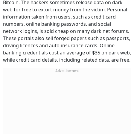
Bitcoin. The hackers sometimes release data on dark
web for free to extort money from the victim. Personal
information taken from users, such as credit card
numbers, online banking passwords, and social
network logins, is sold cheap on many dark net forums.
These portals also sell forged papers such as passports,
driving licences and auto-insurance cards. Online
banking credentials cost an average of $35 on dark web,
while credit card details, including related data, are free.