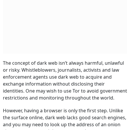
The concept of dark web isn’t always harmful, unlawful
or risky. Whistleblowers, journalists, activists and law
enforcement agents use dark web to acquire and
exchange information without disclosing their
identities. One may wish to use Tor to avoid government
restrictions and monitoring throughout the world.
However, having a browser is only the first step. Unlike
the surface online, dark web lacks good search engines,
and you may need to look up the address of an onion