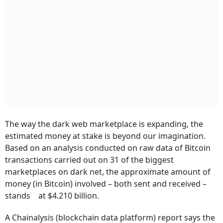
The way the dark web marketplace is expanding, the
estimated money at stake is beyond our imagination.
Based on an analysis conducted on raw data of Bitcoin
transactions carried out on 31 of the biggest
marketplaces on dark net, the approximate amount of
money (in Bitcoin) involved – both sent and received –
stands at $4.210 billion.
A Chainalysis (blockchain data platform) report says the