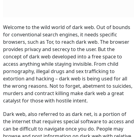
Welcome to the wild world of dark web. Out of bounds
for conventional search engines, it needs specific
browsers, such as Tor, to reach dark web. The browser
provides privacy and secrecy to the user. But the
concept of dark web developed into a free space to
access anything while staying invisible. From child
pornography, illegal drugs and sex trafficking to
extortion and hacking – dark web is being used for all
the wrong reasons. Not to forget, abetment to suicides,
murders and contract killing make dark web a great
catalyst for those with hostile intent.
Dark web, also referred to as dark net, is a portion of
the internet that requires special software to access and
can be difficult to navigate once you do. People may
browse and post information on dark web with relative