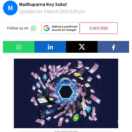
Madhuparna Roy Sukul
M
Updated on:
4 March 2025 6:09 pm
SUBSCRIBE