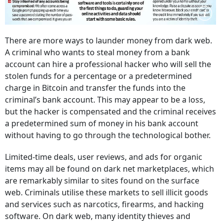
There are more ways to launder money from dark web.
A criminal who wants to steal money from a bank
account can hire a professional hacker who will sell the
stolen funds for a percentage or a predetermined
charge in Bitcoin and transfer the funds into the
criminal’s bank account. This may appear to be a loss,
but the hacker is compensated and the criminal receives
a predetermined sum of money in his bank account
without having to go through the technological bother.
Limited-time deals, user reviews, and ads for organic
items may all be found on dark net marketplaces, which
are remarkably similar to sites found on the surface
web. Criminals utilise these markets to sell illicit goods
and services such as narcotics, firearms, and hacking
software. On dark web, many identity thieves and