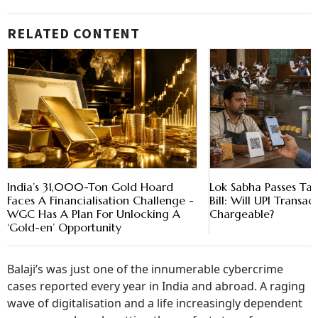
RELATED CONTENT
India’s 31,000-Ton Gold Hoard
Lok Sabha Passes T
Faces A Financialisation Challenge -
Bill: Will UPI Trans
WGC Has A Plan For Unlocking A
Chargeable?
‘Gold-en’ Opportunity
Balaji’s was just one of the innumerable cybercrime
cases reported every year in India and abroad. A raging
wave of digitalisation and a life increasingly dependent