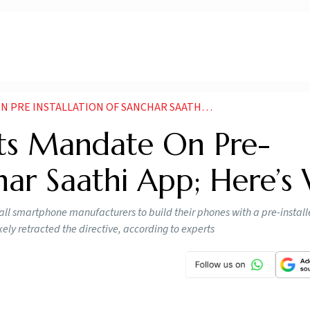
STALLATION OF SANCHAR SAATHI APP HERES WHY
ts Mandate On Pre-
char Saathi App; Here’s
 all smartphone manufacturers to build their phones with a pre-instal
ly retracted the directive, according to experts