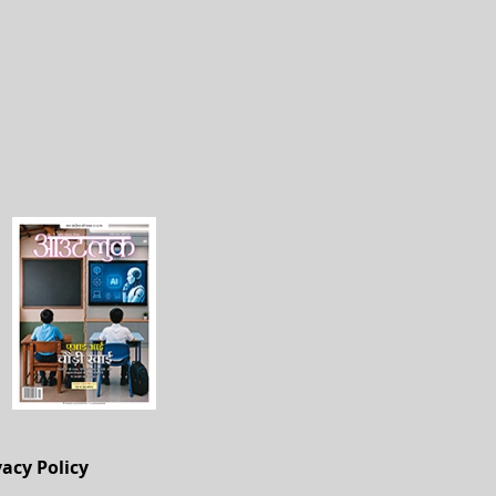
vacy Policy