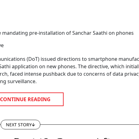
e mandating pre-installation of Sanchar Saathi on phones
ve
nications (DoT) issued directions to smartphone manufac
athi application on new phones. The directive, which initiall
ch, faced intense pushback due to concerns of data priva
ng surveillance.
CONTINUE READING
NEXT STORY