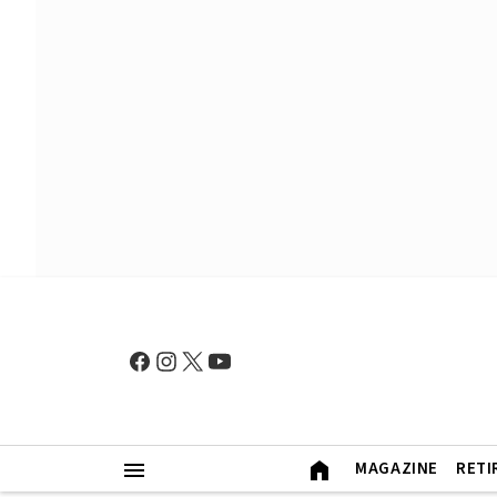
MAGAZINE
RETI