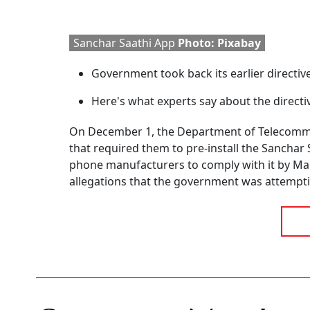
Sanchar Saathi App
Photo: Pixabay
Government took back its earlier directiv
Here's what experts say about the directi
On December 1, the Department of Telecommu
that required them to pre-install the Sanchar S
phone manufacturers to comply with it by Mar
allegations that the government was attempti