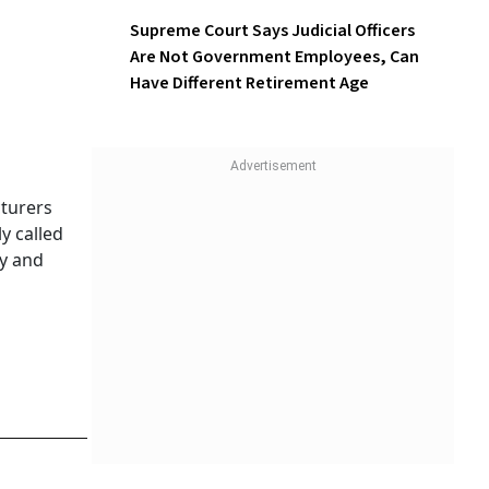
Supreme Court Says Judicial Officers
Are Not Government Employees, Can
Have Different Retirement Age
turers
y called
cy and