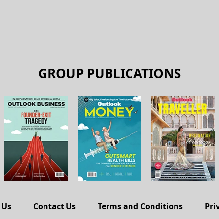
GROUP PUBLICATIONS
 Us
Contact Us
Terms and Conditions
Pri