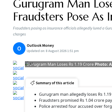
Gurugram Man Loses
Fraudsters Pose As I
Fraudsters posing as insurance officials allegedly lured a 
charges
Outlook Money
O
Updated on:
8 August 2026 1:51 pm
Gurugram Man Loses Rs 1.19 Crore
Photo: A
Summary of this article
Gurugram man allegedly loses Rs 1.19 
Fraudsters promised Rs 1.04 crore pa
Police arrested four accused over fo