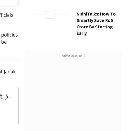
NidhiTalks: How To
icials
Smartly Save Rs 5
Crore By Starting
Early
 policies
d be
at Janak
t 3-