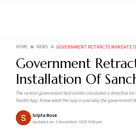
HOME
NEWS
GOVERNMENT RETRACTS MANDATE ON PRE IN
Government Retrac
Installation Of San
The central government had earlier circulated a directive for
Saathi App. Know what the app is and why the government like
Srijita Bose
Updated on:
3 December 2025 9:00 pm