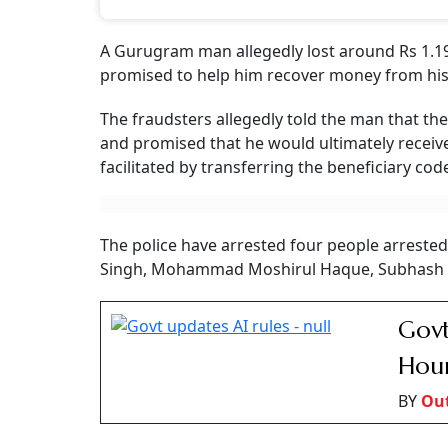
A Gurugram man allegedly lost around Rs 1.19
promised to help him recover money from his l
The fraudsters allegedly told the man that th
and promised that he would ultimately receive
facilitated by transferring the beneficiary cod
The police have arrested four people arrested
Singh, Mohammad Moshirul Haque, Subhash K
Govt
Hour
BY
Ou