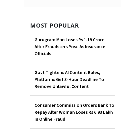
MOST POPULAR
Gurugram Man Loses Rs 1.19 Crore
After Fraudsters Pose As Insurance
Officials
Govt Tightens AI Content Rules;
Platforms Get 3-Hour Deadline To
Remove Unlawful Content
Consumer Commission Orders Bank To
Repay After Woman Loses Rs 6.93 Lakh
In Online Fraud