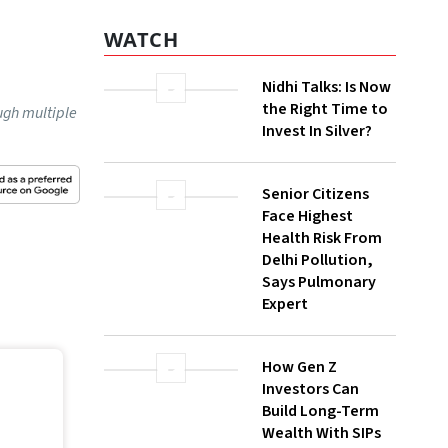
WATCH
Nidhi Talks: Is Now
the Right Time to
ugh multiple
Invest In Silver?
Senior Citizens
Face Highest
Health Risk From
Delhi Pollution,
Says Pulmonary
Expert
How Gen Z
Investors Can
Build Long-Term
Wealth With SIPs