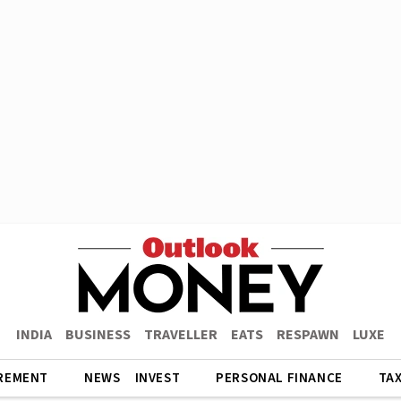
INDIA
BUSINESS
TRAVELLER
EATS
RESPAWN
LUXE
REMENT
NEWS
INVEST
PERSONAL FINANCE
TA