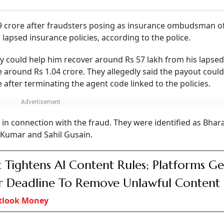
 crore after fraudsters posing as insurance ombudsman off
apsed insurance policies, according to the police.
ey could help him recover around Rs 57 lakh from his lapsed
 around Rs 1.04 crore. They allegedly said the payout coul
e after terminating the agent code linked to the policies.
 in connection with the fraud. They were identified as Bhar
umar and Sahil Gusain.
 Tightens AI Content Rules; Platforms Ge
 Deadline To Remove Unlawful Content
tlook Money