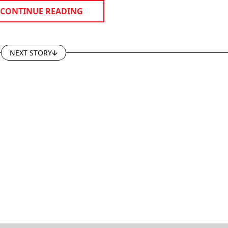
CONTINUE READING
NEXT STORY