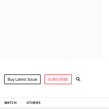
Buy Latest Issue
SUBSCRIBE
X
WATCH
OTHERS