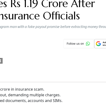
 Rs 1.19 Crore After
nsurance Officials
Gurugram man with a fake payout promise before extracting money thro
I
crore in insurance scam.
yout, demanding multiple charges.
rged documents, accounts and SIMs.