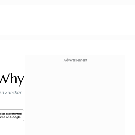
 Why
led Sanchar