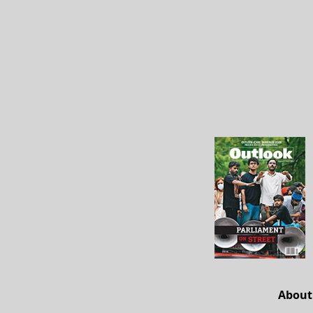
About