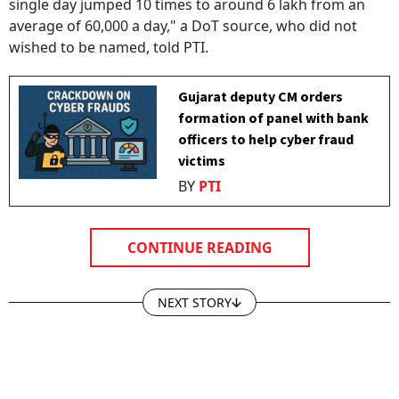
single day jumped 10 times to around 6 lakh from an
average of 60,000 a day," a DoT source, who did not
wished to be named, told PTI.
Gujarat deputy CM orders
formation of panel with bank
officers to help cyber fraud
victims
BY
PTI
CONTINUE READING
NEXT STORY