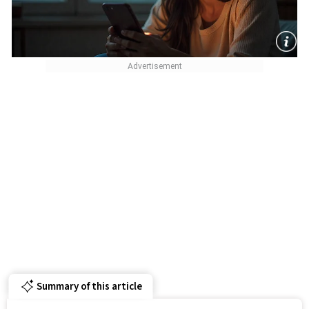
Summary of this article