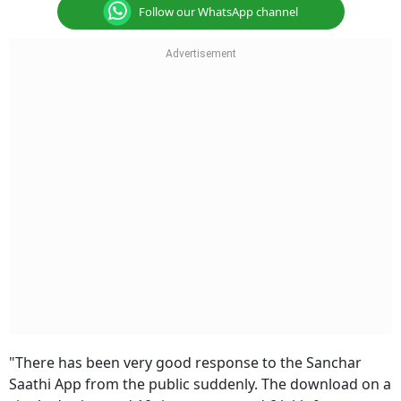
Follow our WhatsApp channel
"There has been very good response to the Sanchar
Saathi App from the public suddenly. The download on a