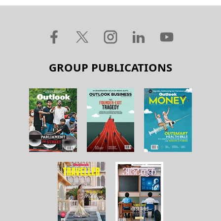
GROUP PUBLICATIONS