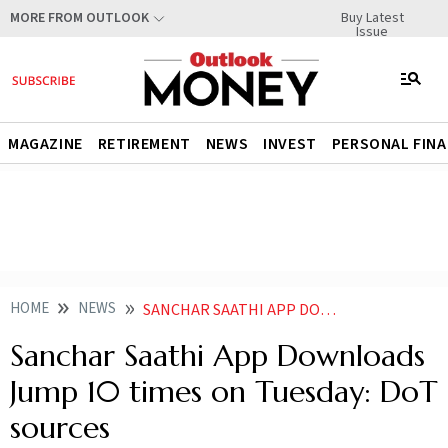
Buy Latest
MORE FROM OUTLOOK
Issue
MAGAZINE
RETIREMENT
NEWS
INVEST
PERSONAL FIN
HOME
NEWS
SANCHAR SAATHI APP DOWNLOADS JUMP 10 TIMES ON TUESDAY DOT SOURCES
Sanchar Saathi App Downloads
Jump 10 times on Tuesday: DoT
sources