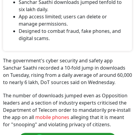
Sanchar Saathi downloads jumped tenfold to
six lakh daily.
App access limited; users can delete or
manage permissions.
Designed to combat fraud, fake phones, and
digital scams.
The government's cyber security and safety app
Sanchar Saathi recorded a 10-fold jump in downloads
on Tuesday, rising from a daily average of around 60,000
to nearly 6 lakh, DoT sources said on Wednesday.
The number of downloads jumped even as Opposition
leaders and a section of industry experts criticised the
Department of Telecom order to mandatorily pre-install
the app on all
mobile phones
alleging that it is meant
for "snooping" and violating privacy of citizens.