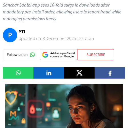
Sanchar Saathi app sees 10-fold surge in downloads after
mandatory pre-install order, allowing users to report fraud while
managing permissions freely
PTI
P
Updated on:
3 December 2025 12:07 pm
SUBSCRIBE