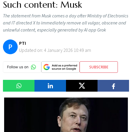
Such content: Musk
The statement from Musk comes a day after Ministry of Electronics
and IT directed X to immediately remove all vulgar, obscene and
unlawful content, especially generated by AI app Grok
PTI
P
Updated on:
4 January 2026 10:49 am
SUBSCRIBE