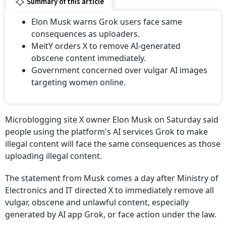
Summary of this article
Elon Musk warns Grok users face same
consequences as uploaders.
MeitY orders X to remove AI-generated
obscene content immediately.
Government concerned over vulgar AI images
targeting women online.
Microblogging site X owner Elon Musk on Saturday said
people using the platform's AI services Grok to make
illegal content will face the same consequences as those
uploading illegal content.
The statement from Musk comes a day after Ministry of
Electronics and IT directed X to immediately remove all
vulgar, obscene and unlawful content, especially
generated by AI app Grok, or face action under the law.