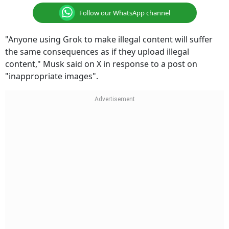
Follow our WhatsApp channel
"Anyone using Grok to make illegal content will suffer
the same consequences as if they upload illegal
content," Musk said on X in response to a post on
"inappropriate images".