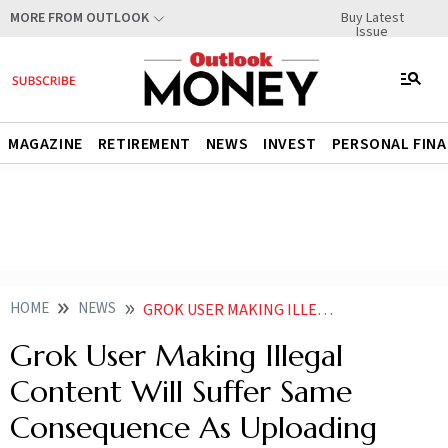
Buy Latest
MORE FROM OUTLOOK
Issue
MAGAZINE
RETIREMENT
NEWS
INVEST
PERSONAL FIN
HOME
NEWS
GROK USER MAKING ILLEGAL CONTENT WILL SUFFER SAME CONSEQUENCE AS UPLOADING SUCH CONTENT MUSK
Grok User Making Illegal
Content Will Suffer Same
Consequence As Uploading