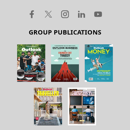
GROUP PUBLICATIONS