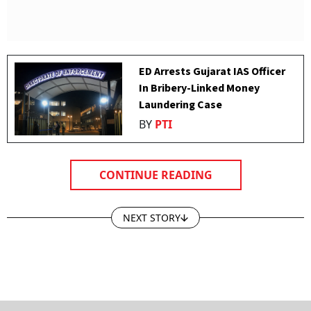
ED Arrests Gujarat IAS Officer
In Bribery-Linked Money
Laundering Case
BY
PTI
CONTINUE READING
NEXT STORY