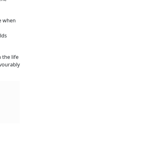
me when
lds
the life
vourably