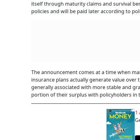
itself through maturity claims and survival be
policies and will be paid later according to po
The announcement comes at a time when many p
insurance plans actually generate value over t
generally associated with more stable and gra
portion of their surplus with policyholders in
1
Ge