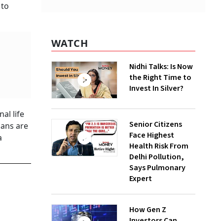
 to
WATCH
Nidhi Talks: Is Now
the Right Time to
Invest In Silver?
al life
Senior Citizens
lans are
Face Highest
a
Health Risk From
Delhi Pollution,
Says Pulmonary
Expert
How Gen Z
Investors Can