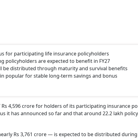
s for participating life insurance policyholders
ng policyholders are expected to benefit in FY27
l be distributed through maturity and survival benefits
ain popular for stable long-term savings and bonus
Rs 4,596 crore for holders of its participating insurance pol
nus it has announced so far and that around 22.2 lakh polic
early Rs 3,761 crore — is expected to be distributed during