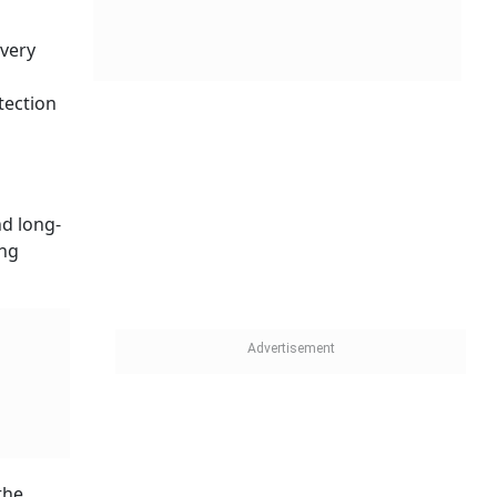
every
tection
nd long-
ing
the