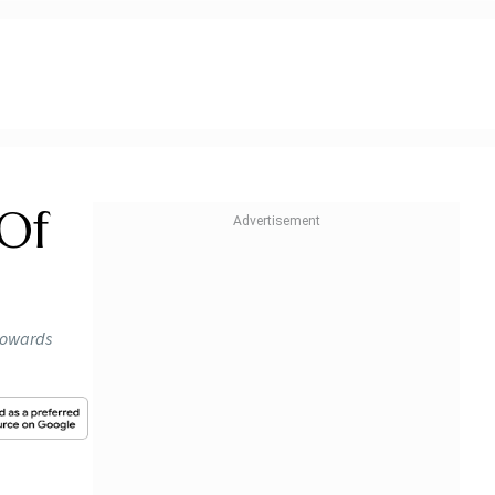
 Of
 towards