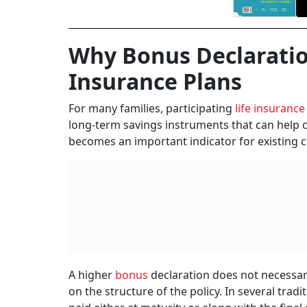
Why Bonus Declaratio
Insurance Plans
For many families, participating
life insurance
long-term savings instruments that can help cr
becomes an important indicator for existing 
A higher
bonus
declaration does not necessa
on the structure of the policy. In several tra