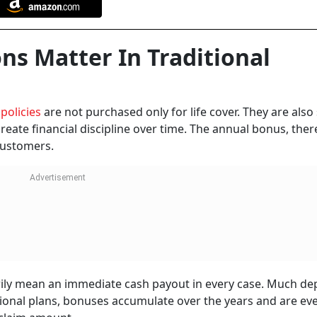
ns Matter In Traditional
 policies
are not purchased only for life cover. They are also
eate financial discipline over time. The annual bonus, ther
customers.
rily mean an immediate cash payout in every case. Much d
ditional plans, bonuses accumulate over the years and are ev