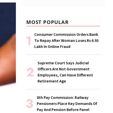
MOST POPULAR
Consumer Commission Orders Bank
To Repay After Woman Loses Rs 6.93
Lakh In Online Fraud
Supreme Court Says Judicial
Officers Are Not Government
Employees, Can Have Different
Retirement Age
8th Pay Commission: Railway
Pensioners Place Key Demands Of
Pay And Pension Before Panel