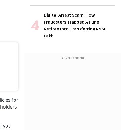
Digital Arrest Scam: How
Fraudsters Trapped A Pune
Retiree Into Transferring Rs 50
Lakh
icies for
yholders
 FY27