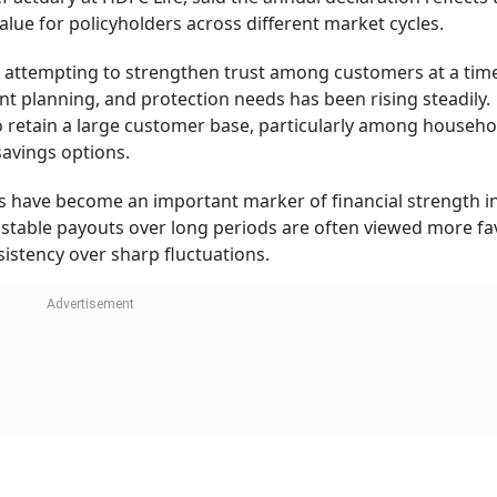
lue for policyholders across different market cycles.
n attempting to strengthen trust among customers at a ti
nt planning, and protection needs has been rising steadily.
to retain a large customer base, particularly among househo
 savings options.
s have become an important marker of financial strength in 
stable payouts over long periods are often viewed more fa
istency over sharp fluctuations.