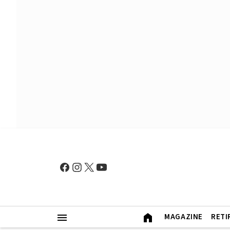
MAGAZINE
RETI