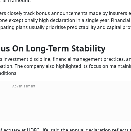
l claim amount.
ders closely track bonus announcements made by insurers 
e exceptionally high declaration in a single year. Financial
pating plans usually prioritise predictability and capital pro
cus On Long-Term Stability
its investment discipline, financial management practices, a
ation. The company also highlighted its focus on maintain
ditions.
actuary at HDFC Life, said the annual declaration reflects 