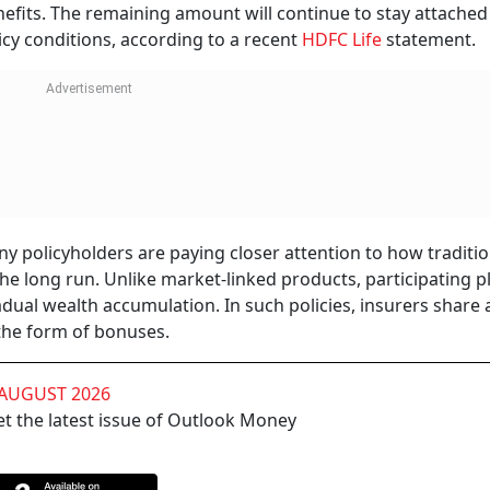
nefits. The remaining amount will continue to stay attached
licy conditions, according to a recent
HDFC Life
statement.
olicyholders are paying closer attention to how tradition
he long run. Unlike market-linked products, participating p
dual wealth accumulation. In such policies, insurers share 
 the form of bonuses.
 AUGUST 2026
t the latest issue of Outlook Money