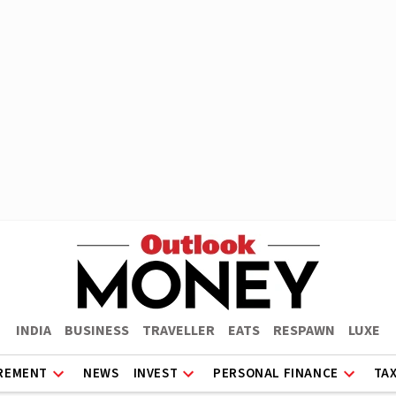
INDIA
BUSINESS
TRAVELLER
EATS
RESPAWN
LUXE
REMENT
NEWS
INVEST
PERSONAL FINANCE
TA