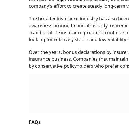
company’s effort to create steady long-term va
The broader insurance industry has also bee
awareness around financial security, retireme
Traditional life insurance products continue 
looking for relatively stable and low-volatility
Over the years, bonus declarations by insurer
insurance business. Companies that maintain 
by conservative policyholders who prefer cons
FAQs