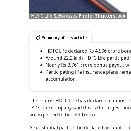
HDFC Life & Bonuses
Photo: Shutterstock
Summary of this article
HDFC Life declared Rs 4,596 crore bonu
Around 22.2 lakh HDFC Life participati
Nearly Rs 3,761 crore bonus payout wil
Participating life insurance plans rem
accumulation
Life insurer HDFC Life has declared a bonus of 
FY27. The company said this is the largest bo
are expected to benefit from it.
A substantial part of the declared amount — n