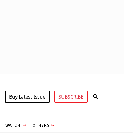
Buy Latest Issue
SUBSCRIBE
X
WATCH
OTHERS