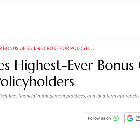
NUS OF RS 4596 CRORE FOR POLICYHOLDERS
s Highest-Ever Bonus
Policyholders
t discipline, financial management practices, and long-term approach