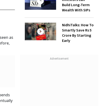
Build Long-Term
Wealth With SIPs
NidhiTalks: How To
Smartly Save Rs 5
Crore By Starting
 seen as
Early
efore,
epends
entually