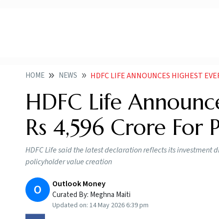
HOME
NEWS
HDFC LIFE ANNOUNCES HIGHEST EVER BO
HDFC Life Announce
Rs 4,596 Crore For 
HDFC Life said the latest declaration reflects its investmen
policyholder value creation
Outlook Money
O
Curated By:
Meghna Maiti
Updated on:
14 May 2026 6:39 pm