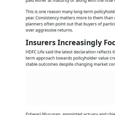
paid either at maturity or along with the fina
This is one reason many long-term policyhol
year. Consistency matters more to them than on
planners often point out that buyers of partici
over aggressive returns.
Insurers Increasingly Fo
HDFC Life said the latest declaration reflects 
term approach towards policyholder value cre
stable outcomes despite changing market con
Eshwari Murugan, appointed actuary and chief 