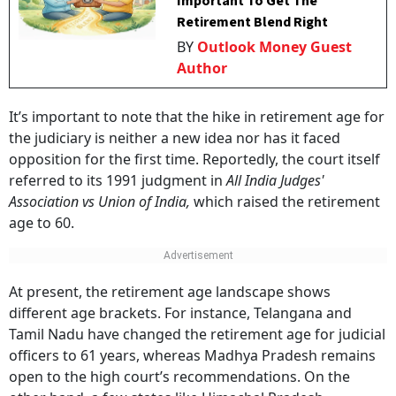
Important To Get The
Retirement Blend Right
BY
Outlook Money Guest
Author
It’s important to note that the hike in retirement age for
the judiciary is neither a new idea nor has it faced
opposition for the first time. Reportedly, the court itself
referred to its 1991 judgment in
All India Judges'
Association vs Union of India,
which raised the retirement
age to 60.
At present, the retirement age landscape shows
different age brackets. For instance, Telangana and
Tamil Nadu have changed the retirement age for judicial
officers to 61 years, whereas Madhya Pradesh remains
open to the high court’s recommendations. On the