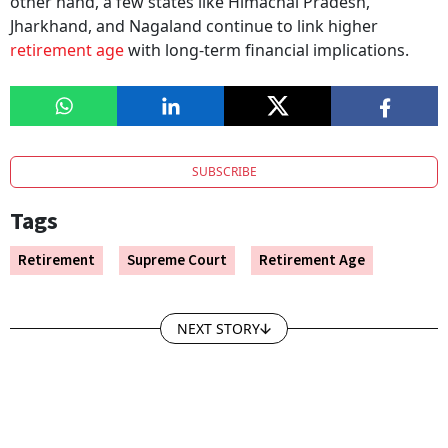
other hand, a few states like Himachal Pradesh,
Jharkhand, and Nagaland continue to link higher
retirement age
with long-term financial implications.
SUBSCRIBE
Tags
Retirement
Supreme Court
Retirement Age
NEXT STORY