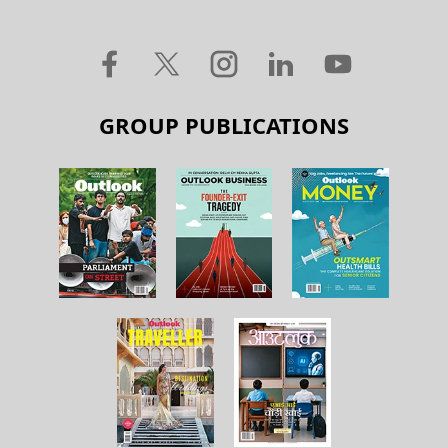
GROUP PUBLICATIONS