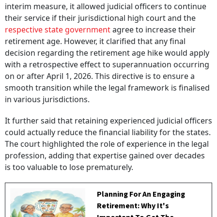
interim measure, it allowed judicial officers to continue
their service if their jurisdictional high court and the
respective state government
agree to increase their
retirement age. However, it clarified that any final
decision regarding the retirement age hike would apply
with a retrospective effect to superannuation occurring
on or after April 1, 2026. This directive is to ensure a
smooth transition while the legal framework is finalised
in various jurisdictions.
It further said that retaining experienced judicial officers
could actually reduce the financial liability for the states.
The court highlighted the role of experience in the legal
profession, adding that expertise gained over decades
is too valuable to lose prematurely.
Planning For An Engaging
Retirement: Why It's