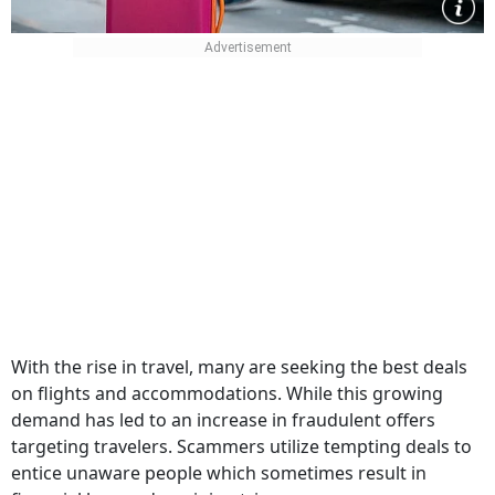
With the rise in travel, many are seeking the best deals
on flights and accommodations. While this growing
demand has led to an increase in fraudulent offers
targeting travelers. Scammers utilize tempting deals to
entice unaware people which sometimes result in