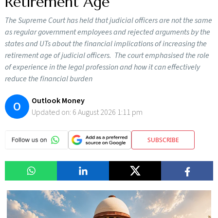
Retirement Age
The Supreme Court has held that judicial officers are not the same
as regular government employees and rejected arguments by the
states and UTs about the financial implications of increasing the
retirement age of judicial officers. The court emphasised the role
of experience in the legal profession and how it can effectively
reduce the financial burden
Outlook Money
O
Updated on:
6 August 2026 1:11 pm
SUBSCRIBE