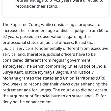
retirement age to 61–62 years were directed to
reconsider their stand.
The Supreme Court, while considering a proposal to
increase the retirement age of district judges from 60 to
62 years, passed an observation regarding the
professional status of judicial officers. It said that
judicial service is fundamentally different from executive
service, and, therefore, judicial officers have to be
considered different from regular government
employees. The Bench comprising Chief Justice of India
Surya Kant, Justice Joymalya Bagchi, and Justice V
Mohana granted the states and Union Territories (UTs)
two weeks to reconsider their views over enhancing the
retirement age for judges. The court also did not accept
the argument of financial burden on states and UTs for
denying the enhancement.