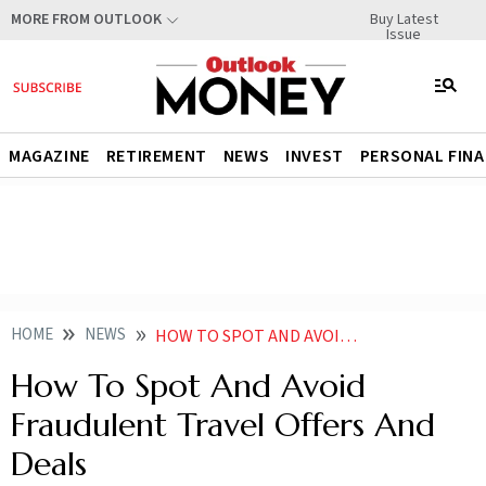
Buy Latest
MORE FROM OUTLOOK
Issue
MAGAZINE
RETIREMENT
NEWS
INVEST
PERSONAL FIN
HOME
NEWS
HOW TO SPOT AND AVOID FRAUDULENT TRAVEL OFFERS AND DEALS
How To Spot And Avoid
Fraudulent Travel Offers And
Deals