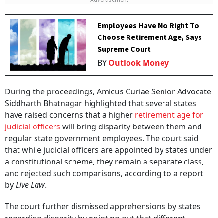
Employees Have No Right To
Choose Retirement Age, Says
Supreme Court
BY
Outlook Money
During the proceedings, Amicus Curiae Senior Advocate
Siddharth Bhatnagar highlighted that several states
have raised concerns that a higher
retirement age for
judicial officers
will bring disparity between them and
regular state government employees. The court said
that while judicial officers are appointed by states under
a constitutional scheme, they remain a separate class,
and rejected such comparisons, according to a report
by
Live Law
.
The court further dismissed apprehensions by states