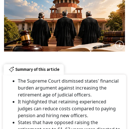
Summary of this article
The Supreme Court dismissed states' financial
burden argument against increasing the
retirement age of judicial officers.
It highlighted that retaining experienced
judges can reduce costs compared to paying
pension and hiring new officers.
States that have opposed raising the