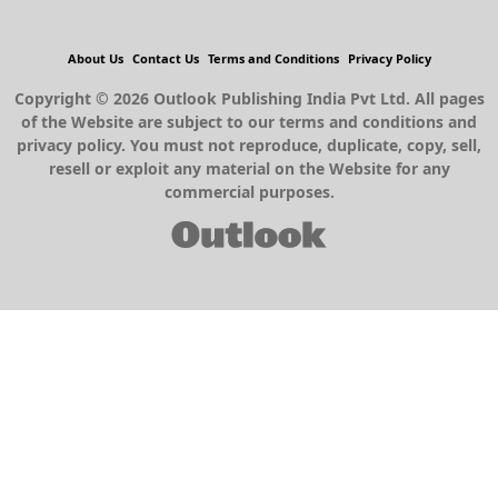
About Us
Contact Us
Terms and Conditions
Privacy Policy
Copyright © 2026 Outlook Publishing India Pvt Ltd. All pages
of the Website are subject to our terms and conditions and
privacy policy. You must not reproduce, duplicate, copy, sell,
resell or exploit any material on the Website for any
commercial purposes.