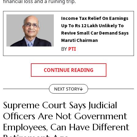
financial loss and a ruining trip.
Income Tax Relief On Earnings
Up To Rs 12 Lakh Unlikely To
Revive Small Car Demand Says
Maruti Chairman
BY
PTI
CONTINUE READING
NEXT STORY
Supreme Court Says Judicial
Officers Are Not Government
Employees, Can Have Different