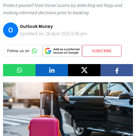
Protect yourself from travel scams by detecting red flags and
making informed decisions prior to booking
Outlook Money
O
Updated on:
28 April 2025 6:45 pm
SUBSCRIBE