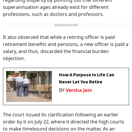
regarding disparity by pointing out that different
superannuation ages already exist for different
professions, such as doctors and professors.
It also observed that while a retiring officer is paid
retirement benefits and pensions, a new officer is paid a
salary, and thus, discarded the financial burden
objection.
How A Purpose In Life Can
Never Let You Retire
BY
Versha Jain
The court issued its clarification following an earlier
order by it on July 22, where it directed the high courts
to make timebound decisions on the matter. As an