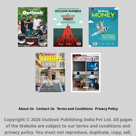
About Us
Contact Us
Terms and Conditions
Privacy Policy
Copyright © 2026 Outlook Publishing India Pvt Ltd. All pages
of the Website are subject to our terms and conditions and
privacy policy. You must not reproduce, duplicate, copy, sell,