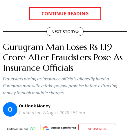
CONTINUE READING
NEXT STORY
Gurugram Man Loses Rs 1.19
Crore After Fraudsters Pose As
Insurance Officials
Fraudsters posing as insurance officials allegedly lured a
Gurugram man with a fake payout promise before extracting
money through multiple charges
Outlook Money
O
Updated on:
8 August 2026 1:51 pm
SUBSCRIBE