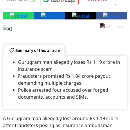
Summary of this article
Gurugram man allegedly loses Rs 1.19 crore in
insurance scam.
Fraudsters promised Rs 1.04 crore payout,
demanding multiple charges.
Police arrested four accused over forged
documents, accounts and SIMs.
A Gurugram man allegedly lost around Rs 1.19 crore
after fraudsters posing as insurance ombudsman