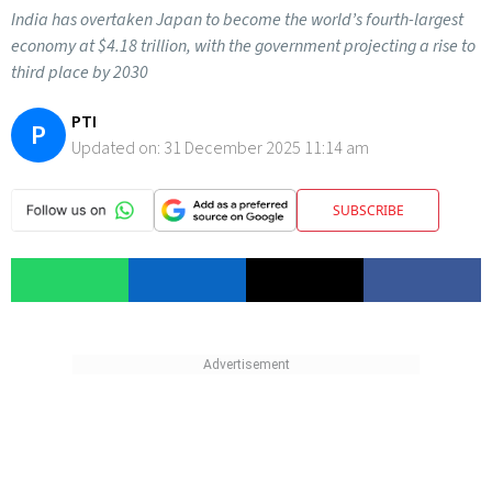
India has overtaken Japan to become the world’s fourth-largest
economy at $4.18 trillion, with the government projecting a rise to
third place by 2030
PTI
P
Updated on:
31 December 2025 11:14 am
SUBSCRIBE