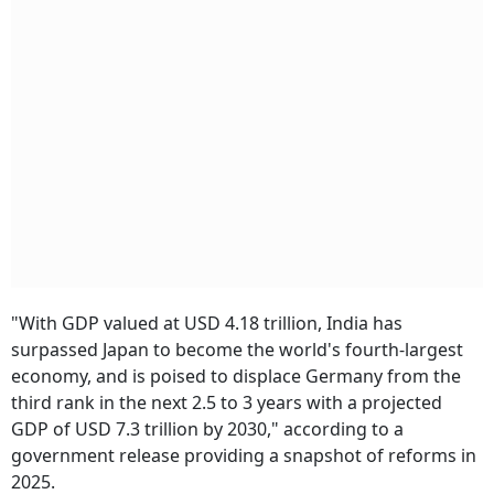
"With GDP valued at USD 4.18 trillion, India has
surpassed Japan to become the world's fourth-largest
economy, and is poised to displace Germany from the
third rank in the next 2.5 to 3 years with a projected
GDP of USD 7.3 trillion by 2030," according to a
government release providing a snapshot of reforms in
2025.