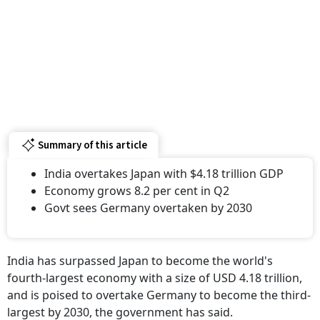
Summary of this article
India overtakes Japan with $4.18 trillion GDP
Economy grows 8.2 per cent in Q2
Govt sees Germany overtaken by 2030
India has surpassed Japan to become the world's
fourth-largest economy with a size of USD 4.18 trillion,
and is poised to overtake Germany to become the third-
largest by 2030, the government has said.