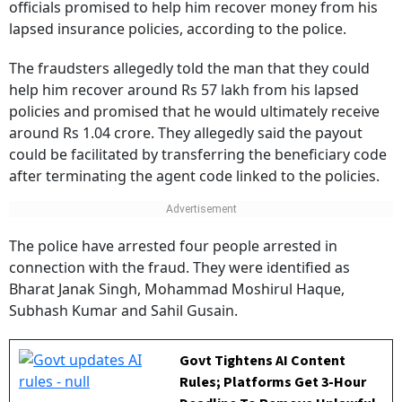
officials promised to help him recover money from his
lapsed insurance policies, according to the police.
The fraudsters allegedly told the man that they could
help him recover around Rs 57 lakh from his lapsed
policies and promised that he would ultimately receive
around Rs 1.04 crore. They allegedly said the payout
could be facilitated by transferring the beneficiary code
after terminating the agent code linked to the policies.
The police have arrested four people arrested in
connection with the fraud. They were identified as
Bharat Janak Singh, Mohammad Moshirul Haque,
Subhash Kumar and Sahil Gusain.
Govt Tightens AI Content
Rules; Platforms Get 3-Hour