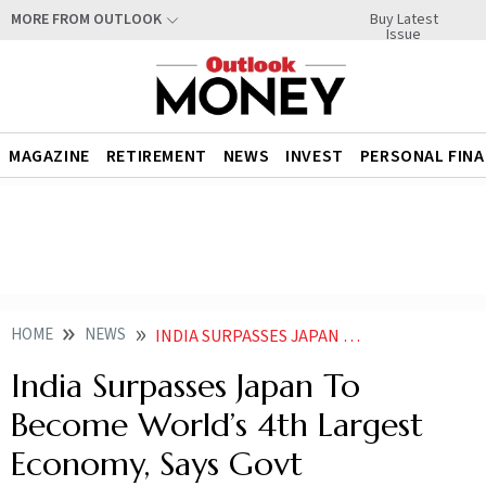
Buy Latest
MORE FROM OUTLOOK
Issue
MAGAZINE
RETIREMENT
NEWS
INVEST
PERSONAL FIN
HOME
NEWS
INDIA SURPASSES JAPAN TO BECOME WORLDS 4TH LARGEST ECONOMY SAYS GOVT
India Surpasses Japan To
Become World’s 4th Largest
Economy, Says Govt