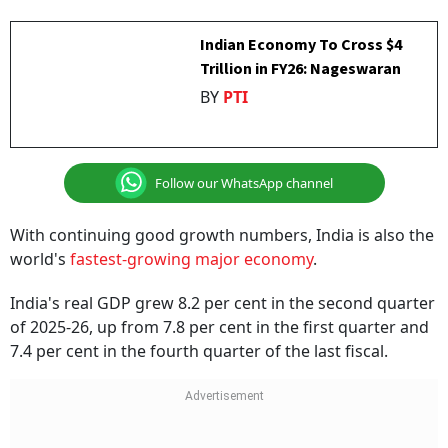
Indian Economy To Cross $4
Trillion in FY26: Nageswaran
BY
PTI
Follow our WhatsApp channel
With continuing good growth numbers, India is also the
world's
fastest-growing major economy
.
India's real GDP grew 8.2 per cent in the second quarter
of 2025-26, up from 7.8 per cent in the first quarter and
7.4 per cent in the fourth quarter of the last fiscal.