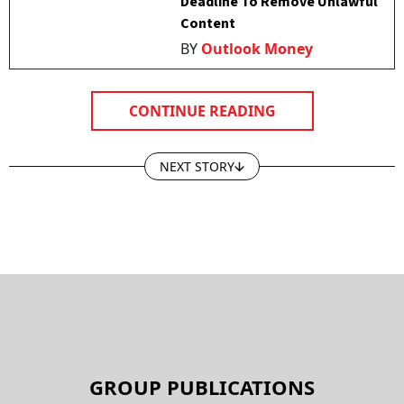
Deadline To Remove Unlawful
Content
BY
Outlook Money
CONTINUE READING
NEXT STORY
GROUP PUBLICATIONS