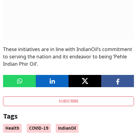
These initiatives are in line with IndianOil’s commitment
to serving the nation and its endeavor to being ‘Pehle
Indian Phir Oil’.
SUBSCRIBE
Tags
Health
COVID-19
IndianOil