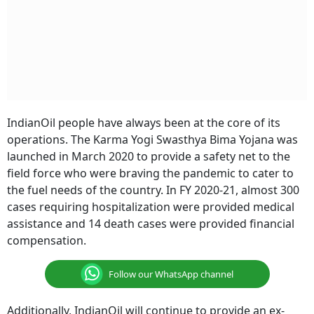
IndianOil people have always been at the core of its
operations. The Karma Yogi Swasthya Bima Yojana was
launched in March 2020 to provide a safety net to the
field force who were braving the pandemic to cater to
the fuel needs of the country. In FY 2020-21, almost 300
cases requiring hospitalization were provided medical
assistance and 14 death cases were provided financial
compensation.
Follow our WhatsApp channel
Additionally, IndianOil will continue to provide an ex-