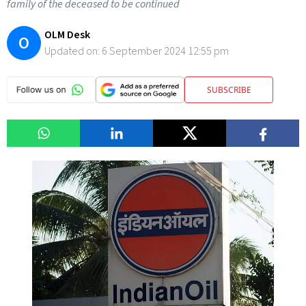
family of the deceased to be continued
OLM Desk
O
Updated on:
6 September 2024 12:55 pm
SUBSCRIBE