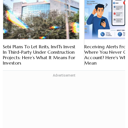
Sebi Plans To Let Reits, InvITs Invest
Receiving Alerts Fr
In Third-Party Under Construction
Where You Never O
Projects: Here’s What It Means For
Account? Here's Wha
Investors
Mean