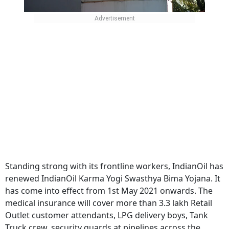
Standing strong with its frontline workers, IndianOil has
renewed IndianOil Karma Yogi Swasthya Bima Yojana. It
has come into effect from 1st May 2021 onwards. The
medical insurance will cover more than 3.3 lakh Retail
Outlet customer attendants, LPG delivery boys, Tank
Truck crew, security guards at pipelines across the