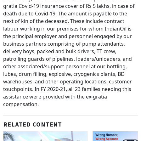
gratia Covid-19 insurance cover of Rs 5 lakhs, in case of
death due to Covid-19. The amount is payable to the
next of kin of the deceased. These include contract
labour working in our premises for whom IndianOil is
the principal employer and personnel engaged by our
business partners comprising of pump attendants,
delivery boys, packed and bulk drivers, TT crew,
patrolling guards of pipelines, loaders/unloaders, and
other associated/support personnel at our bottling,
lubes, drum filling, explosive, cryogenics plants, BD
warehouses, and other operating locations, customer
touchpoints. In FY 2020-21, all 23 families needing this
assistance were provided with the ex-gratia
compensation.
RELATED CONTENT