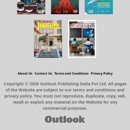
About Us
Contact Us
Terms and Conditions
Privacy Policy
Copyright © 2026 Outlook Publishing India Pvt Ltd. All pages
of the Website are subject to our terms and conditions and
privacy policy. You must not reproduce, duplicate, copy, sell,
resell or exploit any material on the Website for any
commercial purposes.