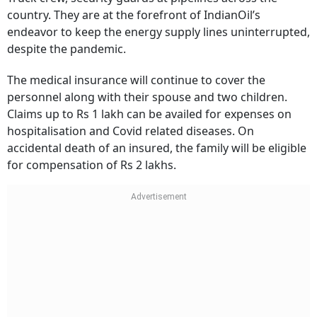
country. They are at the forefront of IndianOil’s
endeavor to keep the energy supply lines uninterrupted,
despite the pandemic.
The medical insurance will continue to cover the
personnel along with their spouse and two children.
Claims up to Rs 1 lakh can be availed for expenses on
hospitalisation and Covid related diseases. On
accidental death of an insured, the family will be eligible
for compensation of Rs 2 lakhs.