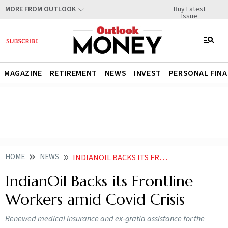
Buy Latest
MORE FROM OUTLOOK
Issue
MAGAZINE
RETIREMENT
NEWS
INVEST
PERSONAL FIN
HOME
NEWS
INDIANOIL BACKS ITS FRONTLINE WORKERS AMID COVID CRISIS
IndianOil Backs its Frontline
Workers amid Covid Crisis
Renewed medical insurance and ex-gratia assistance for the