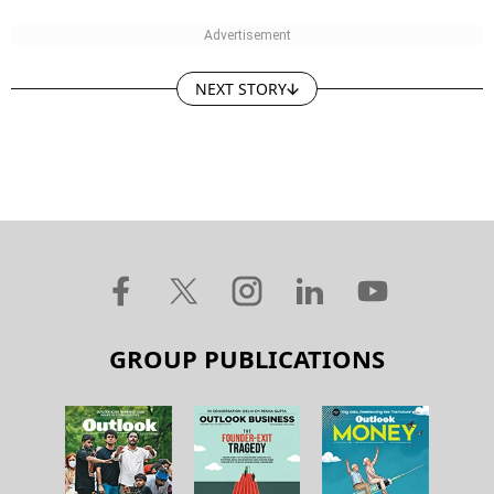
NEXT STORY
GROUP PUBLICATIONS