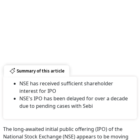
Summary of this article
NSE has received sufficient shareholder
interest for IPO
NSE's IPO has been delayed for over a decade
due to pending cases with Sebi
The long-awaited initial public offering (IPO) of the
National Stock Exchange (NSE) appears to be moving
closer to reality, with the exchange indicating that it has