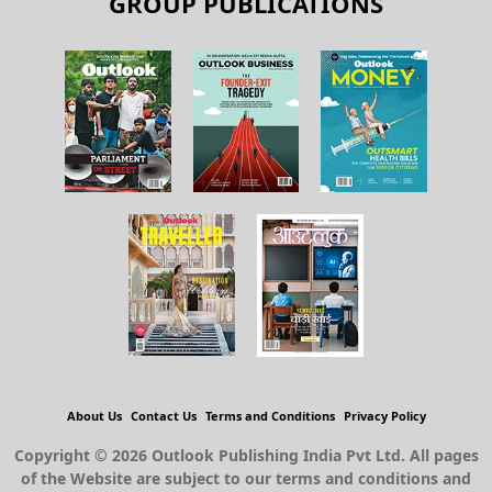
GROUP PUBLICATIONS
About Us
Contact Us
Terms and Conditions
Privacy Policy
Copyright © 2026 Outlook Publishing India Pvt Ltd. All pages
of the Website are subject to our terms and conditions and