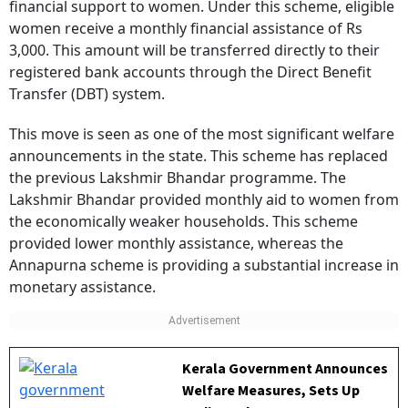
women receive a monthly financial assistance of Rs
3,000. This amount will be transferred directly to their
registered bank accounts through the Direct Benefit
Transfer (DBT) system.
This move is seen as one of the most significant welfare
announcements in the state. This scheme has replaced
the previous Lakshmir Bhandar programme. The
Lakshmir Bhandar provided monthly aid to women from
the economically weaker households. This scheme
provided lower monthly assistance, whereas the
Annapurna scheme is providing a substantial increase in
monetary assistance.
Kerala Government Announces
Welfare Measures, Sets Up
Dedicated Department For