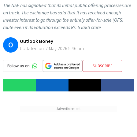
The NSE has signalled that its initial public offering processes are
on track. The exchange has said that it has received enough
investor interest to go through the entirely offer-for-sale (OFS)
route even if its valuation exceeds Rs. 5 lakh crore
Outlook Money
O
Updated on:
7 May 2026 5:46 pm
SUBSCRIBE