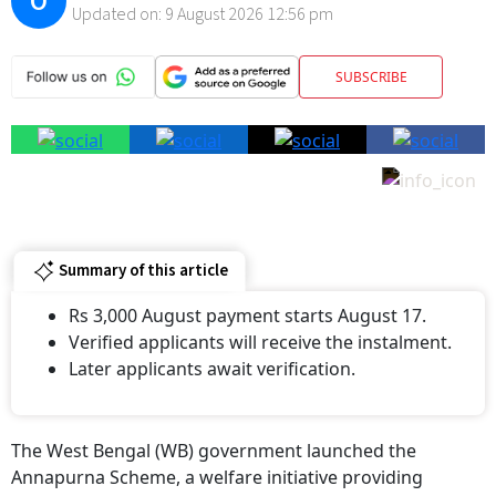
SUBSCRIBE
Summary of this article
Rs 3,000 August payment starts August 17.
Verified applicants will receive the instalment.
Later applicants await verification.
The West Bengal (WB) government launched the
Annapurna Scheme, a welfare initiative providing
financial support to women. Under this scheme, eligible