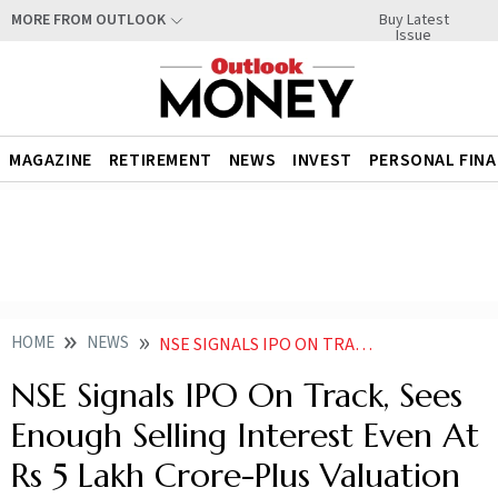
Buy Latest
MORE FROM OUTLOOK
Issue
MAGAZINE
RETIREMENT
NEWS
INVEST
PERSONAL FIN
HOME
NEWS
NSE SIGNALS IPO ON TRACK SEES ENOUGH SELLING INTEREST EVEN AT RS 5 LAKH CRORE PLUS VALUATION
NSE Signals IPO On Track, Sees
Enough Selling Interest Even At
Rs 5 Lakh Crore-Plus Valuation