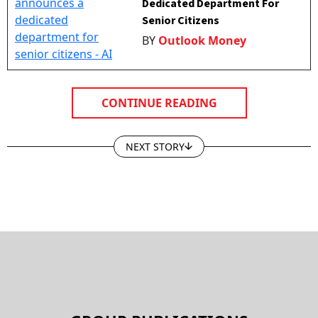
Senior Citizens
BY
Outlook Money
CONTINUE READING
NEXT STORY