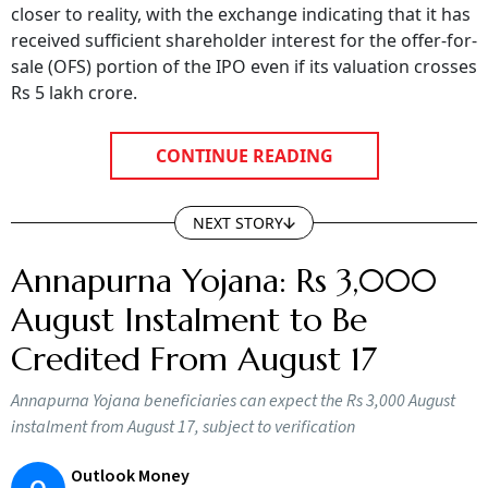
received sufficient shareholder interest for the offer-for-
sale (OFS) portion of the IPO even if its valuation crosses
Rs 5 lakh crore.
CONTINUE READING
NEXT STORY
Annapurna Yojana: Rs 3,000
August Instalment to Be
Credited From August 17
Annapurna Yojana beneficiaries can expect the Rs 3,000 August
instalment from August 17, subject to verification
Outlook Money
O
Updated on:
9 August 2026 12:56 pm