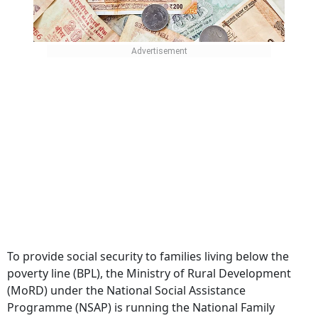
To provide social security to families living below the
poverty line (BPL), the Ministry of Rural Development
(MoRD) under the National Social Assistance
Programme (NSAP) is running the National Family