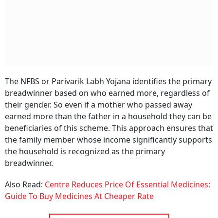
The NFBS or Parivarik Labh Yojana identifies the primary
breadwinner based on who earned more, regardless of
their gender. So even if a mother who passed away
earned more than the father in a household they can be
beneficiaries of this scheme. This approach ensures that
the family member whose income significantly supports
the household is recognized as the primary
breadwinner.
Also Read:
Centre Reduces Price Of Essential Medicines:
Guide To Buy Medicines At Cheaper Rate