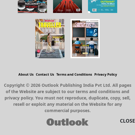
About Us
Contact Us
Terms and Conditions
Privacy Policy
Copyright © 2026 Outlook Publishing India Pvt Ltd. All pages
of the Website are subject to our terms and conditions and
privacy policy. You must not reproduce, duplicate, copy, sell,
resell or exploit any material on the Website for any
commercial purposes.
CLOSE