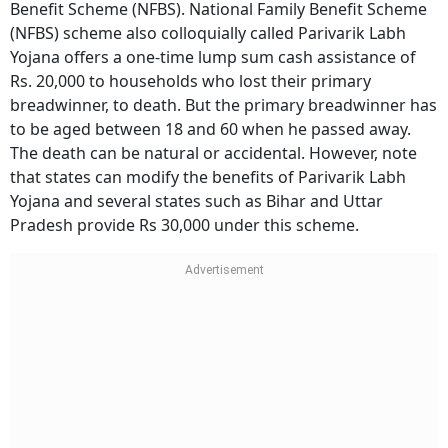
Benefit Scheme (NFBS). National Family Benefit Scheme
(NFBS) scheme also colloquially called Parivarik Labh
Yojana offers a one-time lump sum cash assistance of
Rs. 20,000 to households who lost their primary
breadwinner, to death. But the primary breadwinner has
to be aged between 18 and 60 when he passed away.
The death can be natural or accidental. However, note
that states can modify the benefits of Parivarik Labh
Yojana and several states such as Bihar and Uttar
Pradesh provide Rs 30,000 under this scheme.