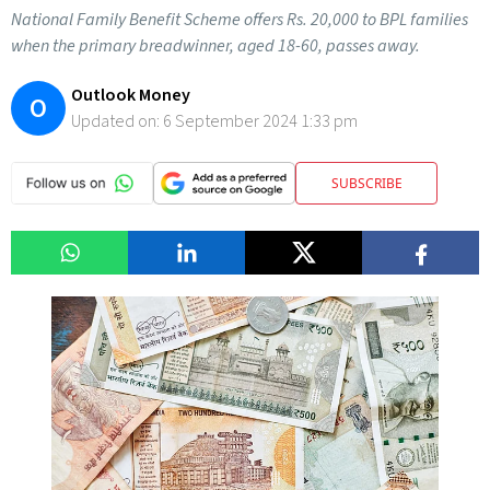
National Family Benefit Scheme offers Rs. 20,000 to BPL families
when the primary breadwinner, aged 18-60, passes away.
Outlook Money
O
Updated on:
6 September 2024 1:33 pm
SUBSCRIBE