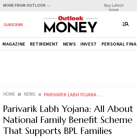
Buy Latest
MORE FROM OUTLOOK
Issue
MAGAZINE
RETIREMENT
NEWS
INVEST
PERSONAL FIN
HOME
NEWS
PARIVARIK LABH YOJANA ALL ABOUT NATIONAL FAMILY BENEFIT SCHEME THAT SUPPORTS BPL FAMILIES
Parivarik Labh Yojana: All About
National Family Benefit Scheme
That Supports BPL Families