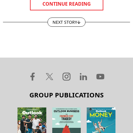
CONTINUE READING
NEXT STORY
GROUP PUBLICATIONS