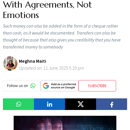
With Agreements, Not
Emotions
Such money can also be added in the form of a cheque rather
than cash, as it would be documented. Transfers can also be
thought of because that also gives you credibility that you have
transferred money to somebody
Meghna Maiti
Updated on:
11 June 2025 5:20 pm
SUBSCRIBE