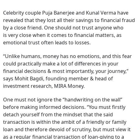
Celebrity couple Puja Banerjee and Kunal Verma have
revealed that they lost all their savings to financial fraud
by a close friend. One should not trust anyone who
is very close when it comes to financial matters, as
emotional trust often leads to losses.
“Unlike humans, money has no emotions, and this fear
could practically make a lot of differences in your
financial decisions & most importantly, your journey,”
says Mohit Bagdi, founding member & head of
investment research, MIRA Money.
One must not ignore the “handwriting on the wall”
before making informed decisions. “You must firstly
detach yourself from the mindset that the said
transaction is within the ambit of a friendly or family
loan and therefore devoid of scrutiny, but must view it
as a regular financial transaction of loan-giving to a