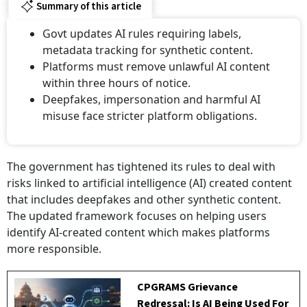
Summary of this article
Govt updates AI rules requiring labels,
metadata tracking for synthetic content.
Platforms must remove unlawful AI content
within three hours of notice.
⁠Deepfakes, impersonation and harmful AI
misuse face stricter platform obligations.
The government has tightened its rules to deal with
risks linked to artificial intelligence (AI) created content
that includes deepfakes and other synthetic content.
The updated framework focuses on helping users
identify AI-created content which makes platforms
more responsible.
CPGRAMS Grievance
Redressal: Is AI Being Used For