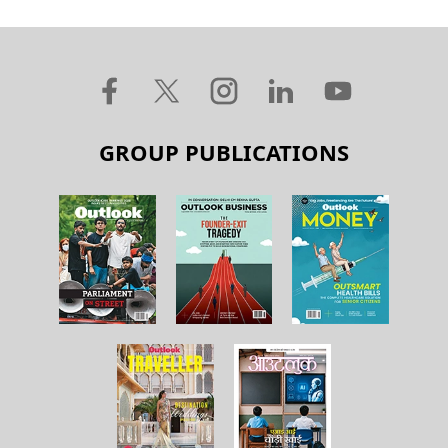
GROUP PUBLICATIONS