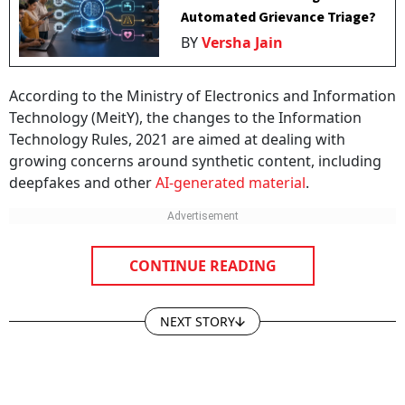
Automated Grievance Triage?
BY
Versha Jain
According to the Ministry of Electronics and Information
Technology (MeitY), the changes to the Information
Technology Rules, 2021 are aimed at dealing with
growing concerns around synthetic content, including
deepfakes and other
AI-generated material
.
CONTINUE READING
NEXT STORY