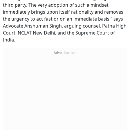
third party. The very adoption of such a mindset
immediately brings upon itself rationality and removes
the urgency to act fast or on an immediate basis,” says
Advocate Anshuman Singh, arguing counsel, Patna High
Court, NCLAT New Delhi, and the Supreme Court of
India.