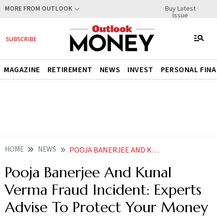
Buy Latest
MORE FROM OUTLOOK
Issue
MAGAZINE
RETIREMENT
NEWS
INVEST
PERSONAL FIN
HOME
NEWS
POOJA BANERJEE AND KUNAL VERMA FRAUD INCIDENT EXPERTS ADVISE TO PROTECT YOUR MONEY WITH AGREEMENTS NOT EMOTIONS
Pooja Banerjee And Kunal
Verma Fraud Incident: Experts
Advise To Protect Your Money