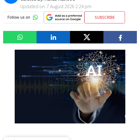
Updated on:
7 August 2026 2:24 pm
SUBSCRIBE