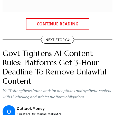
CONTINUE READING
NEXT STORY
Govt Tightens AI Content
Rules; Platforms Get 3-Hour
Deadline To Remove Unlawful
Content
MeitY strengthens framework for deepfakes and synthetic content
with AI labelling and stricter platform obligations
Outlook Money
O
Curated By:
Manas Malhotra