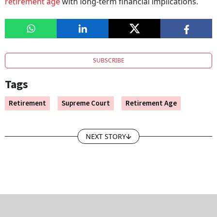
retirement age
with long-term financial implications.
SUBSCRIBE
Tags
Retirement
Supreme Court
Retirement Age
NEXT STORY