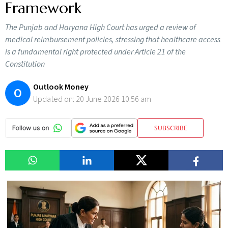
Framework
The Punjab and Haryana High Court has urged a review of
medical reimbursement policies, stressing that healthcare access
is a fundamental right protected under Article 21 of the
Constitution
Outlook Money
O
Updated on:
20 June 2026 10:56 am
SUBSCRIBE