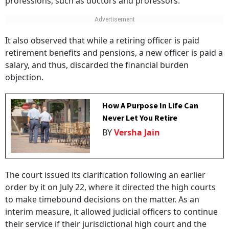
professions, such as doctors and professors.
It also observed that while a retiring officer is paid
retirement benefits and pensions, a new officer is paid a
salary, and thus, discarded the financial burden
objection.
How A Purpose In Life Can
Never Let You Retire
BY
Versha Jain
The court issued its clarification following an earlier
order by it on July 22, where it directed the high courts
to make timebound decisions on the matter. As an
interim measure, it allowed judicial officers to continue
their service if their jurisdictional high court and the