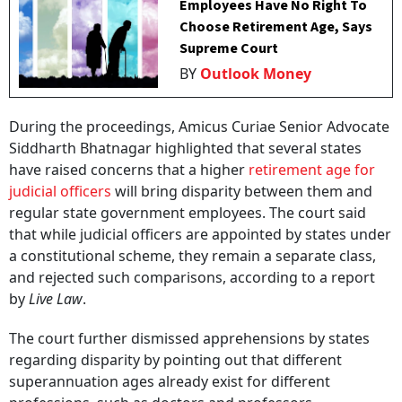
Employees Have No Right To
Choose Retirement Age, Says
Supreme Court
BY
Outlook Money
During the proceedings, Amicus Curiae Senior Advocate
Siddharth Bhatnagar highlighted that several states
have raised concerns that a higher
retirement age for
judicial officers
will bring disparity between them and
regular state government employees. The court said
that while judicial officers are appointed by states under
a constitutional scheme, they remain a separate class,
and rejected such comparisons, according to a report
by
Live Law
.
The court further dismissed apprehensions by states
regarding disparity by pointing out that different
superannuation ages already exist for different