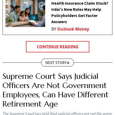
Health Insurance Claim Stuck?
Irdai’s New Rules May Help
Policyholders Get Faster
Answers
BY
Outlook Money
CONTINUE READING
NEXT STORY
Supreme Court Says Judicial
Officers Are Not Government
Employees, Can Have Different
Retirement Age
The Supreme Court has held that judicial officers are not the same