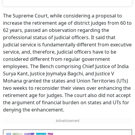
The Supreme Court, while considering a proposal to
increase the retirement age of district judges from 60 to
62 years, passed an observation regarding the
professional status of judicial officers. It said that
judicial service is fundamentally different from executive
service, and, therefore, judicial officers have to be
considered different from regular government
employees. The Bench comprising Chief Justice of India
Surya Kant, Justice Joymalya Bagchi, and Justice V
Mohana granted the states and Union Territories (UTs)
two weeks to reconsider their views over enhancing the
retirement age for judges. The court also did not accept
the argument of financial burden on states and UTs for
denying the enhancement.