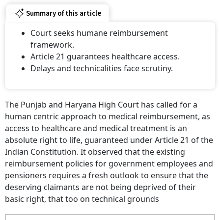
Summary of this article
Court seeks humane reimbursement
framework.
Article 21 guarantees healthcare access.
Delays and technicalities face scrutiny.
The Punjab and Haryana High Court has called for a
human centric approach to medical reimbursement, as
access to healthcare and medical treatment is an
absolute right to life, guaranteed under Article 21 of the
Indian Constitution. It observed that the existing
reimbursement policies for government employees and
pensioners requires a fresh outlook to ensure that the
deserving claimants are not being deprived of their
basic right, that too on technical grounds