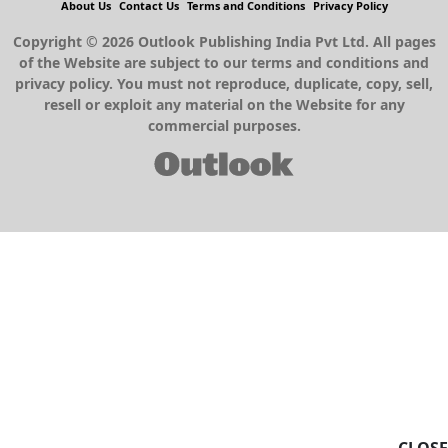
About Us
Contact Us
Terms and Conditions
Privacy Policy
Copyright © 2026 Outlook Publishing India Pvt Ltd. All pages
of the Website are subject to our terms and conditions and
privacy policy. You must not reproduce, duplicate, copy, sell,
resell or exploit any material on the Website for any
commercial purposes.