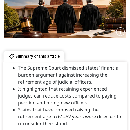
Summary of this article
The Supreme Court dismissed states' financial
burden argument against increasing the
retirement age of judicial officers.
It highlighted that retaining experienced
judges can reduce costs compared to paying
pension and hiring new officers.
States that have opposed raising the
retirement age to 61–62 years were directed to
reconsider their stand.