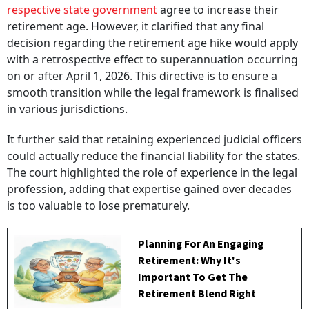
respective state government
agree to increase their
retirement age. However, it clarified that any final
decision regarding the retirement age hike would apply
with a retrospective effect to superannuation occurring
on or after April 1, 2026. This directive is to ensure a
smooth transition while the legal framework is finalised
in various jurisdictions.
It further said that retaining experienced judicial officers
could actually reduce the financial liability for the states.
The court highlighted the role of experience in the legal
profession, adding that expertise gained over decades
is too valuable to lose prematurely.
Planning For An Engaging
Retirement: Why It's
Important To Get The
Retirement Blend Right