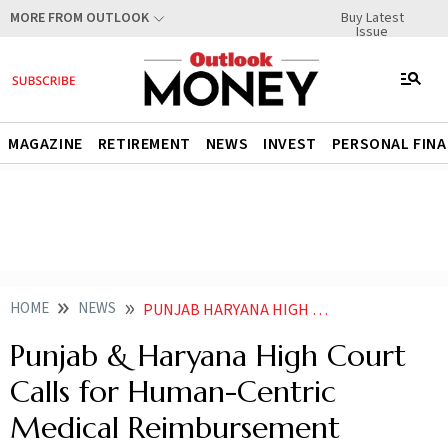
Buy Latest
MORE FROM OUTLOOK
Issue
MAGAZINE
RETIREMENT
NEWS
INVEST
PERSONAL FIN
HOME
NEWS
PUNJAB HARYANA HIGH COURT CALLS FOR HUMAN CENTRIC MEDICAL REIMBURSEMENT FRAMEWORK
Punjab & Haryana High Court
Calls for Human-Centric
Medical Reimbursement