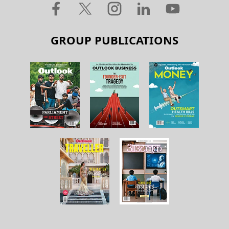
GROUP PUBLICATIONS