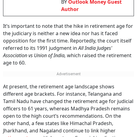
BY
Outlook Money Guest
Author
It’s important to note that the hike in retirement age for
the judiciary is neither a new idea nor has it faced
opposition for the first time. Reportedly, the court itself
referred to its 1991 judgment in
All India Judges'
Association vs Union of India,
which raised the retirement
age to 60.
At present, the retirement age landscape shows
different age brackets. For instance, Telangana and
Tamil Nadu have changed the retirement age for judicial
officers to 61 years, whereas Madhya Pradesh remains
open to the high court’s recommendations. On the
other hand, a few states like Himachal Pradesh,
Jharkhand, and Nagaland continue to link higher