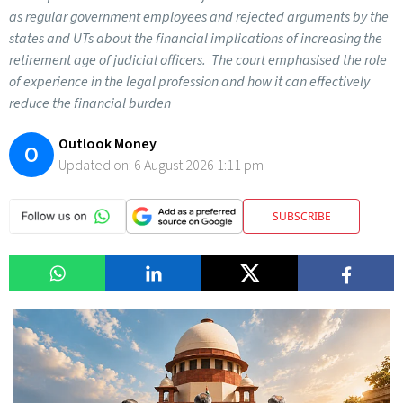
as regular government employees and rejected arguments by the
states and UTs about the financial implications of increasing the
retirement age of judicial officers. The court emphasised the role
of experience in the legal profession and how it can effectively
reduce the financial burden
Outlook Money
O
Updated on:
6 August 2026 1:11 pm
SUBSCRIBE