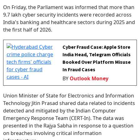
On Friday, the Parliament was informed that more than
9.7 lakh cyber security incidents were recorded across
India's banking and healthcare sectors during 2025 and
the first half of 2026.
Cyber Fraud Case: Apple Store
India Head, Telegram Officials
Booked Over Platform Misuse
In Fraud Cases
BY
Outlook Money
Union Minister of State for Electronics and Information
Technology Jitin Prasad shared data related to incidents
detected and mitigated by the Indian Computer
Emergency Response Team (CERT-In). The data was
presented in the Rajya Sabha in response to a question
on breaches involving critical information