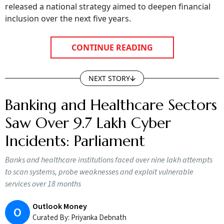
released a national strategy aimed to deepen financial
inclusion over the next five years.
CONTINUE READING
NEXT STORY
Banking and Healthcare Sectors
Saw Over 9.7 Lakh Cyber
Incidents: Parliament
Banks and healthcare institutions faced over nine lakh attempts
to scan systems, probe weaknesses and exploit vulnerable
services over 18 months
Outlook Money
O
Curated By:
Priyanka Debnath