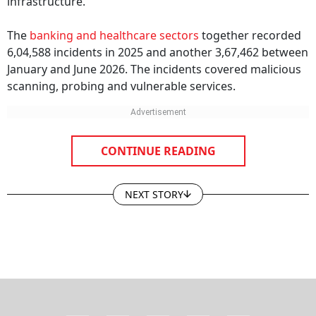
infrastructure.
The
banking and healthcare sectors
together recorded
6,04,588 incidents in 2025 and another 3,67,462 between
January and June 2026. The incidents covered malicious
scanning, probing and vulnerable services.
CONTINUE READING
NEXT STORY