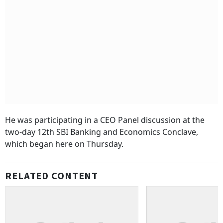
He was participating in a CEO Panel discussion at the
two-day 12th SBI Banking and Economics Conclave,
which began here on Thursday.
RELATED CONTENT