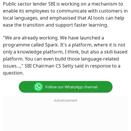
Public sector lender SBI is working on a mechanism to
enable its employees to communicate with customers in
local languages, and emphasised that AI tools can help
ease the transition and support faster learning.
"We are already working. We have launched a
programme called Spark. It's a platform, where it is not
only a knowledge platform, I think, but also a skill-based
platform. You can even build those language-related
issues...," SBI Chairman CS Setty said in response to a
question.
Follow our WhatsApp channel