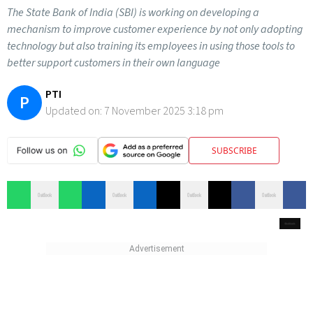
The State Bank of India (SBI) is working on developing a
mechanism to improve customer experience by not only adopting
technology but also training its employees in using those tools to
better support customers in their own language
PTI
P
Updated on:
7 November 2025 3:18 pm
SUBSCRIBE