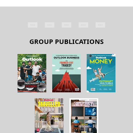
GROUP PUBLICATIONS