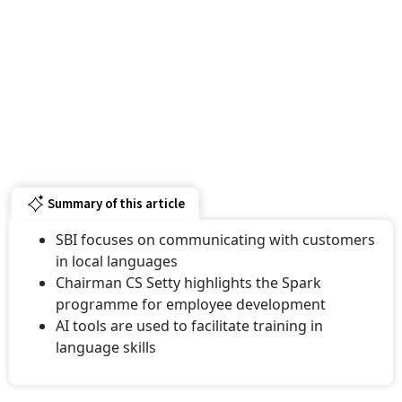
Summary of this article
SBI focuses on communicating with customers
in local languages
Chairman CS Setty highlights the Spark
programme for employee development
AI tools are used to facilitate training in
language skills