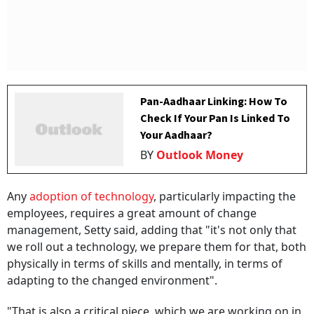
Pan-Aadhaar Linking: How To
Check If Your Pan Is Linked To
Your Aadhaar?
BY
Outlook Money
Any
adoption of technology
, particularly impacting the
employees, requires a great amount of change
management, Setty said, adding that "it's not only that
we roll out a technology, we prepare them for that, both
physically in terms of skills and mentally, in terms of
adapting to the changed environment".
"That is also a critical piece, which we are working on in