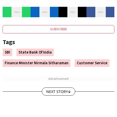
SUBSCRIBE
Tags
SBI
State Bank Of India
Finance Minister Nirmala Sitharaman
Customer Service
NEXT STORY