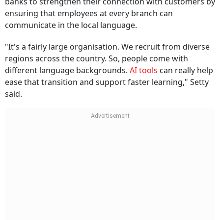
banks to strengthen their connection with customers by
ensuring that employees at every branch can
communicate in the local language.
"It's a fairly large organisation. We recruit from diverse
regions across the country. So, people come with
different language backgrounds.
AI tools
can really help
ease that transition and support faster learning," Setty
said.