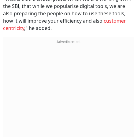
the SBI, that while we popularise digital tools, we are
also preparing the people on how to use these tools,
how it will improve your efficiency and also
customer
centricity
," he added.