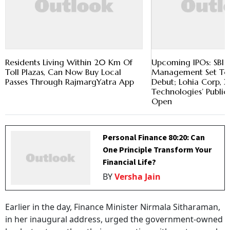
Residents Living Within 20 Km Of
Upcoming IPOs: SBI 
Toll Plazas, Can Now Buy Local
Management Set To
Passes Through RajmargYatra App
Debut; Lohia Corp, X
Technologies’ Public 
Open
Personal Finance 80:20: Can
One Principle Transform Your
Financial Life?
BY
Versha Jain
Earlier in the day, Finance Minister Nirmala Sitharaman,
in her inaugural address, urged the government-owned