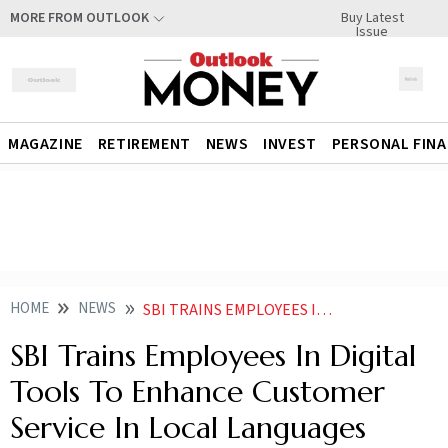
Buy Latest
MORE FROM OUTLOOK
Issue
MAGAZINE
RETIREMENT
NEWS
INVEST
PERSONAL FIN
HOME
NEWS
SBI TRAINS EMPLOYEES IN DIGITAL TOOLS TO ENHANCE CUSTOMER SERVICE IN LOCAL LANGUAGES
SBI Trains Employees In Digital
Tools To Enhance Customer
Service In Local Languages