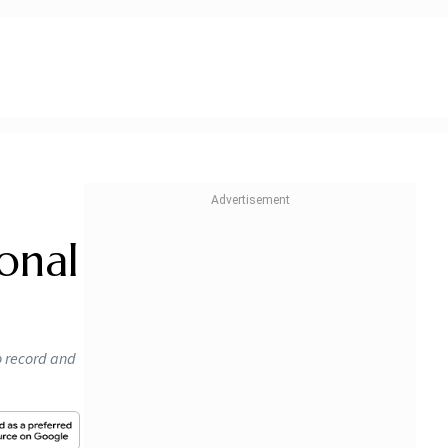
ional
o record and