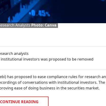
Research Analysts
Photo: Canva
esearch analysts
h institutional investors was proposed to be removed
ebi) has proposed to ease compliance rules for research an
ecordings of conversations with institutional investors. The
oving ease of doing business in the securities market.
CONTINUE READING