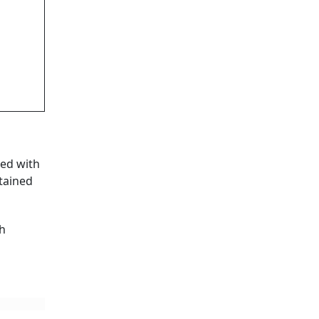
ked with
ntained
gh