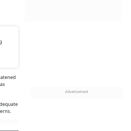
g
reatened
has
adequate
erns.