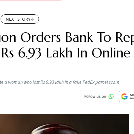
NEXT STORY
on Orders Bank To Re
s 6.93 Lakh In Online
e a woman who lost Rs 6.93 lakh in a fake FedEx parcel scam