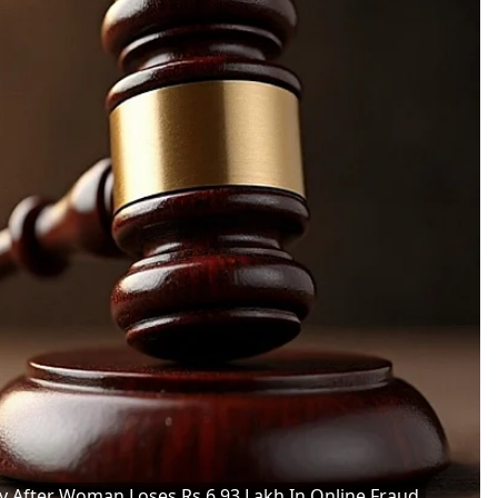
After Woman Loses Rs 6.93 Lakh In Online Fraud