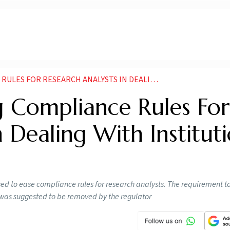
ARCH ANALYSTS IN DEALING WITH INSTITUTIONAL INVESTORS
g Compliance Rules For
 Dealing With Institut
ed to ease compliance rules for research analysts. The requirement t
rs was suggested to be removed by the regulator