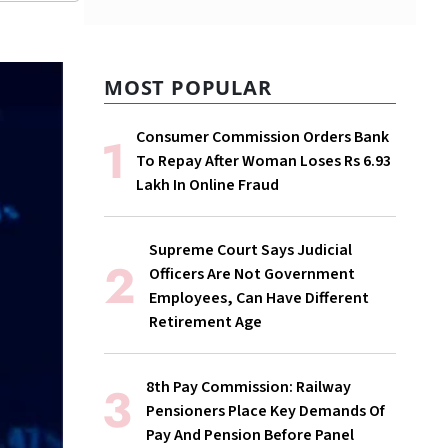
MOST POPULAR
Consumer Commission Orders Bank
To Repay After Woman Loses Rs 6.93
Lakh In Online Fraud
Supreme Court Says Judicial
Officers Are Not Government
Employees, Can Have Different
Retirement Age
8th Pay Commission: Railway
Pensioners Place Key Demands Of
Pay And Pension Before Panel