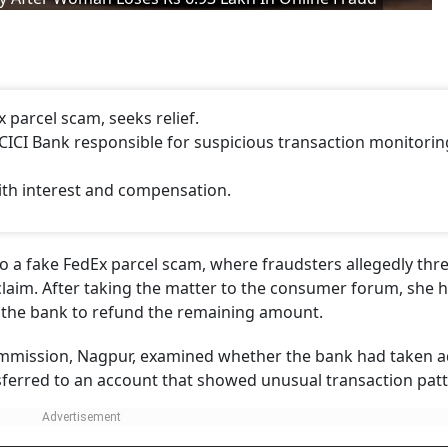
 parcel scam, seeks relief.
CI Bank responsible for suspicious transaction monitorin
ith interest and compensation.
 to a fake FedEx parcel scam, where fraudsters allegedly th
 claim. After taking the matter to the consumer forum, she 
g the bank to refund the remaining amount.
ommission, Nagpur, examined whether the bank had taken 
ferred to an account that showed unusual transaction patt