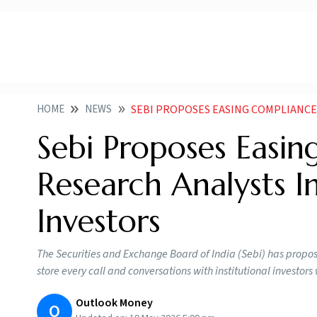
HOME
NEWS
SEBI PROPOSES EASING COMPLIANCE RULES FOR RESE
Sebi Proposes Easin
Research Analysts In
Investors
The Securities and Exchange Board of India (Sebi) has propos
store every call and conversations with institutional investo
Outlook Money
O