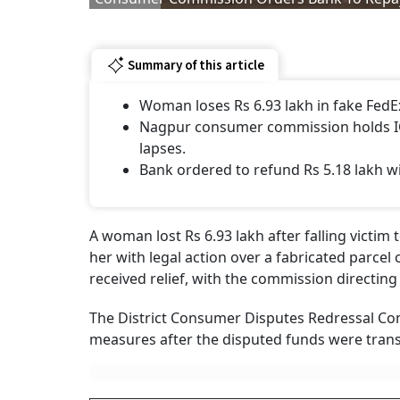
Summary of this article
Woman loses Rs 6.93 lakh in fake FedEx
Nagpur consumer commission holds ICI
lapses.
Bank ordered to refund Rs 5.18 lakh w
A woman lost Rs 6.93 lakh after falling victim
her with legal action over a fabricated parcel
received relief, with the commission directin
The District Consumer Disputes Redressal C
measures after the disputed funds were trans