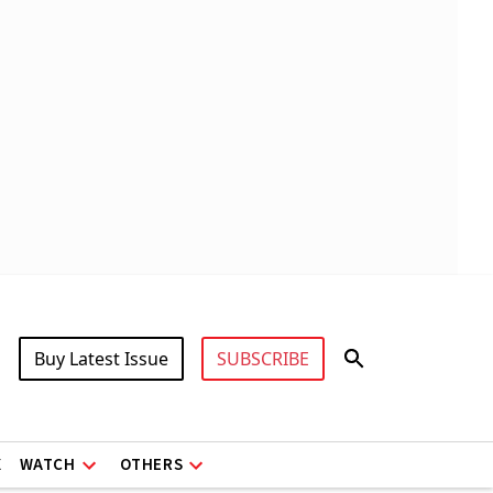
Buy Latest Issue
SUBSCRIBE
X
WATCH
OTHERS