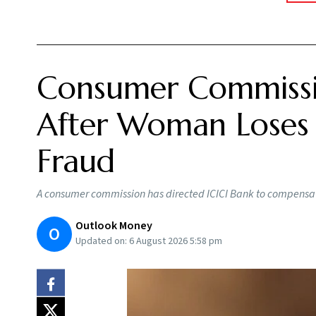
Consumer Commissi
After Woman Loses R
Fraud
A consumer commission has directed ICICI Bank to compensat
Outlook Money
O
Updated on:
6 August 2026 5:58 pm