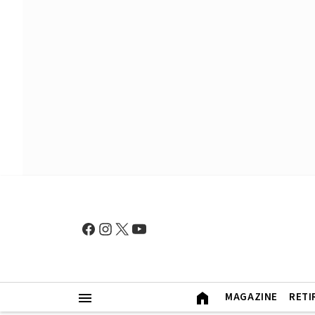
MAGAZINE
RETI