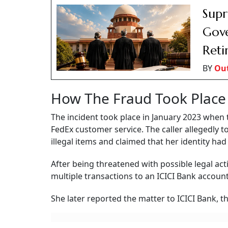
Supr
Gove
Reti
BY
Ou
How The Fraud Took Place
The incident took place in January 2023 when 
FedEx customer service. The caller allegedly 
illegal items and claimed that her identity ha
After being threatened with possible legal ac
multiple transactions to an ICICI Bank accoun
She later reported the matter to ICICI Bank, t