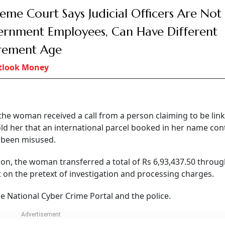
eme Court Says Judicial Officers Are Not
rnment Employees, Can Have Different
rement Age
tlook Money
the woman received a call from a person claiming to be lin
told her that an international parcel booked in her name co
d been misused.
tion, the woman transferred a total of Rs 6,93,437.50 throu
t on the pretext of investigation and processing charges.
he National Cyber Crime Portal and the police.