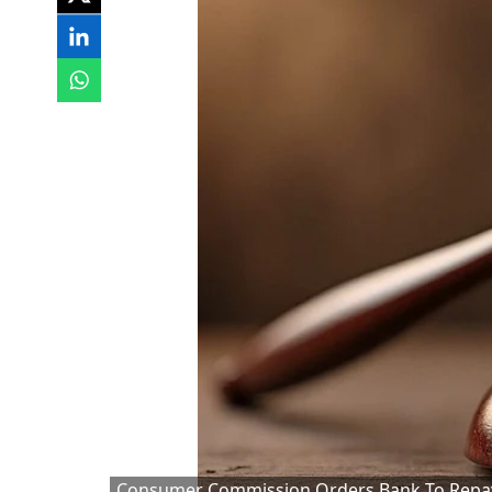
Consumer Commission Orders Bank To Repay 