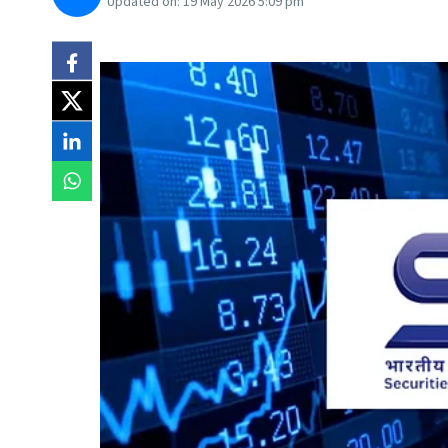
Updated on:
19 May 2026 5:09 pm