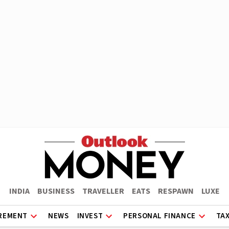
INDIA
BUSINESS
TRAVELLER
EATS
RESPAWN
LUXE
REMENT
NEWS
INVEST
PERSONAL FINANCE
TA