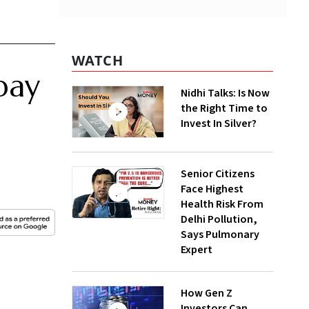
WATCH
pay
Nidhi Talks: Is Now
the Right Time to
Invest In Silver?
Senior Citizens
Face Highest
Health Risk From
Delhi Pollution,
Says Pulmonary
Expert
How Gen Z
Investors Can