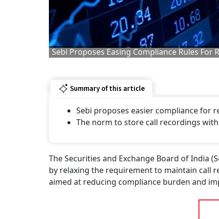
Sebi Proposes Easing Compliance Rules For 
Summary of this article
Sebi proposes easier compliance for r
The norm to store call recordings wit
The Securities and Exchange Board of India (S
by relaxing the requirement to maintain call r
aimed at reducing compliance burden and impr