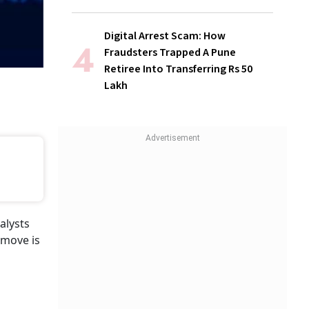
Digital Arrest Scam: How
Fraudsters Trapped A Pune
Retiree Into Transferring Rs 50
Lakh
alysts
 move is