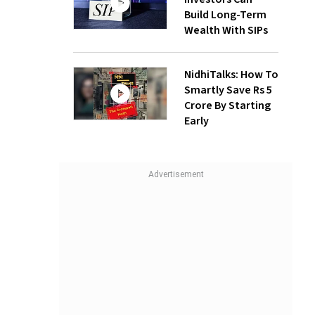
Build Long-Term
Wealth With SIPs
NidhiTalks: How To
Smartly Save Rs 5
Crore By Starting
Early