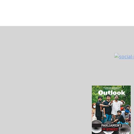
About