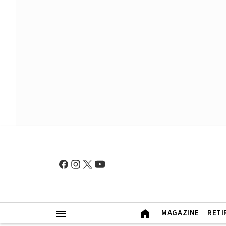
MAGAZINE
RETI