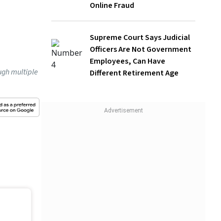
Supreme Court Says Judicial Officers
Are Not Government Employees, Can
Have Different Retirement Age
 is