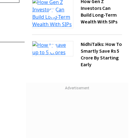
NidhiTalks: How To
Smartly Save Rs 5
Crore By Starting
Early
icials
 policies
d be
at Janak
t 3-