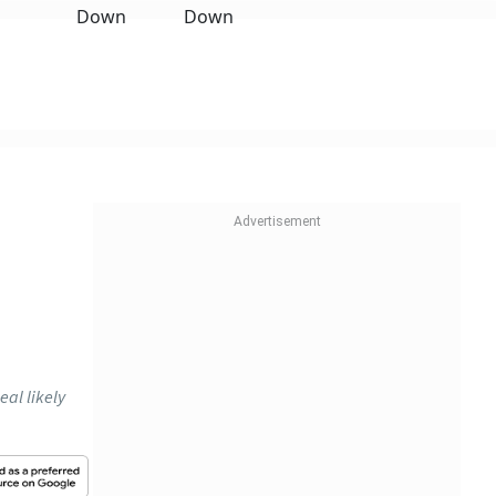
eal likely