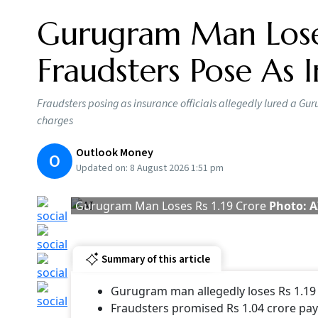
Rupee sliding
Summary of this article
Rupee falls to record low, breaching 9
SBI report says recovery likely on hope
A sliding rupee is not a weak rupee even as it 
expected to recover with a trade deal likely t