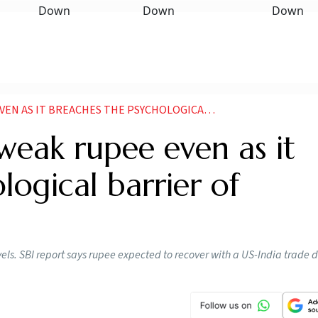
ACHES THE PSYCHOLOGICAL BARRIER OF 90DOLLAR REPORT
 weak rupee even as it
logical barrier of
vels. SBI report says rupee expected to recover with a US-India trade d