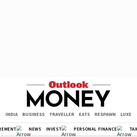
INDIA
BUSINESS
TRAVELLER
EATS
RESPAWN
LUXE
REMENT
NEWS
INVEST
PERSONAL FINANCE
TA