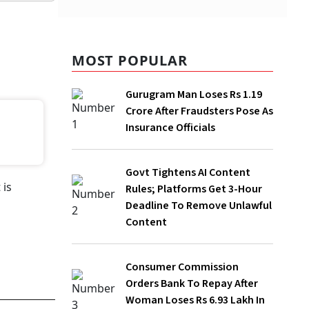
MOST POPULAR
Gurugram Man Loses Rs 1.19 Crore
After Fraudsters Pose As Insurance
Officials
Govt Tightens AI Content Rules;
Platforms Get 3-Hour Deadline To
Remove Unlawful Content
Consumer Commission Orders Bank To
Repay After Woman Loses Rs 6.93 Lakh
In Online Fraud