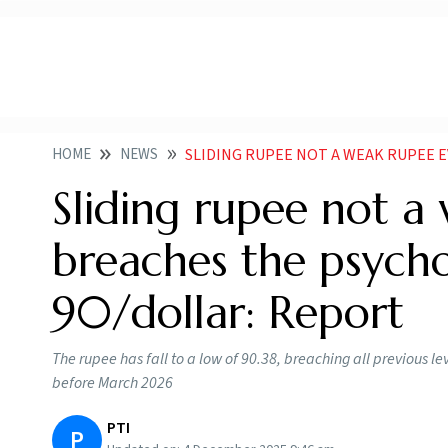
HOME
NEWS
SLIDING RUPEE NOT A WEAK RUPEE EVEN AS IT BRE
Sliding rupee not a
breaches the psycho
90/dollar: Report
The rupee has fall to a low of 90.38, breaching all previous le
before March 2026
PTI
P