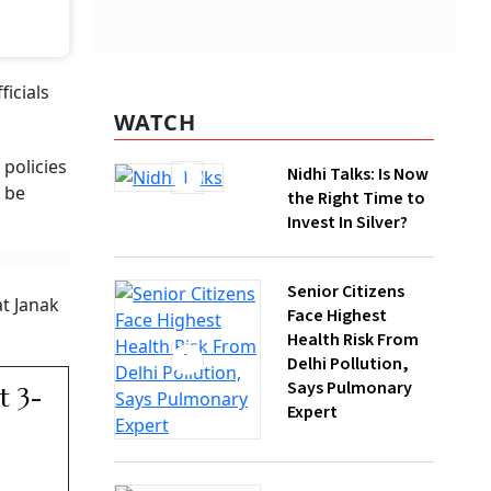
WATCH
Nidhi Talks: Is Now
the Right Time to
Invest In Silver?
Senior Citizens
ugh multiple
Face Highest
Health Risk From
Delhi Pollution,
Says Pulmonary
Expert
How Gen Z
Investors Can
Build Long-Term
Wealth With SIPs