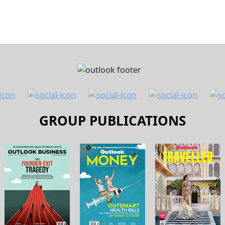
GROUP PUBLICATIONS
 Us
Contact Us
Terms and Conditions
Pri