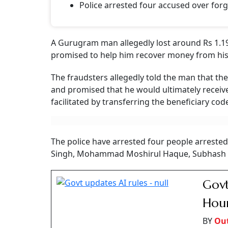
Gurugram Man Loses
Fraudsters Pose As I
Fraudsters posing as insurance officials allegedly lured a 
charges
Outlook Money
O
Updated on:
8 August 2026 1:51 pm
Gurugram Man Loses Rs 1.19 Crore
Photo: A
Summary of this article