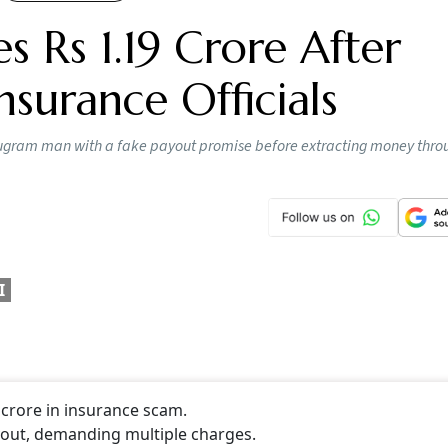
0 to a dollar mark
s of US-India trade deal
breaches the psychological barrier of 90 per US dollar, but it
o be completed before March 2026, a report said.
CONTINUE READING