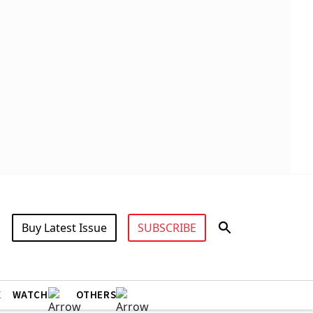
Buy Latest Issue
SUBSCRIBE
X
WATCH
OTHERS