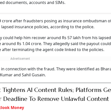
NEXT STORY
 Rs 1.19 Crore After
nsurance Officials
Gurugram man with a fake payout promise before extracting money thro
I