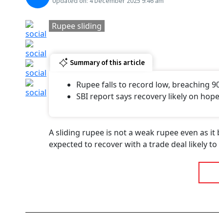
Updated on:
4 December 2025 9:46 am