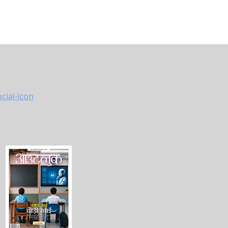
vacy Policy