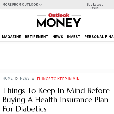
Buy Latest
MORE FROM OUTLOOK
Issue
MAGAZINE
RETIREMENT
NEWS
INVEST
PERSONAL FIN
HOME
NEWS
THINGS TO KEEP IN MIND BEFORE BUYING A HEALTH INSURANCE PLAN FOR DIABETICS NEWS
Things To Keep In Mind Before
Buying A Health Insurance Plan
For Diabetics