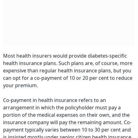
Most health insurers would provide diabetes-specific
health insurance plans. Such plans are, of course, more
expensive than regular health insurance plans, but you
can opt for a co-payment of 10 or 20 per cent to reduce
your premium.
Co-payment in health insurance refers to an
arrangement in which the policyholder must pay a
portion of the medical expenses on their own, and the
insurance company will pay the remaining amount. Co-
payment typically varies between 10 to 30 per cent and
is insisted mostly under senior citizen health insurance