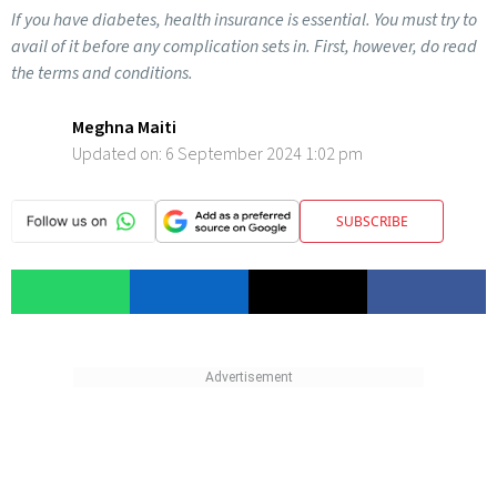
If you have diabetes, health insurance is essential. You must try to
avail of it before any complication sets in. First, however, do read
the terms and conditions.
Meghna Maiti
Updated on:
6 September 2024 1:02 pm
SUBSCRIBE