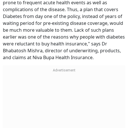
prone to frequent acute health events as well as
complications of the disease. Thus, a plan that covers
Diabetes from day one of the policy, instead of years of
waiting period for pre-existing disease coverage, would
be much more valuable to them. Lack of such plans
earlier was one of the reasons why people with diabetes
were reluctant to buy health insurance," says Dr
Bhabatosh Mishra, director of underwriting, products,
and claims at Niva Bupa Health Insurance.