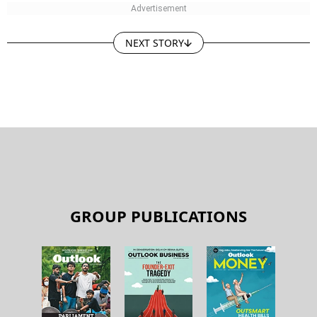
NEXT STORY
GROUP PUBLICATIONS