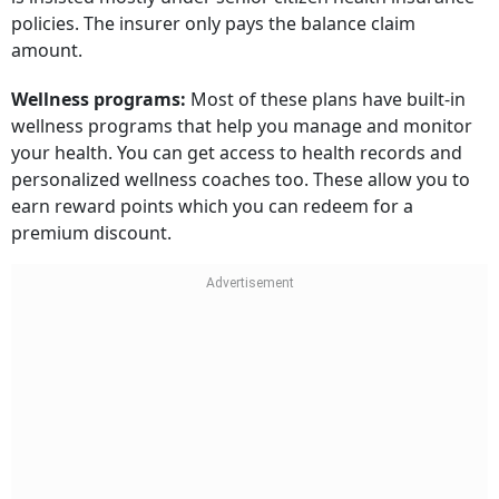
policies. The insurer only pays the balance claim
amount.
Wellness programs:
Most of these plans have built-in
wellness programs that help you manage and monitor
your health. You can get access to health records and
personalized wellness coaches too. These allow you to
earn reward points which you can redeem for a
premium discount.