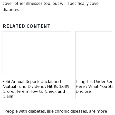
cover other illnesses too, but will specifically cover
diabetes.
RELATED CONTENT
Sebi Annual Report: Unclaimed
Filing ITR Under Sec
Mutual Fund Dividends Hit Rs 2,689
Here’s What You Stil
Crore, Here is How to Check and
Disclose
Claim
"People with diabetes, like chronic diseases, are more