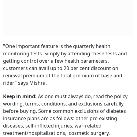
"One important feature is the quarterly health
monitoring tests. Simply by attending these tests and
getting control over a few health parameters,
customers can avail up to 20 per cent discount on
renewal premium of the total premium of base and
rider," says Mishra.
Keep in mind:
As one must always do, read the policy
wording, terms, conditions, and exclusions carefully
before buying. Some common exclusions of diabetes
insurance plans are as follows: other pre-existing
diseases, self-inflicted injuries, war-related
treatment/hospitalizations, cosmetic surgery,