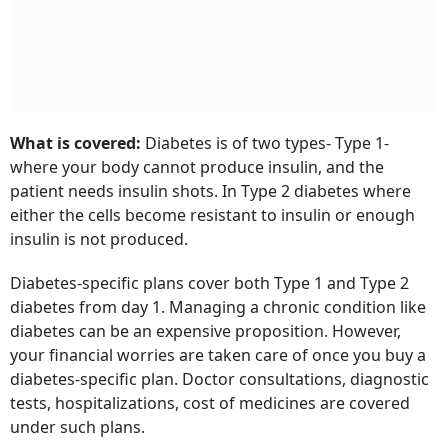
What is covered:
Diabetes is of two types- Type 1-
where your body cannot produce insulin, and the
patient needs insulin shots. In Type 2 diabetes where
either the cells become resistant to insulin or enough
insulin is not produced.
Diabetes-specific plans cover both Type 1 and Type 2
diabetes from day 1. Managing a chronic condition like
diabetes can be an expensive proposition. However,
your financial worries are taken care of once you buy a
diabetes-specific plan. Doctor consultations, diagnostic
tests, hospitalizations, cost of medicines are covered
under such plans.