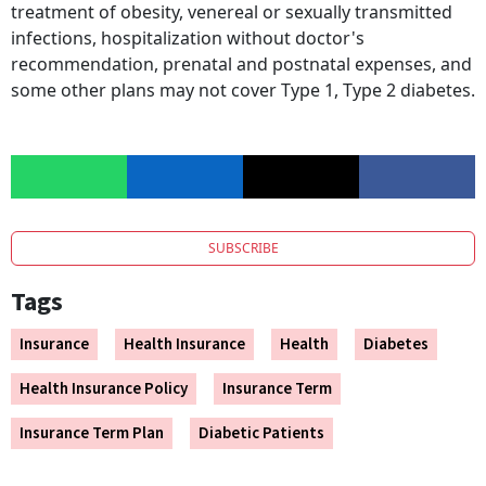
treatment of obesity, venereal or sexually transmitted
infections, hospitalization without doctor's
recommendation, prenatal and postnatal expenses, and
some other plans may not cover Type 1, Type 2 diabetes.
SUBSCRIBE
Tags
Insurance
Health Insurance
Health
Diabetes
Health Insurance Policy
Insurance Term
Insurance Term Plan
Diabetic Patients