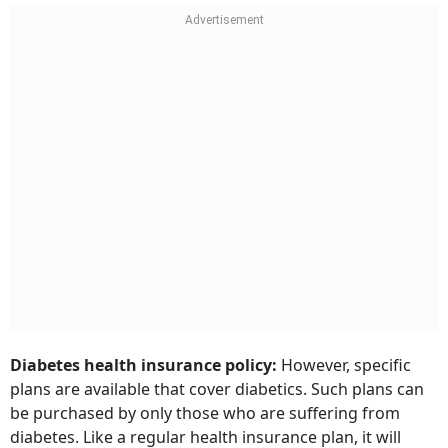
Diabetes health insurance policy:
However, specific
plans are available that cover diabetics. Such plans can
be purchased by only those who are suffering from
diabetes. Like a regular health insurance plan, it will