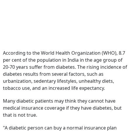
According to the World Health Organization (WHO), 8.7
per cent of the population in India in the age group of
20-70 years suffer from diabetes. The rising incidence of
diabetes results from several factors, such as
urbanization, sedentary lifestyles, unhealthy diets,
tobacco use, and an increased life expectancy.
Many diabetic patients may think they cannot have
medical insurance coverage if they have diabetes, but
that is not true.
"A diabetic person can buy a normal insurance plan