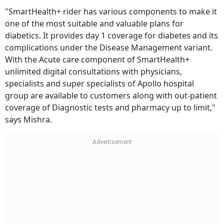
"SmartHealth+ rider has various components to make it
one of the most suitable and valuable plans for
diabetics. It provides day 1 coverage for diabetes and its
complications under the Disease Management variant.
With the Acute care component of SmartHealth+
unlimited digital consultations with physicians,
specialists and super specialists of Apollo hospital
group are available to customers along with out-patient
coverage of Diagnostic tests and pharmacy up to limit,"
says Mishra.