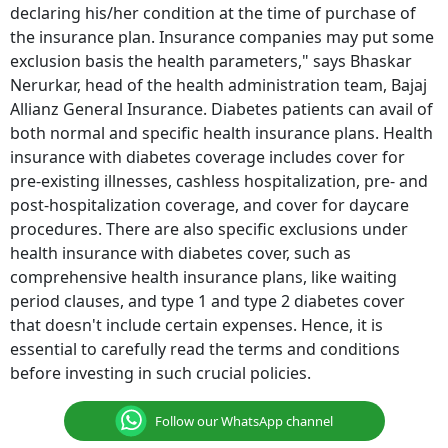
declaring his/her condition at the time of purchase of
the insurance plan. Insurance companies may put some
exclusion basis the health parameters," says Bhaskar
Nerurkar, head of the health administration team, Bajaj
Allianz General Insurance. Diabetes patients can avail of
both normal and specific health insurance plans. Health
insurance with diabetes coverage includes cover for
pre-existing illnesses, cashless hospitalization, pre- and
post-hospitalization coverage, and cover for daycare
procedures. There are also specific exclusions under
health insurance with diabetes cover, such as
comprehensive health insurance plans, like waiting
period clauses, and type 1 and type 2 diabetes cover
that doesn't include certain expenses. Hence, it is
essential to carefully read the terms and conditions
before investing in such crucial policies.
Follow our WhatsApp channel