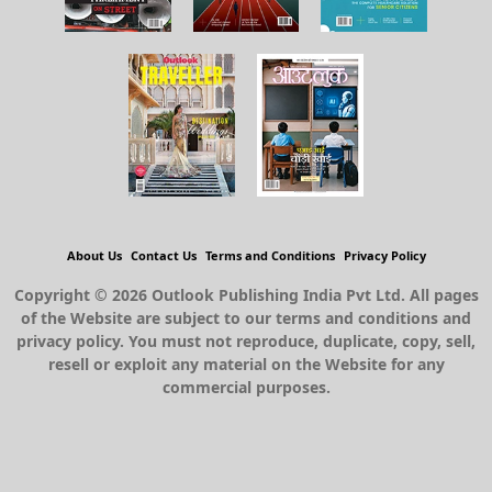
About Us
Contact Us
Terms and Conditions
Privacy Policy
Copyright © 2026 Outlook Publishing India Pvt Ltd. All pages
of the Website are subject to our terms and conditions and
privacy policy. You must not reproduce, duplicate, copy, sell,
resell or exploit any material on the Website for any
commercial purposes.